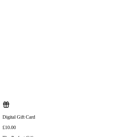
Digital Gift Card
£10.00