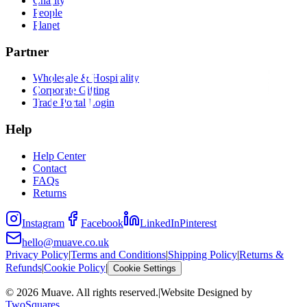
Charity
People
Planet
Partner
Wholesale & Hospitality
Corporate Gifting
Trade Portal Login
Help
Help Center
Contact
FAQs
Returns
Instagram
Facebook
LinkedIn
Pinterest
hello@muave.co.uk
Privacy Policy
|
Terms and Conditions
|
Shipping Policy
|
Returns &
Refunds
|
Cookie Policy
|
Cookie Settings
©
2026
Muave. All rights reserved.
|
Website Designed by
TwoSquares