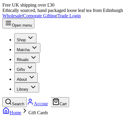
Free UK shipping over £30
Ethically sourced, hand packaged loose leaf tea from Edinburgh
Wholesale
|
Corporate Gifting
|
Trade Login
Open menu
Shop
Matcha
Rituals
Gifts
About
Library
Account
Search
Cart
Home
Gift Cards