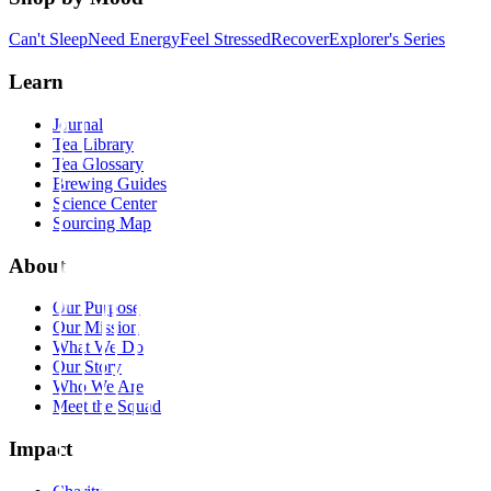
Can't Sleep
Need Energy
Feel Stressed
Recover
Explorer's Series
Learn
Journal
Tea Library
Tea Glossary
Brewing Guides
Science Center
Sourcing Map
About
Our Purpose
Our Mission
What We Do
Our Story
Who We Are
Meet the Squad
Impact