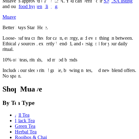
Muave is approved by SALSA. You can verify our
SALSA listing
and our
food hygiene listing
.
Muave
Better Days Start Here.
Loose-leaf tea crafted for calm, energy, and everything in between.
Ethically sourced, expertly blended, and designed for your daily
ritual.
10% off teas, rituals, and mood blends
Includes our sleep ritual guide, brewing notes, and new blend offers.
No spam.
Shop Muave
By Tea Type
All Tea
Black Tea
Green Tea
Herbal Tea
Rooibos & Chai