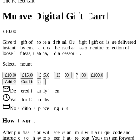
The Perfect Gift
Muave Digital Gift Card
£10.00
Give the gift of choice and ritual. Our digital gift cards are delivered
instantly by email and can be used across our entire collection of
loose-leaf teas, matcha, and accessories.
Select Amount
£10.00
£15.00
£25.00
£50.00
£75.00
£100.00
Add Gift Card to Cart
Delivered instantly by email
Valid for 12 months
No additional processing fees
How it works
After purchase, you will receive an email with a unique code and
instructions on how to redeem it at checkout. You can then forward