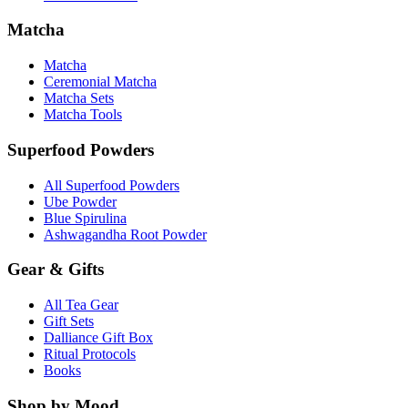
Matcha
Matcha
Ceremonial Matcha
Matcha Sets
Matcha Tools
Superfood Powders
All Superfood Powders
Ube Powder
Blue Spirulina
Ashwagandha Root Powder
Gear & Gifts
All Tea Gear
Gift Sets
Dalliance Gift Box
Ritual Protocols
Books
Shop by Mood