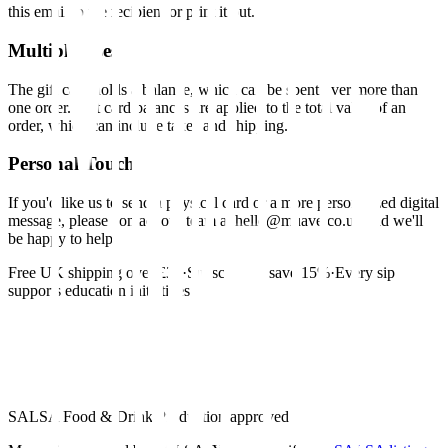
this email to the recipient or print it out.
Multiple Uses
The gift card holds a balance, which can be spent over more than
one order. Gift card balances are applied to the total value of an
order, which can include taxes and shipping.
Personal Touch
If you'd like us to send a physical card or a more personalized digital
message, please contact our team at hello@muave.co.uk and we'll
be happy to help.
Free UK shipping over £30
·
Subscribe & save 15%
·
Every sip
supports education initiatives
SALSA Food & Drink Production approved