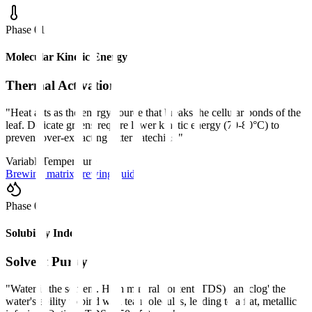
Phase 0
1
Molecular Kinetic Energy
Thermal Activation
"
Heat acts as the energy source that breaks the cellular bonds of the
leaf. Delicate greens require lower kinetic energy (70-80°C) to
prevent over-extracting bitter catechins.
"
Variable
Temperature
Brewing matrix
Brewing guides
Phase 0
2
Solubility Index
Solvent Purity
"
Water is the solvent. High mineral content (TDS) can 'clog' the
water's ability to bind with tea molecules, leading to a flat, metallic