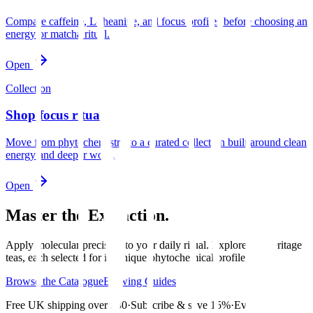
Compare caffeine, L-theanine, and focus profiles before choosing an
energy or matcha ritual.
Open
Collection
Shop focus rituals
Move from phytochemistry to a curated collection built around clean
energy and deeper work.
Open
Master the Extraction.
Apply molecular precision to your daily ritual. Explore our heritage
teas, each selected for its unique phytochemical profile.
Browse the Catalogue
Brewing Guides
Free UK shipping over £30
·
Subscribe & save 15%
·
Every sip