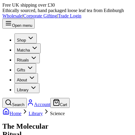
Free UK shipping over £30
Ethically sourced, hand packaged loose leaf tea from Edinburgh
Wholesale
|
Corporate Gifting
|
Trade Login
Open menu
Shop
Matcha
Rituals
Gifts
About
Library
Account
Search
Cart
Home
Library
Science
The Molecular
Ritual.