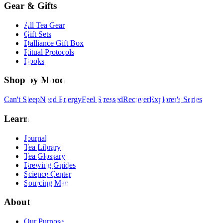
Gear & Gifts
All Tea Gear
Gift Sets
Dalliance Gift Box
Ritual Protocols
Books
Shop by Mood
Can't Sleep
Need Energy
Feel Stressed
Recover
Explorer's Series
Learn
Journal
Tea Library
Tea Glossary
Brewing Guides
Science Center
Sourcing Map
About
Our Purpose