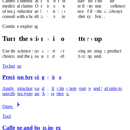
Camellia sinensis and other botanicals. Muave does not make
medicinal claims. Our mission is to explore the technical excellence
of tea production and the sensory experience of the ritual. Always
consult with a healthcare professional for dietary advice.
Continue exploring
Turn the science into a better cup
Use the science layer as a bridge into brewing technique, product
choice, and the glossary terms behind each compound.
Technique
Precision brewing guides
Apply extraction variables like time, temperature, and leaf ratio to
specific tea types and Muave blends.
Open
Tool
Caffeine and focus index