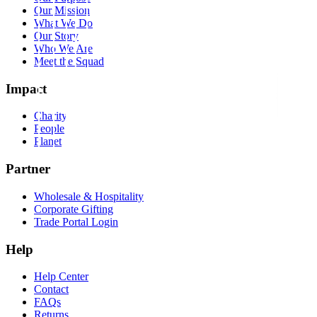
Our Mission
What We Do
Our Story
Who We Are
Meet the Squad
Impact
Charity
People
Planet
Partner
Wholesale & Hospitality
Corporate Gifting
Trade Portal Login
Help
Help Center
Contact
FAQs
Returns