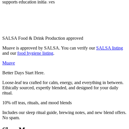
supports education initiatives
SALSA Food & Drink Production approved
Muave is approved by SALSA. You can verify our
SALSA listing
and our
food hygiene listing
.
Muave
Better Days Start Here.
Loose-leaf tea crafted for calm, energy, and everything in between.
Ethically sourced, expertly blended, and designed for your daily
ritual.
10% off teas, rituals, and mood blends
Includes our sleep ritual guide, brewing notes, and new blend offers.
No spam.