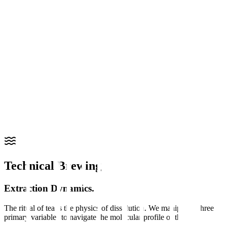
"
An amino acid primarily found in Camellia sinensis. In the
chemistry of tea, it is responsible for the unique 'umami' savory
profile and is known for its structural role in the plant's nitrogen
metabolism.
"
Molecular Function
Sensory Character: Provides sweetness and body. Shading the tea
plants (as with Matcha or Gyokuro) prevents the conversion of L-
theanine into polyphenols, concentrating its presence.
L-Theanine glossary
Caffeine index
Shop matcha
Technical Brewing
Extraction Dynamics.
The ritual of tea is the physics of dissolution. We manipulate three
primary variables to navigate the molecular profile of the cup.