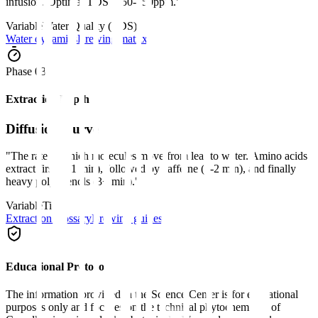
infusion. Optimal TDS is 50-150ppm.
"
Variable
Water Quality (TDS)
Water dynamics
Brewing matrix
Phase 0
3
Extraction Depth
Diffusion Curve
"
The rate at which molecules move from leaf to water. Amino acids
extract first (0-1 min), followed by caffeine (1-2 min), and finally
heavy polyphenols (3+ min).
"
Variable
Time
Extraction glossary
Brewing guides
Educational Protocol
The information provided in the Science Center is for educational
purposes only and focuses on the technical phytochemistry of