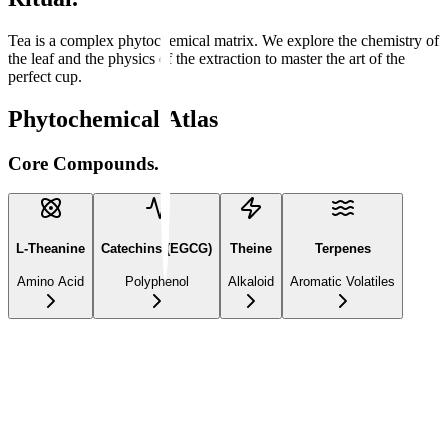
Tea is a complex phytochemical matrix. We explore the chemistry of
the leaf and the physics of the extraction to master the art of the
perfect cup.
Phytochemical Atlas
Core Compounds.
L-Theanine
Catechins (EGCG)
Theine
Terpenes
Amino Acid
Polyphenol
Alkaloid
Aromatic Volatiles