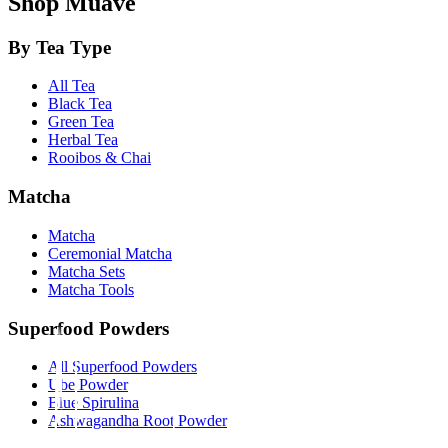
Shop Muave
By Tea Type
All Tea
Black Tea
Green Tea
Herbal Tea
Rooibos & Chai
Matcha
Matcha
Ceremonial Matcha
Matcha Sets
Matcha Tools
Superfood Powders
All Superfood Powders
Ube Powder
Blue Spirulina
Ashwagandha Root Powder