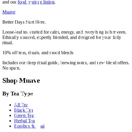
and our
food hygiene listing
.
Muave
Better Days Start Here.
Loose-leaf tea crafted for calm, energy, and everything in between.
Ethically sourced, expertly blended, and designed for your daily
ritual.
10% off teas, rituals, and mood blends
Includes our sleep ritual guide, brewing notes, and new blend offers.
No spam.
Shop Muave
By Tea Type
All Tea
Black Tea
Green Tea
Herbal Tea
Rooibos & Chai