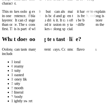
character.
This makes oolong exciting, but it can also make it harder to explain
in one sentence. If black tea is bold and green tea is fresh, oolong is
layered. It can change as you drink it. It can often be brewed more
than once. The second or third infusion may taste different from the
first. This is part of what makes oolong special.
What does oolong tea taste like?
Oolong can taste many different ways. Common flavour notes
include:
Floral
Creamy
Fruity
Roasted
Honey like
Nutty
Smooth
Mineral
Woody
Lightly sweet