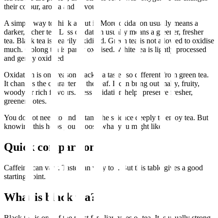
their colour, aroma and flavour.
A simple way to think about it: More oxidation usually means a
darker, richer tea. Less oxidation usually means a greener, fresher
tea. Black tea is heavily oxidised. Green tea is not allowed to oxidise
much. Oolong tea is partly oxidised. White tea is lightly processed
and gently oxidised.
Oxidation is one reason black tea tastes so different from green tea.
It changes the character of the leaf. It can bring out malty, fruity,
woody or rich flavours. Less oxidation helps preserve fresher,
greener notes.
You do not need to understand the science deeply to enjoy tea. But
knowing this helps you choose what you might like.
Quick comparison
Caffeine can vary. Taste can vary too. But this table gives a good
starting point.
What is black tea?
Black tea is one of the most familiar types of tea. It is usually strong,