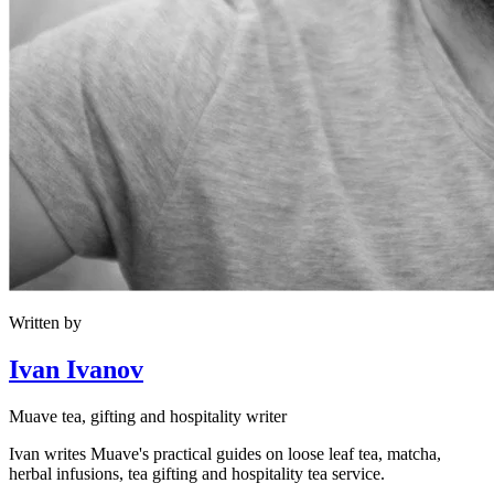
Written by
Ivan Ivanov
Muave tea, gifting and hospitality writer
Ivan writes Muave's practical guides on loose leaf tea, matcha,
herbal infusions, tea gifting and hospitality tea service.