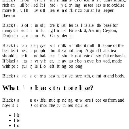
rich and full bodied. It is made by allowing the tea leaves to oxidise
more fully. This gives the leaves a darker colour and a deeper
flavour.
Black tea is often used in breakfast blends. It is also the base for
many classic teas, including English Breakfast, Assam, Ceylon,
Darjeeling and many Earl Grey blends.
Black tea can be enjoyed with milk or without milk. It is one of the
best tea types for people who like a bold cup. A good black tea
should taste full and balanced. It should not taste dusty, flat or harsh.
If black tea tastes very bitter, it may have been over brewed, made
with poor quality leaf, or left sitting too long.
Black tea is classic for a reason. It gives strength, comfort and body.
What does black tea taste like?
Black tea can taste different depending on where it comes from and
how it is made. Common flavour notes include:
Malty
Rich
Bold