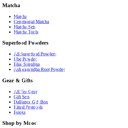
Matcha
Matcha
Ceremonial Matcha
Matcha Sets
Matcha Tools
Superfood Powders
All Superfood Powders
Ube Powder
Blue Spirulina
Ashwagandha Root Powder
Gear & Gifts
All Tea Gear
Gift Sets
Dalliance Gift Box
Ritual Protocols
Books
Shop by Mood