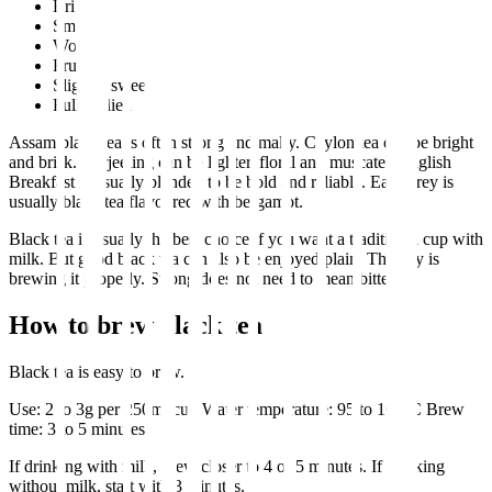
Brisk
Smooth
Woody
Fruity
Slightly sweet
Full bodied
Assam black tea is often strong and malty. Ceylon tea can be bright
and brisk. Darjeeling can be lighter, floral and muscatel. English
Breakfast is usually blended to be bold and reliable. Earl Grey is
usually black tea flavoured with bergamot.
Black tea is usually the best choice if you want a traditional cup with
milk. But good black tea can also be enjoyed plain. The key is
brewing it properly. Strong does not need to mean bitter.
How to brew black tea
Black tea is easy to brew.
Use: 2 to 3g per 250ml cup Water temperature: 95 to 100°C Brew
time: 3 to 5 minutes
If drinking with milk, brew closer to 4 or 5 minutes. If drinking
without milk, start with 3 minutes.