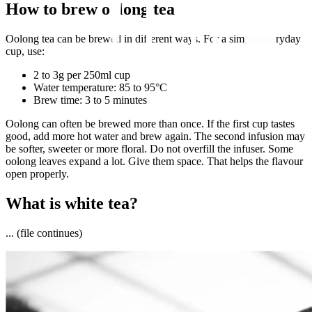
How to brew oolong tea
Oolong tea can be brewed in different ways. For a simple everyday
cup, use:
2 to 3g per 250ml cup
Water temperature: 85 to 95°C
Brew time: 3 to 5 minutes
Oolong can often be brewed more than once. If the first cup tastes
good, add more hot water and brew again. The second infusion may
be softer, sweeter or more floral. Do not overfill the infuser. Some
oolong leaves expand a lot. Give them space. That helps the flavour
open properly.
What is white tea?
... (file continues)