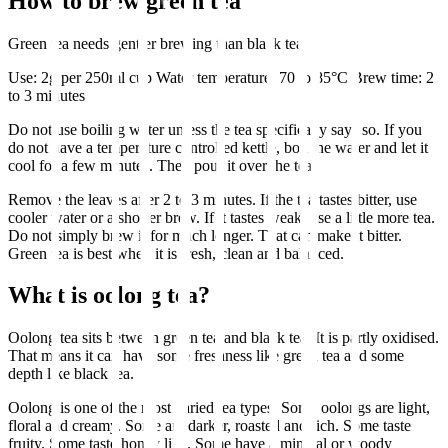
How to brew green tea
Green tea needs gentler brewing than black tea.
Use: 2g per 250ml cup Water temperature: 70 to 85°C Brew time: 2
to 3 minutes
Do not use boiling water unless the tea specifically says so. If you
do not have a temperature controlled kettle, boil the water and let it
cool for a few minutes. Then pour it over the tea.
Remove the leaves after 2 to 3 minutes. If the tea tastes bitter, use
cooler water or a shorter brew. If it tastes weak, use a little more tea.
Do not simply brew it for much longer. That can make it bitter.
Green tea is best when it is fresh, clean and balanced.
What is oolong tea?
Oolong tea sits between green tea and black tea. It is partly oxidised.
That means it can have some freshness like green tea and some
depth like black tea.
Oolong is one of the most varied tea types. Some oolongs are light,
floral and creamy. Some are darker, roasted and rich. Some taste
fruity. Some taste honey like. Some have a mineral or woody