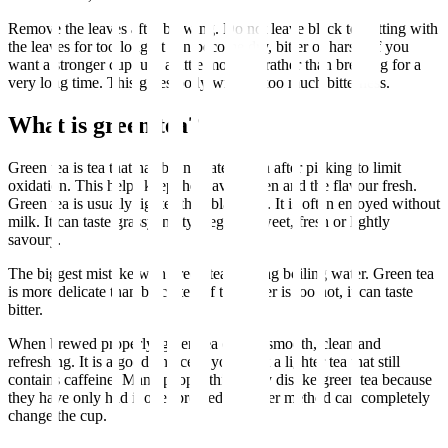
Remove the leaves after brewing. Do not leave black tea sitting with
the leaves for too long. It can become dry, bitter or harsh. If you
want a stronger cup, use a little more tea rather than brewing for a
very long time. This gives body without too much bitterness.
What is green tea?
Green tea is tea that has been heated soon after picking to limit
oxidation. This helps keep the leaves green and the flavour fresh.
Green tea is usually lighter than black tea. It is often enjoyed without
milk. It can taste grassy, nutty, vegetal, sweet, fresh or lightly
savoury.
The biggest mistake with green tea is using boiling water. Green tea
is more delicate than black tea. If the water is too hot, it can taste
bitter.
When brewed properly, green tea can be smooth, clean and
refreshing. It is a good choice if you want a lighter tea that still
contains caffeine. Many people think they dislike green tea because
they have only had it over brewed. A better method can completely
change the cup.