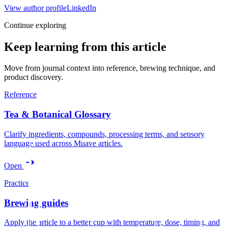
View author profile
LinkedIn
Continue exploring
Keep learning from this article
Move from journal context into reference, brewing technique, and
product discovery.
Reference
Tea & Botanical Glossary
Clarify ingredients, compounds, processing terms, and sensory
language used across Muave articles.
Open
Practice
Brewing guides
Apply the article to a better cup with temperature, dose, timing, and