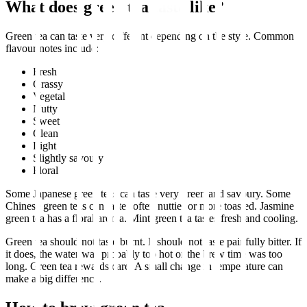
What does green tea taste like?
Green tea can taste very different depending on the style. Common
flavour notes include:
Fresh
Grassy
Vegetal
Nutty
Sweet
Clean
Light
Slightly savoury
Floral
Some Japanese green teas can taste very green and savoury. Some
Chinese green teas can taste softer, nuttier or more toasted. Jasmine
green tea has a floral aroma. Mint green tea tastes fresh and cooling.
Green tea should not taste burnt. It should not taste painfully bitter. If
it does, the water was probably too hot or the brew time was too
long. Green tea rewards care. A small change in temperature can
make a big difference.