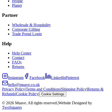
People
Planet
Partner
Wholesale & Hospitality
Corporate Gifting
Trade Portal Login
Help
Help Center
Contact
FAQs
Returns
Instagram
Facebook
LinkedIn
Pinterest
hello@muave.co.uk
Privacy Policy
|
Terms and Conditions
|
Shipping Policy
|
Returns &
Refunds
|
Cookie Policy
|
Cookie Settings
©
2026
Muave. All rights reserved.
|
Website Designed by
TwoSquares