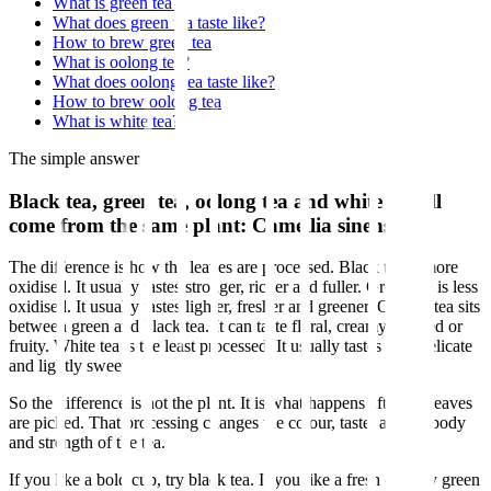
What is green tea?
What does green tea taste like?
How to brew green tea
What is oolong tea?
What does oolong tea taste like?
How to brew oolong tea
What is white tea?
The simple answer
Black tea, green tea, oolong tea and white tea all
come from the same plant: Camellia sinensis.
The difference is how the leaves are processed. Black tea is more
oxidised. It usually tastes stronger, richer and fuller. Green tea is less
oxidised. It usually tastes lighter, fresher and greener. Oolong tea sits
between green and black tea. It can taste floral, creamy, roasted or
fruity. White tea is the least processed. It usually tastes soft, delicate
and lightly sweet.
So the difference is not the plant. It is what happens after the leaves
are picked. That processing changes the colour, taste, aroma, body
and strength of the tea.
If you like a bold cup, try black tea. If you like a fresh cup, try green