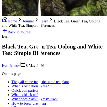
Home
Journal
Learn
Black Tea, Green Tea, Oolong
and White Tea: Simple Differences
Back to Journal
learn
Black Tea, Green Tea, Oolong and White
Tea: Simple Differences
Ivan Ivanov
8 May 2026
On this page
They all come from the same tea plant
What is oxidation in tea?
Quick comparison
What is black tea?
What does black tea taste like?
How to brew black tea