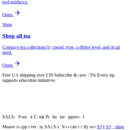
tool guidance.
Open
Shop
Shop all tea
Compare tea collections by mood, type, caffeine level, and ritual
need.
Open
Free UK shipping over £30
·
Subscribe & save 15%
·
Every sip
supports education initiatives
SALSA Food & Drink Production approved
Muave is approved by SALSA. You can verify our
SALSA listing