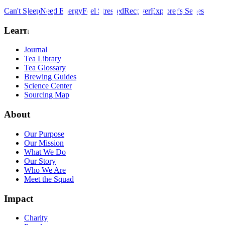
Can't Sleep
Need Energy
Feel Stressed
Recover
Explorer's Series
Learn
Journal
Tea Library
Tea Glossary
Brewing Guides
Science Center
Sourcing Map
About
Our Purpose
Our Mission
What We Do
Our Story
Who We Are
Meet the Squad
Impact
Charity