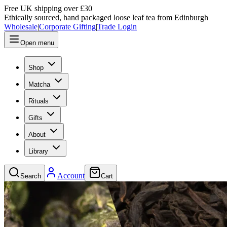
Free UK shipping over £30
Ethically sourced, hand packaged loose leaf tea from Edinburgh
Wholesale
|
Corporate Gifting
|
Trade Login
Open menu
Shop
Matcha
Rituals
Gifts
About
Library
Account
Search
Cart