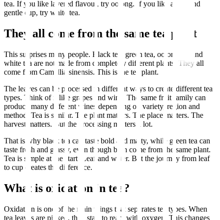
tea. If you like layered flavour, try oolong. If you like a soft and
gentle cup, try white tea.
They all come from the same tea plant
This surprises many people. Black tea, green tea, oolong tea and
white tea are not made from completely different plants. They all
come from Camellia sinensis. This is the tea plant.
The leaves can be processed in different ways to create different tea
types. Think of it like grapes and wine. The same fruit family can
produce many different wines depending on variety, region and
method. Tea is similar. The plant matters. The place matters. The
harvest matters. But the processing matters a lot.
That is why black tea can taste bold and malty, while green tea can
taste fresh and grassy, even though both come from the same plant.
Tea is simple at the start. Leaf and water. But the journey from leaf
to cup creates the difference.
What is oxidation in tea?
Oxidation is one of the main things that separates tea types. When
tea leaves are picked, they start to react with oxygen. This changes