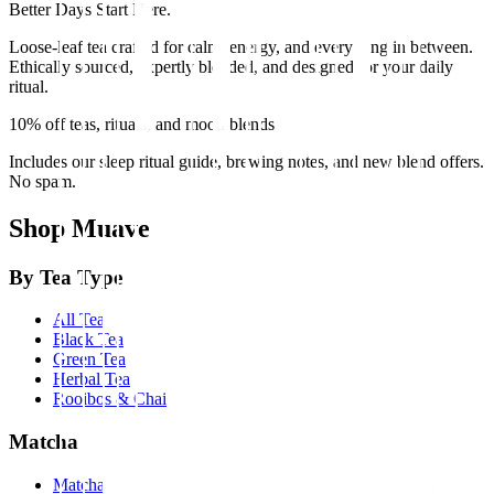
Better Days Start Here.
Loose-leaf tea crafted for calm, energy, and everything in between.
Ethically sourced, expertly blended, and designed for your daily
ritual.
10% off teas, rituals, and mood blends
Includes our sleep ritual guide, brewing notes, and new blend offers.
No spam.
Shop Muave
By Tea Type
All Tea
Black Tea
Green Tea
Herbal Tea
Rooibos & Chai
Matcha
Matcha