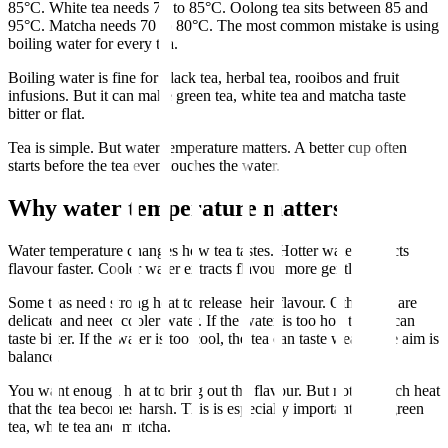
85°C. White tea needs 75 to 85°C. Oolong tea sits between 85 and
95°C. Matcha needs 70 to 80°C. The most common mistake is using
boiling water for every tea.
Boiling water is fine for black tea, herbal tea, rooibos and fruit
infusions. But it can make green tea, white tea and matcha taste
bitter or flat.
Tea is simple. But water temperature matters. A better cup often
starts before the tea even touches the water.
Why water temperature matters
Water temperature changes how tea tastes. Hotter water extracts
flavour faster. Cooler water extracts flavour more gently.
Some teas need strong heat to release their flavour. Other teas are
delicate and need cooler water. If the water is too hot, the tea can
taste bitter. If the water is too cool, the tea can taste weak. The aim is
balance.
You want enough heat to bring out the flavour. But not so much heat
that the tea becomes harsh. This is especially important with green
tea, white tea and matcha.