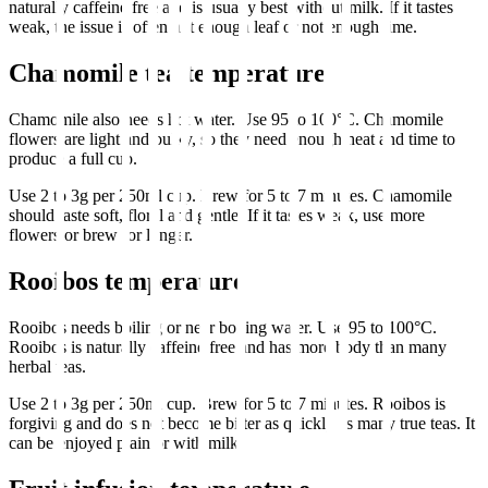
naturally caffeine free and is usually best without milk. If it tastes
weak, the issue is often not enough leaf or not enough time.
Chamomile tea temperature
Chamomile also needs hot water. Use 95 to 100°C. Chamomile
flowers are light and bulky, so they need enough heat and time to
produce a full cup.
Use 2 to 3g per 250ml cup. Brew for 5 to 7 minutes. Chamomile
should taste soft, floral and gentle. If it tastes weak, use more
flowers or brew for longer.
Rooibos temperature
Rooibos needs boiling or near boiling water. Use 95 to 100°C.
Rooibos is naturally caffeine free and has more body than many
herbal teas.
Use 2 to 3g per 250ml cup. Brew for 5 to 7 minutes. Rooibos is
forgiving and does not become bitter as quickly as many true teas. It
can be enjoyed plain or with milk.