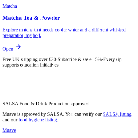
Matcha
Matcha Tea & Powder
Explore matcha that needs cooler water and a different whisked
preparation method.
Open
Free UK shipping over £30
·
Subscribe & save 15%
·
Every sip
supports education initiatives
SALSA Food & Drink Production approved
Muave is approved by SALSA. You can verify our
SALSA listing
and our
food hygiene listing
.
Muave