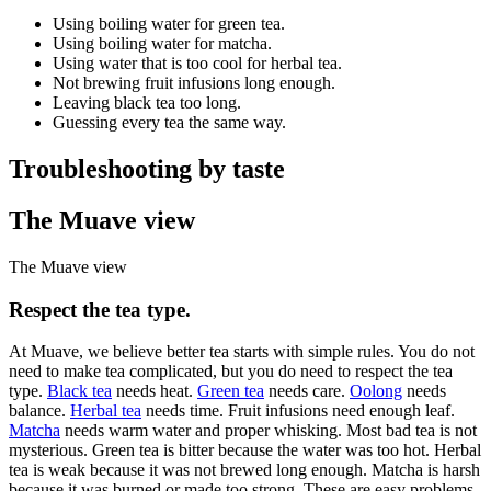
Using boiling water for green tea.
Using boiling water for matcha.
Using water that is too cool for herbal tea.
Not brewing fruit infusions long enough.
Leaving black tea too long.
Guessing every tea the same way.
Troubleshooting by taste
The Muave view
The Muave view
Respect the tea type.
At Muave, we believe better tea starts with simple rules. You do not
need to make tea complicated, but you do need to respect the tea
type.
Black tea
needs heat.
Green tea
needs care.
Oolong
needs
balance.
Herbal tea
needs time. Fruit infusions need enough leaf.
Matcha
needs warm water and proper whisking. Most bad tea is not
mysterious. Green tea is bitter because the water was too hot. Herbal
tea is weak because it was not brewed long enough. Matcha is harsh
because it was burned or made too strong. These are easy problems