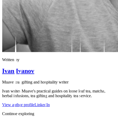
Written by
Ivan Ivanov
Muave tea, gifting and hospitality writer
Ivan writes Muave's practical guides on loose leaf tea, matcha,
herbal infusions, tea gifting and hospitality tea service.
View author profile
LinkedIn
Continue exploring