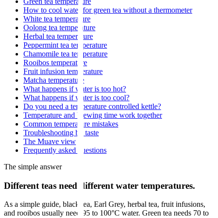
Green tea temperature
How to cool water for green tea without a thermometer
White tea temperature
Oolong tea temperature
Herbal tea temperature
Peppermint tea temperature
Chamomile tea temperature
Rooibos temperature
Fruit infusion temperature
Matcha temperature
What happens if water is too hot?
What happens if water is too cool?
Do you need a temperature controlled kettle?
Temperature and brewing time work together
Common temperature mistakes
Troubleshooting by taste
The Muave view
Frequently asked questions
The simple answer
Different teas need different water temperatures.
As a simple guide, black tea, Earl Grey, herbal tea, fruit infusions,
and rooibos usually need 95 to 100°C water. Green tea needs 70 to