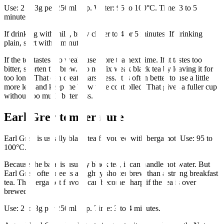
Use: 2 to 3g per 250ml cup. Water: 95 to 100°C. Time: 3 to 5
minutes.
If drinking with milk, brew closer to 4 or 5 minutes. If drinking
plain, start with 3 minutes.
If the tea tastes too weak, use more tea next time. If it tastes too
bitter, shorten the brew. Do not fix weak black tea by leaving it for
too long. That can create harshness. It is often better to use a little
more leaf and keep the brew time controlled. That gives a fuller cup
without too much bitterness.
Earl Grey temperature
Earl Grey is usually black tea flavoured with bergamot. Use: 95 to
100°C.
Because the base is usually black tea, it can handle hot water. But
Earl Grey often needs a slightly shorter brew than a strong breakfast
tea. The bergamot flavour can become sharp if the tea is over
brewed.
Use: 2 to 3g per 250ml cup. Time: 3 to 4 minutes.