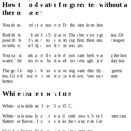
How to cool water for green tea without a
thermometer
You do not need a thermometer. Try this simple method.
Boil the kettle. Wait 3 to 5 minutes. Then brew your green tea. Or
pour the boiled water into an empty cup first, then into your teapot
or infuser. That helps lower the temperature.
You can also add a small splash of cool water before adding the hot
water. This is not exact, but it works well enough for everyday tea.
The goal is simple. Do not pour boiling water directly onto green
tea. Give the water a moment to calm down. Your tea will taste
better.
White tea temperature
White tea is delicate. Use: 75 to 85°C.
White tea is usually soft, light and gently sweet. Very hot water can
flatten the flavour. It can also make the tea taste dull or dry.