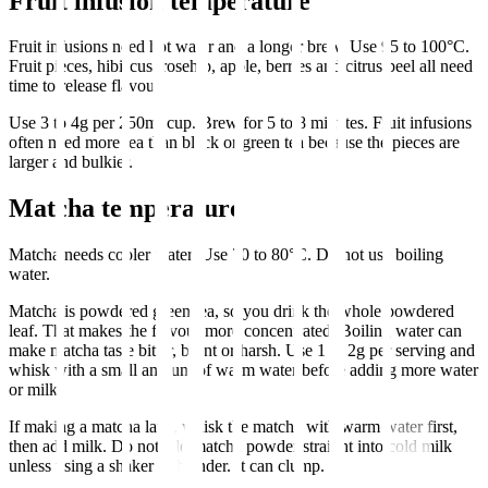
Fruit infusion temperature
Fruit infusions need hot water and a longer brew. Use 95 to 100°C.
Fruit pieces, hibiscus, rosehip, apple, berries and citrus peel all need
time to release flavour.
Use 3 to 4g per 250ml cup. Brew for 5 to 8 minutes. Fruit infusions
often need more tea than black or green tea because the pieces are
larger and bulkier.
Matcha temperature
Matcha needs cooler water. Use 70 to 80°C. Do not use boiling
water.
Matcha is powdered green tea, so you drink the whole powdered
leaf. That makes the flavour more concentrated. Boiling water can
make matcha taste bitter, burnt or harsh. Use 1 to 2g per serving and
whisk with a small amount of warm water before adding more water
or milk.
If making a matcha latte, whisk the matcha with warm water first,
then add milk. Do not add matcha powder straight into cold milk
unless using a shaker or blender. It can clump.