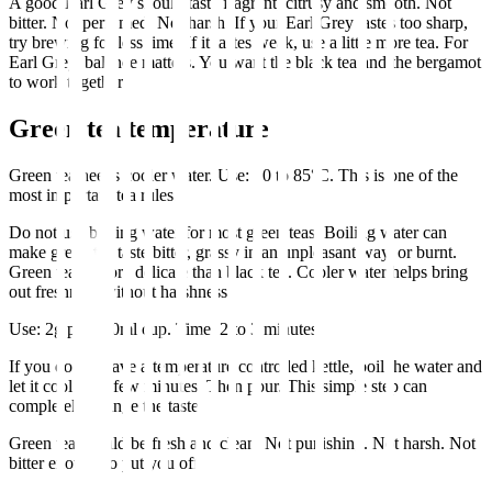
A good Earl Grey should taste fragrant, citrusy and smooth. Not
bitter. Not perfumed. Not harsh. If your Earl Grey tastes too sharp,
try brewing for less time. If it tastes weak, use a little more tea. For
Earl Grey, balance matters. You want the black tea and the bergamot
to work together.
Green tea temperature
Green tea needs cooler water. Use: 70 to 85°C. This is one of the
most important tea rules.
Do not use boiling water for most green teas. Boiling water can
make green tea taste bitter, grassy in an unpleasant way, or burnt.
Green tea is more delicate than black tea. Cooler water helps bring
out freshness without harshness.
Use: 2g per 250ml cup. Time: 2 to 3 minutes.
If you do not have a temperature controlled kettle, boil the water and
let it cool for a few minutes. Then pour. This simple step can
completely change the taste.
Green tea should be fresh and clean. Not punishing. Not harsh. Not
bitter enough to put you off.