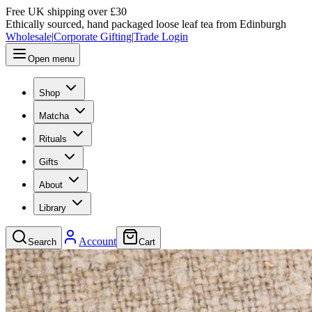
Free UK shipping over £30
Ethically sourced, hand packaged loose leaf tea from Edinburgh
Wholesale
|
Corporate Gifting
|
Trade Login
Open menu
Shop
Matcha
Rituals
Gifts
About
Library
Account
Search
Cart