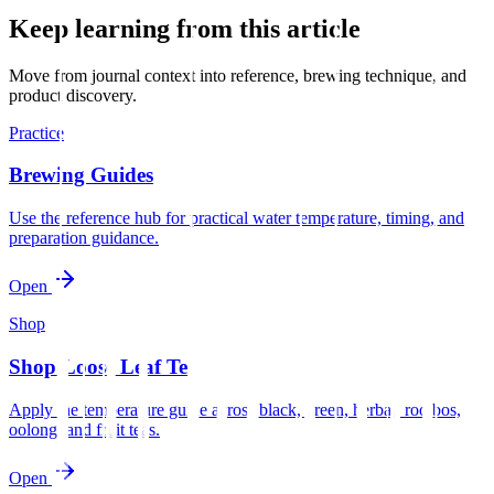
Keep learning from this article
Move from journal context into reference, brewing technique, and
product discovery.
Practice
Brewing Guides
Use the reference hub for practical water temperature, timing, and
preparation guidance.
Open
Shop
Shop Loose Leaf Tea
Apply the temperature guide across black, green, herbal, rooibos,
oolong, and fruit teas.
Open