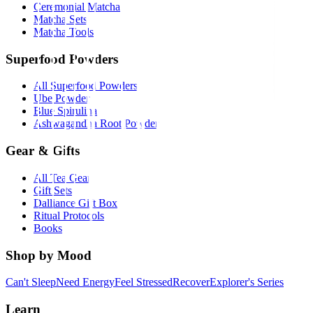
Ceremonial Matcha
Matcha Sets
Matcha Tools
Superfood Powders
All Superfood Powders
Ube Powder
Blue Spirulina
Ashwagandha Root Powder
Gear & Gifts
All Tea Gear
Gift Sets
Dalliance Gift Box
Ritual Protocols
Books
Shop by Mood
Can't Sleep
Need Energy
Feel Stressed
Recover
Explorer's Series
Learn