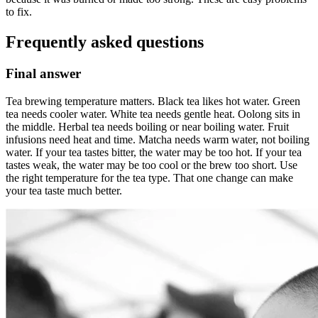
to fix.
Frequently asked questions
Final answer
Tea brewing temperature matters. Black tea likes hot water. Green
tea needs cooler water. White tea needs gentle heat. Oolong sits in
the middle. Herbal tea needs boiling or near boiling water. Fruit
infusions need heat and time. Matcha needs warm water, not boiling
water. If your tea tastes bitter, the water may be too hot. If your tea
tastes weak, the water may be too cool or the brew too short. Use
the right temperature for the tea type. That one change can make
your tea taste much better.