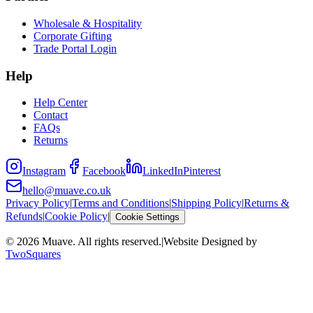
Wholesale & Hospitality
Corporate Gifting
Trade Portal Login
Help
Help Center
Contact
FAQs
Returns
Instagram
Facebook
LinkedIn
Pinterest
hello@muave.co.uk
Privacy Policy
|
Terms and Conditions
|
Shipping Policy
|
Returns &
Refunds
|
Cookie Policy
|
Cookie Settings
©
2026
Muave. All rights reserved.
|
Website Designed by
TwoSquares