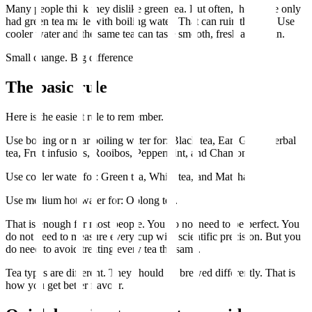
Many people think they dislike green tea. But often, they have only
had green tea made with boiling water. That can ruin the cup. Use
cooler water and the same tea can taste smooth, fresh and clean.
Small change. Big difference.
The basic rule
Here is the easiest rule to remember.
Use boiling or near boiling water for: Black tea, Earl Grey, Herbal
tea, Fruit infusions, Rooibos, Peppermint, and Chamomile.
Use cooler water for: Green tea, White tea, and Matcha.
Use medium hot water for: Oolong tea.
That is enough for most people. You do not need to be perfect. You
do not need to measure every cup with scientific precision. But you
do need to avoid treating every tea the same.
Tea types are different. They should be brewed differently. That is
how you get better flavour.