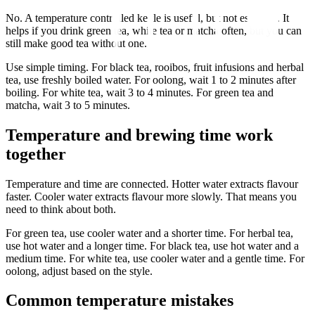
No. A temperature controlled kettle is useful, but not essential. It
helps if you drink green tea, white tea or matcha often, but you can
still make good tea without one.
Use simple timing. For black tea, rooibos, fruit infusions and herbal
tea, use freshly boiled water. For oolong, wait 1 to 2 minutes after
boiling. For white tea, wait 3 to 4 minutes. For green tea and
matcha, wait 3 to 5 minutes.
Temperature and brewing time work
together
Temperature and time are connected. Hotter water extracts flavour
faster. Cooler water extracts flavour more slowly. That means you
need to think about both.
For green tea, use cooler water and a shorter time. For herbal tea,
use hot water and a longer time. For black tea, use hot water and a
medium time. For white tea, use cooler water and a gentle time. For
oolong, adjust based on the style.
Common temperature mistakes