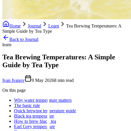
Home
Journal
Learn
Tea Brewing Temperatures: A
Simple Guide by Tea Type
Back to Journal
learn
Tea Brewing Temperatures: A Simple
Guide by Tea Type
Ivan Ivanov
9 May 2026
8
min read
On this page
Why water temperature matters
The basic rule
Quick brewing temperature guide
Black tea temperature
How to brew black tea
Earl Grey temperature