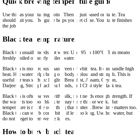
Quick brewing temperature guide
Use this as your starting point. Then adjust based on taste. Tea
should suit you. The guide helps you get close. Your taste finishes
the job.
Black tea temperature
Black tea usually needs hot water. Use: 95 to 100°C. This means
freshly boiled or nearly boiled water.
Black tea is more robust than green or white tea. It can handle high
heat. Hot water helps bring out body, colour and strength. This is
useful for teas such as: English Breakfast, Assam, Ceylon,
Darjeeling, Strong black tea blends, and Chai style black tea.
Black tea is often served with milk, so it needs enough strength. If
the water is too cool, black tea may taste thin or weak. But
temperature is not the only thing that matters. Brew time matters too.
Black tea can still become bitter if left too long. Use hot water, but
do not forget to remove the leaves.
How to brew black tea