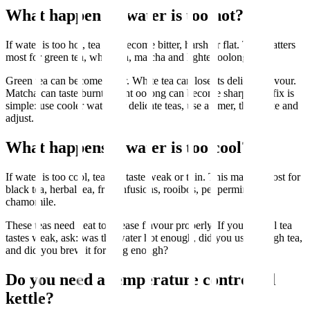
What happens if water is too hot?
If water is too hot, tea can become bitter, harsh or flat. This matters
most for green tea, white tea, matcha and lighter oolong teas.
Green tea can become bitter. White tea can lose its delicate flavour.
Matcha can taste burnt. Light oolong can become sharp. The fix is
simple: use cooler water for delicate teas, use a timer, then taste and
adjust.
What happens if water is too cool?
If water is too cool, tea can taste weak or thin. This matters most for
black tea, herbal tea, fruit infusions, rooibos, peppermint and
chamomile.
These teas need heat to release flavour properly. If your herbal tea
tastes weak, ask: was the water hot enough, did you use enough tea,
and did you brew it for long enough?
Do you need a temperature controlled
kettle?