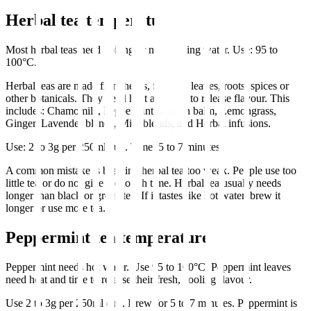
Herbal tea temperature
Most herbal teas need boiling or near boiling water. Use: 95 to
100°C.
Herbal teas are made from herbs, flowers, leaves, roots, spices or
other botanicals. They need heat and time to release flavour. This
includes: Chamomile, Peppermint, Lemon balm, Lemongrass,
Ginger, Lavender blends, Mint blends, and Herbal infusions.
Use: 2 to 3g per 250ml cup. Time: 5 to 7 minutes.
A common mistake is brewing herbal tea too weak. People use too
little tea or do not give it enough time. Herbal tea usually needs
longer than black or green tea. If it tastes like hot water, brew it
longer or use more tea.
Peppermint tea temperature
Peppermint needs hot water. Use 95 to 100°C. Peppermint leaves
need heat and time to release their fresh, cooling flavour.
Use 2 to 3g per 250ml cup. Brew for 5 to 7 minutes. Peppermint is