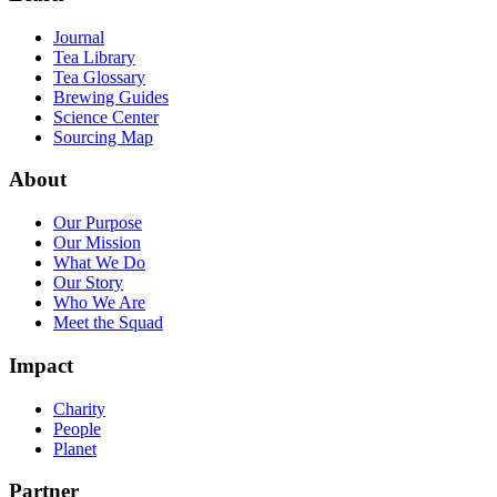
Journal
Tea Library
Tea Glossary
Brewing Guides
Science Center
Sourcing Map
About
Our Purpose
Our Mission
What We Do
Our Story
Who We Are
Meet the Squad
Impact
Charity
People
Planet
Partner