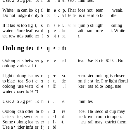
Use: 2 to 3g per 250ml cup. Time: 3 to 5 minutes.
White tea can look pale in the cup. That does not mean it is weak.
Do not judge it only by colour. White tea is meant to be subtle.
If it tastes too light, use more leaf. Do not jump straight to boiling
water. More leaf usually gives a better result than more heat. White
tea rewards patience. It is not a tea to rush.
Oolong tea temperature
Oolong sits between green tea and black tea. Use: 85 to 95°C. But
oolong varies a lot.
Light oolong is closer to green tea. Darker roasted oolong is closer
to black tea. So the temperature depends on the style. For light floral
oolong, use water closer to 85°C. For darker roasted oolong, use
water closer to 95°C.
Use: 2 to 3g per 250ml cup. Time: 3 to 5 minutes.
Oolong can often be brewed more than once. The second cup may
taste softer, sweeter or more floral. Give the leaves room to open.
Some oolong leaves expand a lot. A small tea ball may restrict them.
Use a wider infuser if possible.