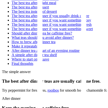
The best tea after a light meal
The best tea after dessert
The best tea instead of dessert
The best tea after dinner if you usually drink coffee
The best tea after dinner if you want something cosy
The best tea after dinner if you want something fresh
The best tea after dinner if you want something sweet
Should after dinner tea be caffeine free?
What teas should you avoid after dinner?
How to brew after dinner tea
Make it repeatable
After dinner tea as part of an evening routine
A simple after dinner tea shelf
Where to start on Muave
Final thoughts
The simple answer
The best after dinner teas are usually caffeine free.
Try peppermint for freshness,
rooibos
for smooth body, chamomile for 
After dinner
Keep the evening cup caffeine free