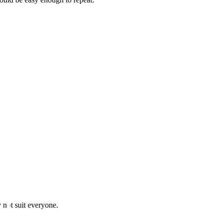
y not suit everyone.