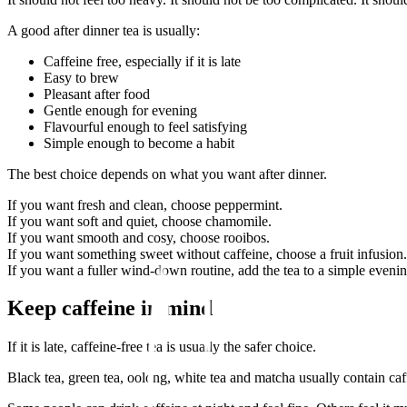
A good after dinner tea is usually:
Caffeine free, especially if it is late
Easy to brew
Pleasant after food
Gentle enough for evening
Flavourful enough to feel satisfying
Simple enough to become a habit
The best choice depends on what you want after dinner.
If you want fresh and clean, choose peppermint.
If you want soft and quiet, choose chamomile.
If you want smooth and cosy, choose rooibos.
If you want something sweet without caffeine, choose a fruit infusion.
If you want a fuller wind-down routine, add the tea to a simple evening
Keep caffeine in mind
If it is late, caffeine-free tea is usually the safer choice.
Black tea, green tea, oolong, white tea and matcha usually contain caff