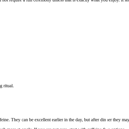
 ritual.
eine. They can be excellent earlier in the day, but after dinner they ma