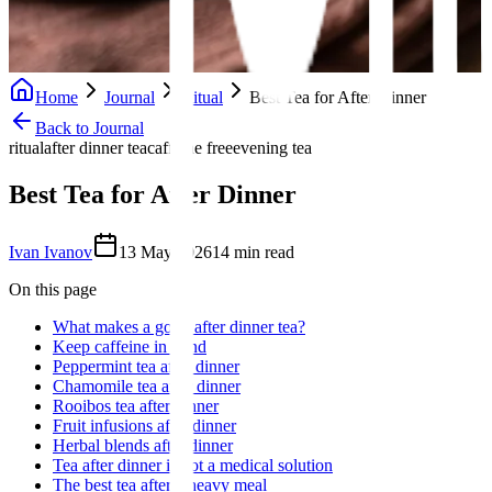
Home
Journal
Ritual
Best Tea for After Dinner
Back to Journal
ritual
after dinner tea
caffeine free
evening tea
Best Tea for After Dinner
Ivan Ivanov
13 May 2026
14
min read
On this page
What makes a good after dinner tea?
Keep caffeine in mind
Peppermint tea after dinner
Chamomile tea after dinner
Rooibos tea after dinner
Fruit infusions after dinner
Herbal blends after dinner
Tea after dinner is not a medical solution
The best tea after a heavy meal