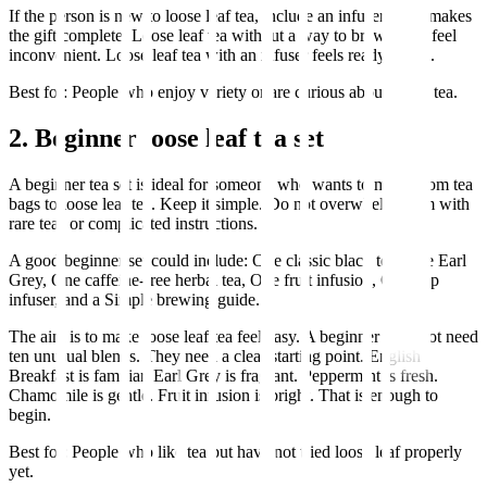
If the person is new to loose leaf tea, include an infuser. That makes
the gift complete. Loose leaf tea without a way to brew it can feel
inconvenient. Loose leaf tea with an infuser feels ready to use.
Best for: People who enjoy variety or are curious about better tea.
2. Beginner loose leaf tea set
A beginner tea set is ideal for someone who wants to move from tea
bags to loose leaf tea. Keep it simple. Do not overwhelm them with
rare teas or complicated instructions.
A good beginner set could include: One classic black tea, One Earl
Grey, One caffeine-free herbal tea, One fruit infusion, One cup
infuser, and a Simple brewing guide.
The aim is to make loose leaf tea feel easy. A beginner does not need
ten unusual blends. They need a clear starting point. English
Breakfast is familiar. Earl Grey is fragrant. Peppermint is fresh.
Chamomile is gentle. Fruit infusion is bright. That is enough to
begin.
Best for: People who like tea but have not tried loose leaf properly
yet.