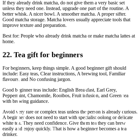
If they already drink matcha, do not give them a very basic set
unless they need one. Instead, upgrade one part of the routine. A
better whisk. A nicer bowl. A smoother matcha. A proper sifter.
Good matcha storage. Matcha lovers usually appreciate tools that
improve texture and preparation.
Best for: People who already drink matcha or make matcha lattes at
home.
22. Tea gift for beginners
For beginners, keep things simple. A good beginner gift should
include: Easy teas, Clear instructions, A brewing tool, Familiar
flavours, and No confusing jargon.
Good beginner teas include: English Breakfast, Earl Grey,
Peppermint, Chamomile, Rooibos, Fruit infusion, and Green tea
with brewing guidance.
Avoid very rare or complex teas unless the person is already curious.
A beginner does not need to start with specialist oolong or delicate
white tea. They need confidence. Give them tea they can brew
easily and enjoy quickly. That is how a beginner becomes a tea
drinker.