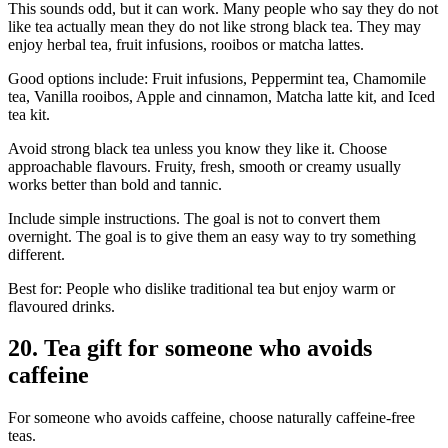
This sounds odd, but it can work. Many people who say they do not
like tea actually mean they do not like strong black tea. They may
enjoy herbal tea, fruit infusions, rooibos or matcha lattes.
Good options include: Fruit infusions, Peppermint tea, Chamomile
tea, Vanilla rooibos, Apple and cinnamon, Matcha latte kit, and Iced
tea kit.
Avoid strong black tea unless you know they like it. Choose
approachable flavours. Fruity, fresh, smooth or creamy usually
works better than bold and tannic.
Include simple instructions. The goal is not to convert them
overnight. The goal is to give them an easy way to try something
different.
Best for: People who dislike traditional tea but enjoy warm or
flavoured drinks.
20. Tea gift for someone who avoids
caffeine
For someone who avoids caffeine, choose naturally caffeine-free
teas.