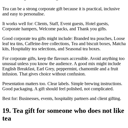
Tea can be a strong corporate gift because it is practical, inclusive
and easy to personalise.
It works well for: Clients, Staff, Event guests, Hotel guests,
Corporate hampers, Welcome packs, and Thank you gifts.
Good corporate tea gifts might include: Branded tea pouches, Loose
leaf tea tins, Caffeine-free collections, Tea and biscuit boxes, Matcha
kits, Hospitality tea selections, and Seasonal tea boxes.
For corporate gifts, keep the flavours accessible. Avoid anything too
unusual unless you know the audience. A good mix might include
English Breakfast, Earl Grey, peppermint, chamomile and a fruit
infusion. That gives choice without confusion.
Presentation matters too. Clear labels. Simple brewing instructions.
Good packaging. A gift should feel polished, not complicated.
Best for: Businesses, events, hospitality partners and client gifting.
19. Tea gift for someone who does not like
tea