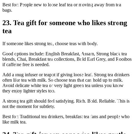
Best for: People new to loose leaf tea or moving away from tea
bags.
23. Tea gift for someone who likes strong
tea
If someone likes strong tea, choose teas with body.
Good options include: English Breakfast, Assam, Strong black tea
blends, Chai, Breakfast tea collections, Bold Earl Grey, and Rooibos
if caffeine free is needed.
Add a mug infuser or teapot if giving loose leaf. Strong tea drinkers
often like tea with milk. So choose teas that can hold up to milk.
Avoid delicate white tea or very light green tea unless you know
they enjoy lighter styles too.
A strong tea gift should feel satisfying. Rich. Bold. Reliable. This is
not the moment for subtlety.
Best for: Traditional tea drinkers, breakfast tea fans and people who
like milk tea.