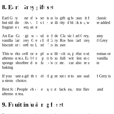
8. Earl Grey gift set
Earl Grey is one of the best teas for gifting because it feels classic
but still distinctive. It has the familiarity of black tea, with the added
fragrance of bergamot.
An Earl Grey gift set could include: Classic Earl Grey, Creamy
vanilla Earl Grey, Green Earl Grey, Rooibos Earl Grey, Earl Grey
biscuits or shortbread, and a Tea infuser.
This works well for people who like citrus, perfume-style aromas or
afternoon tea. Earl Grey pairs beautifully with lemon cake, vanilla
sponge, shortbread and dark chocolate. It can also be used in
baking.
If you want a gift that feels elegant but not too unusual, Earl Grey is
a strong choice.
Best for: People who like fragrant black tea, citrus flavours and
afternoon tea.
9. Fruit infusion gift set