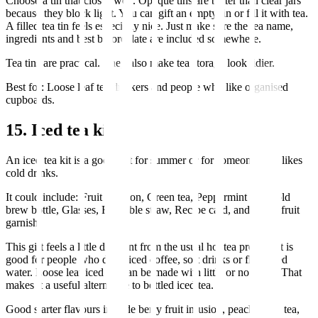
Choose a tin that closes well. Opaque tins are better than clear jars
because they block light. You can gift an empty tin or fill it with tea.
A filled tea tin feels especially nice. Just make sure the tea name,
ingredients and best before date are included somewhere.
Tea tins are practical. They also make tea storage look tidier.
Best for: Loose leaf tea drinkers and people who like organised
cupboards.
15. Iced tea kit
An iced tea kit is a good gift for summer or for someone who likes
cold drinks.
It could include: Fruit infusion, Green tea, Peppermint tea, Cold
brew bottle, Glasses, Reusable straw, Recipe card, and Dried fruit
garnish.
This gift feels a little different from the usual hot tea present. It is
good for people who drink iced coffee, soft drinks or flavoured
water. Loose leaf iced tea can be made with little or no sugar. That
makes it a useful alternative to bottled iced tea.
Good starter flavours include berry fruit infusion, peach black tea,