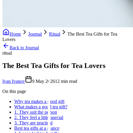
Home
Journal
Ritual
The Best Tea Gifts for Tea
Lovers
Back to Journal
ritual
The Best Tea Gifts for Tea Lovers
Ivan Ivanov
9 May 2026
12
min read
On this page
Why tea makes a good gift
What makes a good tea gift?
1. They suit the person
2. They feel a little special
3. They are practical
Best tea gifts at a glance