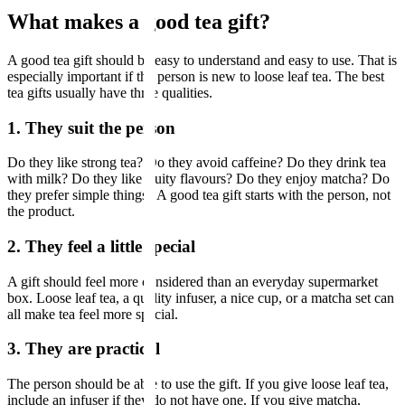
What makes a good tea gift?
A good tea gift should be easy to understand and easy to use. That is
especially important if the person is new to loose leaf tea. The best
tea gifts usually have three qualities.
1. They suit the person
Do they like strong tea? Do they avoid caffeine? Do they drink tea
with milk? Do they like fruity flavours? Do they enjoy matcha? Do
they prefer simple things? A good tea gift starts with the person, not
the product.
2. They feel a little special
A gift should feel more considered than an everyday supermarket
box. Loose leaf tea, a quality infuser, a nice cup, or a matcha set can
all make tea feel more special.
3. They are practical
The person should be able to use the gift. If you give loose leaf tea,
include an infuser if they do not have one. If you give matcha,