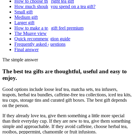
How to choose the right tea gift
How much should you spend on a tea gift?
Small gift
Medium gift
Larger gift
How to make a tea gift feel premium
The Muave view
Quick recommendation guide
Frequently asked questions
Final answer
The simple answer
The best tea gifts are thoughtful, useful and easy to
enjoy.
Good options include loose leaf tea, matcha sets, tea infusers,
teapots, herbal tea bundles, caffeine-free tea collections, iced tea kits,
tea cups, storage tins and curated gift boxes. The best gift depends
on the person.
If they already love tea, give them something a little more special
than their everyday cup. If they are new to tea, give them something
simple and approachable. If they avoid caffeine, choose herbal tea,
rooibos, peppermint, chamomile or fruit infusions.