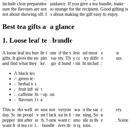
include clear preparation guidance. If you give a tea bundle, make
sure the flavours are not too strange for the recipient. Good gifting is
not about showing off. It is about making the gift easy to enjoy.
Best tea gifts at a glance
1. Loose leaf tea bundle
A loose leaf tea bundle is one of the safest and most flexible tea
gifts. It gives the recipient variety. They can try different flavours
and find what they like. A good bundle might include:
A black tea
A green tea
A herbal tea
A fruit infusion
A caffeine-free option
A flavoured tea
This works well because not everyone wants the same cup every
day. Some people want black tea in the morning. Some want
peppermint after lunch. Some want chamomile in the evening. Some
want fruit tea cold. A bundle gives them options.