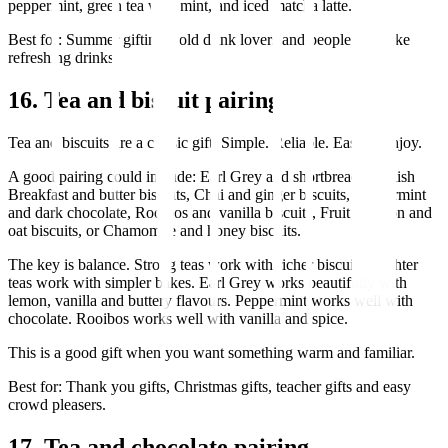
peppermint, green tea with mint, and iced matcha latte.
Best for: Summer gifting, cold drink lovers and people who like
refreshing drinks.
16. Tea and biscuit pairing
Tea and biscuits are a classic gift. Simple. Reliable. Easy to enjoy.
A good pairing could include: Earl Grey and shortbread, English
Breakfast and butter biscuits, Chai and ginger biscuits, Peppermint
and dark chocolate, Rooibos and vanilla biscuits, Fruit infusion and
oat biscuits, or Chamomile and honey biscuits.
The key is balance. Strong teas work with richer biscuits. Lighter
teas work with simpler bakes. Earl Grey works beautifully with
lemon, vanilla and buttery flavours. Peppermint works well with
chocolate. Rooibos works well with vanilla and spice.
This is a good gift when you want something warm and familiar.
Best for: Thank you gifts, Christmas gifts, teacher gifts and easy
crowd pleasers.
17. Tea and chocolate pairing