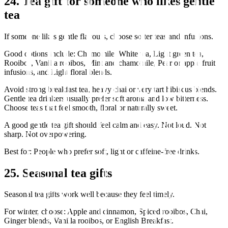
24. Tea gift for someone who likes gentle
tea
If someone likes gentle flavours, choose softer teas and infusions.
Good options include: Chamomile, White tea, Light green tea,
Rooibos, Vanilla rooibos, Mint and chamomile, Pear or apple fruit
infusions, and Light floral blends.
Avoid strong breakfast tea, heavy chai or very tart hibiscus blends.
Gentle tea drinkers usually prefer soft aroma and low bitterness.
Choose teas that feel smooth, floral or naturally sweet.
A good gentle tea gift should feel calm and easy. Not loud. Not
sharp. Not overpowering.
Best for: People who prefer soft, light or caffeine-free drinks.
25. Seasonal tea gifts
Seasonal tea gifts work well because they feel timely.
For winter, choose: Apple and cinnamon, Spiced rooibos, Chai,
Ginger blends, Vanilla rooibos, or English Breakfast.