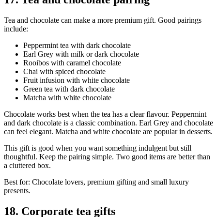
Tea and chocolate can make a more premium gift. Good pairings
include:
Peppermint tea with dark chocolate
Earl Grey with milk or dark chocolate
Rooibos with caramel chocolate
Chai with spiced chocolate
Fruit infusion with white chocolate
Green tea with dark chocolate
Matcha with white chocolate
Chocolate works best when the tea has a clear flavour. Peppermint
and dark chocolate is a classic combination. Earl Grey and chocolate
can feel elegant. Matcha and white chocolate are popular in desserts.
This gift is good when you want something indulgent but still
thoughtful. Keep the pairing simple. Two good items are better than
a cluttered box.
Best for: Chocolate lovers, premium gifting and small luxury
presents.
18. Corporate tea gifts