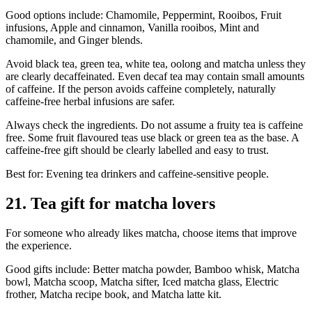
Good options include: Chamomile, Peppermint, Rooibos, Fruit
infusions, Apple and cinnamon, Vanilla rooibos, Mint and
chamomile, and Ginger blends.
Avoid black tea, green tea, white tea, oolong and matcha unless they
are clearly decaffeinated. Even decaf tea may contain small amounts
of caffeine. If the person avoids caffeine completely, naturally
caffeine-free herbal infusions are safer.
Always check the ingredients. Do not assume a fruity tea is caffeine
free. Some fruit flavoured teas use black or green tea as the base. A
caffeine-free gift should be clearly labelled and easy to trust.
Best for: Evening tea drinkers and caffeine-sensitive people.
21. Tea gift for matcha lovers
For someone who already likes matcha, choose items that improve
the experience.
Good gifts include: Better matcha powder, Bamboo whisk, Matcha
bowl, Matcha scoop, Matcha sifter, Iced matcha glass, Electric
frother, Matcha recipe book, and Matcha latte kit.