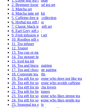
1. Loose leaf tea bundle
2. Beginner loose leaf tea set
3. Matcha set
4. Matcha latte gift kit
5. Caffeine-free tea collection
6. Herbal tea gift box
7. Classic black tea gift set
8. Earl Grey gift set
9. Fruit infusion gift set
10. Rooibos gift set
11. Tea infuser
12. Teapot
13. Tea cup or mug
14. Tea storage tin
15. Iced tea kit
16. Tea and biscuit pairing
17. Tea and chocolate pairing
18. Corporate tea gifts
19. Tea gift for someone who does not like tea
20. Tea gift for someone who avoids caffeine
21. Tea gift for matcha lovers
22. Tea gift for beginners
23. Tea gift for someone who likes strong tea
24. Tea gift for someone who likes gentle tea
25. Seasonal tea gifts