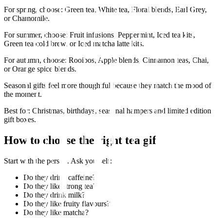
For spring, choose: Green tea, White tea, Floral blends, Earl Grey,
or Chamomile.
For summer, choose: Fruit infusions, Peppermint, Iced tea kits,
Green tea cold brew, or Iced matcha latte kits.
For autumn, choose: Rooibos, Apple blends, Cinnamon teas, Chai,
or Orange spice blends.
Seasonal gifts feel more thoughtful because they match the mood of
the moment.
Best for: Christmas, birthdays, seasonal hampers and limited edition
gift boxes.
How to choose the right tea gift
Start with the person. Ask yourself:
Do they drink caffeine?
Do they like strong tea?
Do they drink milk?
Do they like fruity flavours?
Do they like matcha?