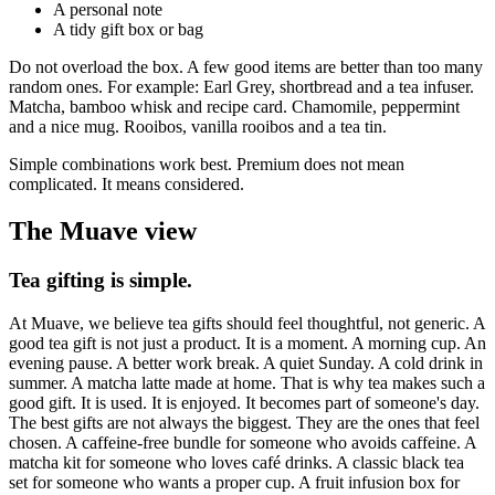
A personal note
A tidy gift box or bag
Do not overload the box. A few good items are better than too many
random ones. For example: Earl Grey, shortbread and a tea infuser.
Matcha, bamboo whisk and recipe card. Chamomile, peppermint
and a nice mug. Rooibos, vanilla rooibos and a tea tin.
Simple combinations work best. Premium does not mean
complicated. It means considered.
The Muave view
Tea gifting is simple.
At Muave, we believe tea gifts should feel thoughtful, not generic. A
good tea gift is not just a product. It is a moment. A morning cup. An
evening pause. A better work break. A quiet Sunday. A cold drink in
summer. A matcha latte made at home. That is why tea makes such a
good gift. It is used. It is enjoyed. It becomes part of someone's day.
The best gifts are not always the biggest. They are the ones that feel
chosen. A caffeine-free bundle for someone who avoids caffeine. A
matcha kit for someone who loves café drinks. A classic black tea
set for someone who wants a proper cup. A fruit infusion box for