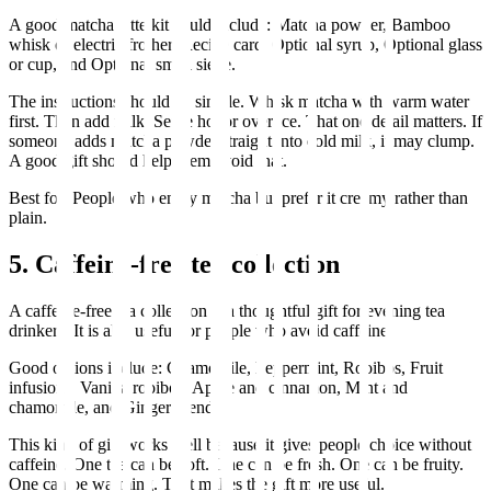
A good matcha latte kit could include: Matcha powder, Bamboo
whisk or electric frother, Recipe card, Optional syrup, Optional glass
or cup, and Optional small sieve.
The instructions should be simple. Whisk matcha with warm water
first. Then add milk. Serve hot or over ice. That one detail matters. If
someone adds matcha powder straight into cold milk, it may clump.
A good gift should help them avoid that.
Best for: People who enjoy matcha but prefer it creamy rather than
plain.
5. Caffeine-free tea collection
A caffeine-free tea collection is a thoughtful gift for evening tea
drinkers. It is also useful for people who avoid caffeine.
Good options include: Chamomile, Peppermint, Rooibos, Fruit
infusions, Vanilla rooibos, Apple and cinnamon, Mint and
chamomile, and Ginger blends.
This kind of gift works well because it gives people choice without
caffeine. One tea can be soft. One can be fresh. One can be fruity.
One can be warming. That makes the gift more useful.