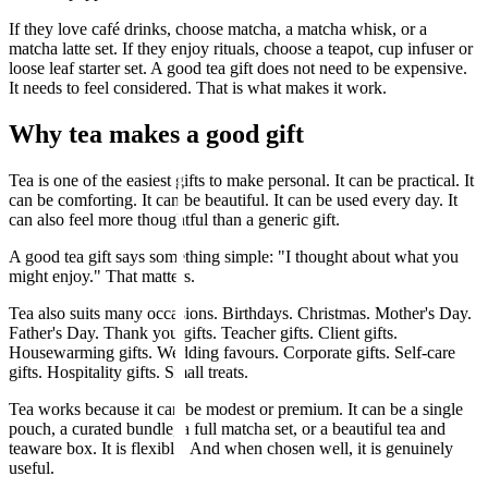
If they love café drinks, choose matcha, a matcha whisk, or a
matcha latte set. If they enjoy rituals, choose a teapot, cup infuser or
loose leaf starter set. A good tea gift does not need to be expensive.
It needs to feel considered. That is what makes it work.
Why tea makes a good gift
Tea is one of the easiest gifts to make personal. It can be practical. It
can be comforting. It can be beautiful. It can be used every day. It
can also feel more thoughtful than a generic gift.
A good tea gift says something simple: "I thought about what you
might enjoy." That matters.
Tea also suits many occasions. Birthdays. Christmas. Mother's Day.
Father's Day. Thank you gifts. Teacher gifts. Client gifts.
Housewarming gifts. Wedding favours. Corporate gifts. Self-care
gifts. Hospitality gifts. Small treats.
Tea works because it can be modest or premium. It can be a single
pouch, a curated bundle, a full matcha set, or a beautiful tea and
teaware box. It is flexible. And when chosen well, it is genuinely
useful.