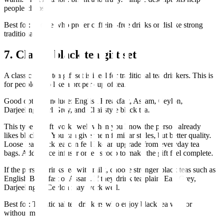
people choose.
Best for: People who prefer caffeine-free drinks or dislike strong
traditional tea.
7. Classic black tea gift set
A classic black tea gift set is ideal for traditional tea drinkers. This is
for people who like a proper cup of tea.
Good options include: English Breakfast, Assam, Ceylon,
Darjeeling, Earl Grey, and Chai style black tea.
This type of gift works well when you know the person already
likes black tea. You can give them familiar styles, but better quality.
Loose leaf black tea can feel like an upgrade from everyday tea
bags. Add a nice infuser or tea scoop to make the gift feel complete.
If the person drinks tea with milk, choose stronger black teas such as
English Breakfast or Assam. If they drink tea plain, Earl Grey,
Darjeeling or Ceylon may work well.
Best for: Traditional tea drinkers who enjoy black tea with or
without milk.