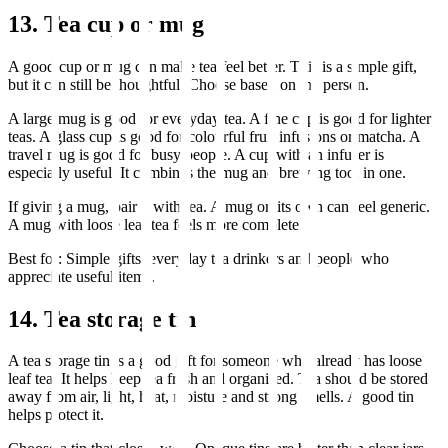
13. Tea cup or mug
A good cup or mug can make tea feel better. This is a simple gift,
but it can still be thoughtful. Choose based on the person.
A large mug is good for everyday tea. A fine cup is good for lighter
teas. A glass cup is good for colourful fruit infusions or matcha. A
travel mug is good for busy people. A cup with an infuser is
especially useful. It combines the mug and brewing tool in one.
If giving a mug, pair it with tea. A mug on its own can feel generic.
A mug with loose leaf tea feels more complete.
Best for: Simple gifts, everyday tea drinkers and people who
appreciate useful items.
14. Tea storage tin
A tea storage tin is a good gift for someone who already has loose
leaf tea. It helps keep tea fresh and organised. Tea should be stored
away from air, light, heat, moisture and strong smells. A good tin
helps protect it.