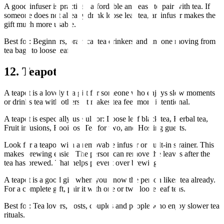
A good infuser is practical, affordable and easy to pair with tea. If
someone does not already drink loose leaf tea, an infuser makes the
gift much more usable.
Best for: Beginners, practical tea drinkers and anyone moving from
tea bags to loose leaf.
12. Teapot
A teapot is a lovely tea gift for someone who enjoys slow moments
or drinks tea with others. It makes tea feel more intentional.
A teapot is especially useful for: Loose leaf black tea, Herbal tea,
Fruit infusions, Rooibos, Tea for two, and Hosting guests.
Look for a teapot with a removable infuser or built-in strainer. This
makes brewing easier. The person can remove the leaves after the
tea has brewed. That helps prevent over brewing.
A teapot is a good gift when you know the person likes tea already.
For a complete gift, pair it with one or two loose leaf teas.
Best for: Tea lovers, hosts, couples and people who enjoy slower tea
rituals.