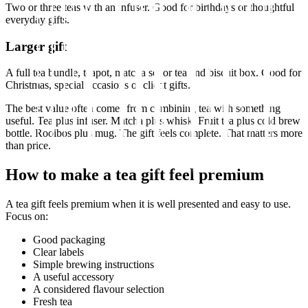
Two or three teas with an infuser. Good for birthdays or thoughtful
everyday gifts.
Larger gift
A full tea bundle, teapot, matcha set or tea and biscuit box. Good for
Christmas, special occasions or client gifts.
The best value often comes from combining tea with something
useful. Tea plus infuser. Matcha plus whisk. Fruit tea plus cold brew
bottle. Rooibos plus mug. The gift feels complete. That matters more
than price.
How to make a tea gift feel premium
A tea gift feels premium when it is well presented and easy to use.
Focus on:
Good packaging
Clear labels
Simple brewing instructions
A useful accessory
A considered flavour selection
Fresh tea