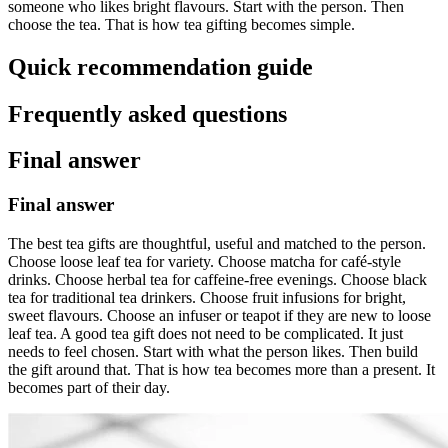
someone who likes bright flavours. Start with the person. Then
choose the tea. That is how tea gifting becomes simple.
Quick recommendation guide
Frequently asked questions
Final answer
Final answer
The best tea gifts are thoughtful, useful and matched to the person.
Choose loose leaf tea for variety. Choose matcha for café-style
drinks. Choose herbal tea for caffeine-free evenings. Choose black
tea for traditional tea drinkers. Choose fruit infusions for bright,
sweet flavours. Choose an infuser or teapot if they are new to loose
leaf tea. A good tea gift does not need to be complicated. It just
needs to feel chosen. Start with what the person likes. Then build
the gift around that. That is how tea becomes more than a present. It
becomes part of their day.