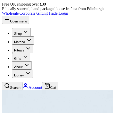
Free UK shipping over £30
Ethically sourced, hand packaged loose leaf tea from Edinburgh
Wholesale
|
Corporate Gifting
|
Trade Login
Open menu
Shop
Matcha
Rituals
Gifts
About
Library
Account
Search
Cart