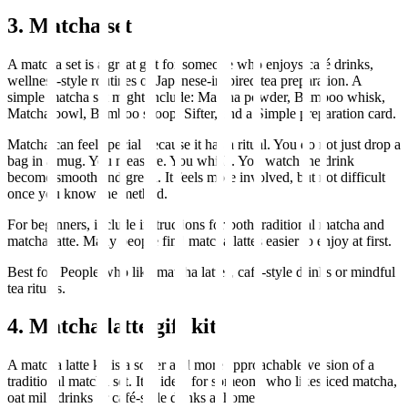
3. Matcha set
A matcha set is a great gift for someone who enjoys café drinks,
wellness-style routines or Japanese-inspired tea preparation. A
simple matcha set might include: Matcha powder, Bamboo whisk,
Matcha bowl, Bamboo scoop, Sifter, and a Simple preparation card.
Matcha can feel special because it has a ritual. You do not just drop a
bag in a mug. You measure. You whisk. You watch the drink
become smooth and green. It feels more involved, but not difficult
once you know the method.
For beginners, include instructions for both traditional matcha and
matcha latte. Many people find matcha lattes easier to enjoy at first.
Best for: People who like matcha lattes, café-style drinks or mindful
tea rituals.
4. Matcha latte gift kit
A matcha latte kit is a softer and more approachable version of a
traditional matcha set. It is ideal for someone who likes iced matcha,
oat milk drinks or café-style drinks at home.