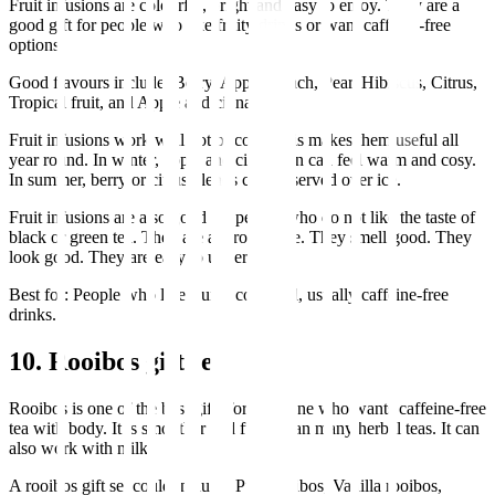
Fruit infusions are colourful, bright and easy to enjoy. They are a
good gift for people who like fruity drinks or want caffeine-free
options.
Good flavours include: Berry, Apple, Peach, Pear, Hibiscus, Citrus,
Tropical fruit, and Apple and cinnamon.
Fruit infusions work well hot or cold. This makes them useful all
year round. In winter, apple and cinnamon can feel warm and cosy.
In summer, berry or citrus blends can be served over ice.
Fruit infusions are also good for people who do not like the taste of
black or green tea. They are approachable. They smell good. They
look good. They are easy to understand.
Best for: People who like fruity, colourful, usually caffeine-free
drinks.
10. Rooibos gift set
Rooibos is one of the best gifts for someone who wants caffeine-free
tea with body. It is smoother and fuller than many herbal teas. It can
also work with milk.
A rooibos gift set could include: Pure rooibos, Vanilla rooibos,