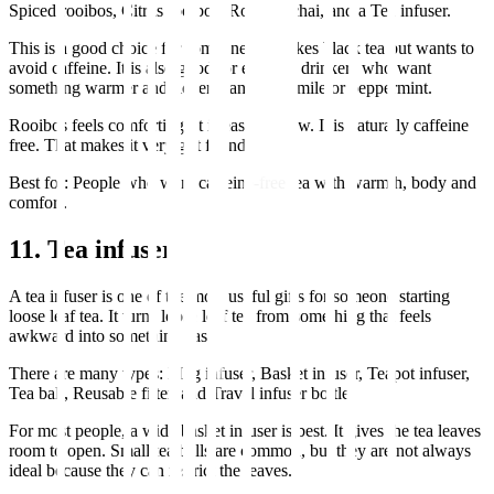
Spiced rooibos, Citrus rooibos, Rooibos chai, and a Tea infuser.
This is a good choice for someone who likes black tea but wants to
avoid caffeine. It is also good for evening drinkers who want
something warmer and richer than chamomile or peppermint.
Rooibos feels comforting. It is easy to brew. It is naturally caffeine
free. That makes it very gift friendly.
Best for: People who want caffeine-free tea with warmth, body and
comfort.
11. Tea infuser
A tea infuser is one of the most useful gifts for someone starting
loose leaf tea. It turns loose leaf tea from something that feels
awkward into something easy.
There are many types: Mug infuser, Basket infuser, Teapot infuser,
Tea ball, Reusable filter, and Travel infuser bottle.
For most people, a wide basket infuser is best. It gives the tea leaves
room to open. Small tea balls are common, but they are not always
ideal because they can restrict the leaves.