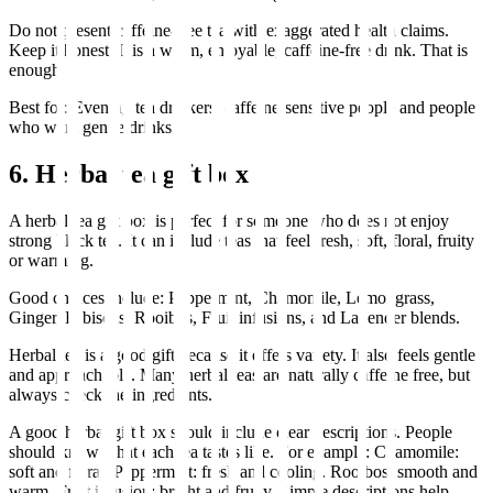
Do not present caffeine-free tea with exaggerated health claims.
Keep it honest. It is a warm, enjoyable, caffeine-free drink. That is
enough.
Best for: Evening tea drinkers, caffeine-sensitive people and people
who want gentle drinks.
6. Herbal tea gift box
A herbal tea gift box is perfect for someone who does not enjoy
strong black tea. It can include teas that feel fresh, soft, floral, fruity
or warming.
Good choices include: Peppermint, Chamomile, Lemongrass,
Ginger, Hibiscus, Rooibos, Fruit infusions, and Lavender blends.
Herbal tea is a good gift because it offers variety. It also feels gentle
and approachable. Many herbal teas are naturally caffeine free, but
always check the ingredients.
A good herbal gift box should include clear descriptions. People
should know what each tea tastes like. For example: Chamomile:
soft and floral. Peppermint: fresh and cooling. Rooibos: smooth and
warm. Fruit infusion: bright and fruity. Simple descriptions help