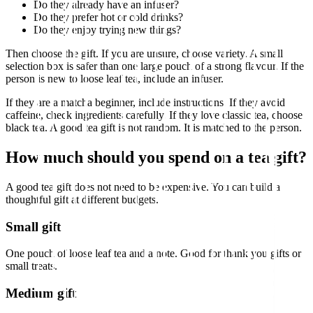
Do they already have an infuser?
Do they prefer hot or cold drinks?
Do they enjoy trying new things?
Then choose the gift. If you are unsure, choose variety. A small
selection box is safer than one large pouch of a strong flavour. If the
person is new to loose leaf tea, include an infuser.
If they are a matcha beginner, include instructions. If they avoid
caffeine, check ingredients carefully. If they love classic tea, choose
black tea. A good tea gift is not random. It is matched to the person.
How much should you spend on a tea gift?
A good tea gift does not need to be expensive. You can build a
thoughtful gift at different budgets.
Small gift
One pouch of loose leaf tea and a note. Good for thank you gifts or
small treats.
Medium gift