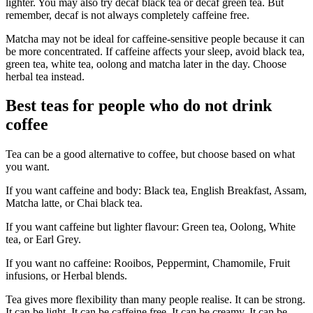
lighter. You may also try decaf black tea or decaf green tea. But
remember, decaf is not always completely caffeine free.
Matcha may not be ideal for caffeine-sensitive people because it can
be more concentrated. If caffeine affects your sleep, avoid black tea,
green tea, white tea, oolong and matcha later in the day. Choose
herbal tea instead.
Best teas for people who do not drink
coffee
Tea can be a good alternative to coffee, but choose based on what
you want.
If you want caffeine and body: Black tea, English Breakfast, Assam,
Matcha latte, or Chai black tea.
If you want caffeine but lighter flavour: Green tea, Oolong, White
tea, or Earl Grey.
If you want no caffeine: Rooibos, Peppermint, Chamomile, Fruit
infusions, or Herbal blends.
Tea gives more flexibility than many people realise. It can be strong.
It can be light. It can be caffeine free. It can be creamy. It can be