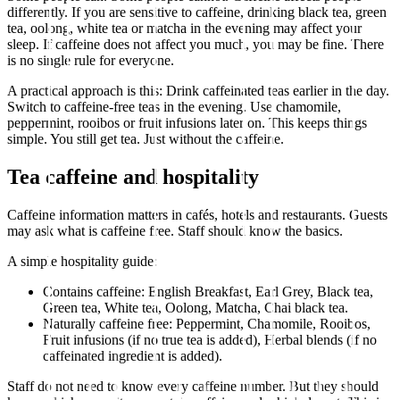
differently. If you are sensitive to caffeine, drinking black tea, green
tea, oolong, white tea or matcha in the evening may affect your
sleep. If caffeine does not affect you much, you may be fine. There
is no single rule for everyone.
A practical approach is this: Drink caffeinated teas earlier in the day.
Switch to caffeine-free teas in the evening. Use chamomile,
peppermint, rooibos or fruit infusions later on. This keeps things
simple. You still get tea. Just without the caffeine.
Tea caffeine and hospitality
Caffeine information matters in cafés, hotels and restaurants. Guests
may ask what is caffeine free. Staff should know the basics.
A simple hospitality guide:
Contains caffeine: English Breakfast, Earl Grey, Black tea,
Green tea, White tea, Oolong, Matcha, Chai black tea.
Naturally caffeine free: Peppermint, Chamomile, Rooibos,
Fruit infusions (if no true tea is added), Herbal blends (if no
caffeinated ingredient is added).
Staff do not need to know every caffeine number. But they should