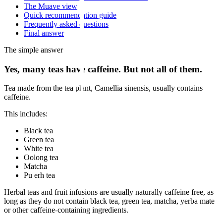
The Muave view
Quick recommendation guide
Frequently asked questions
Final answer
The simple answer
Yes, many teas have caffeine. But not all of them.
Tea made from the tea plant, Camellia sinensis, usually contains
caffeine.
This includes:
Black tea
Green tea
White tea
Oolong tea
Matcha
Pu erh tea
Herbal teas and fruit infusions are usually naturally caffeine free, as
long as they do not contain black tea, green tea, matcha, yerba mate
or other caffeine-containing ingredients.