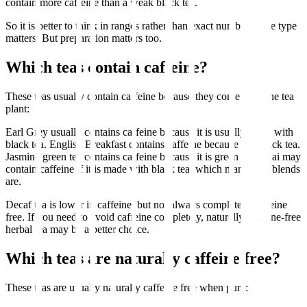
contain more caffeine than a weak black tea.
So it is better to think in ranges rather than exact numbers. The type
matters. But preparation matters too.
Which teas contain caffeine?
These teas usually contain caffeine because they come from the tea
plant:
Earl Grey usually contains caffeine because it is usually made with
black tea. English Breakfast contains caffeine because it is black tea.
Jasmine green tea contains caffeine because it is green tea. Chai may
contain caffeine if it is made with black tea, which many chai blends
are.
Decaf tea is lower in caffeine, but not always completely caffeine
free. If you need to avoid caffeine completely, naturally caffeine-free
herbal tea may be a better choice.
Which teas are naturally caffeine free?
These teas are usually naturally caffeine free when pure: