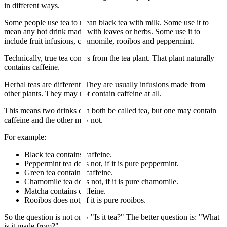
in different ways.
Some people use tea to mean black tea with milk. Some use it to
mean any hot drink made with leaves or herbs. Some use it to
include fruit infusions, chamomile, rooibos and peppermint.
Technically, true tea comes from the tea plant. That plant naturally
contains caffeine.
Herbal teas are different. They are usually infusions made from
other plants. They may not contain caffeine at all.
This means two drinks can both be called tea, but one may contain
caffeine and the other may not.
For example:
Black tea contains caffeine.
Peppermint tea does not, if it is pure peppermint.
Green tea contains caffeine.
Chamomile tea does not, if it is pure chamomile.
Matcha contains caffeine.
Rooibos does not, if it is pure rooibos.
So the question is not only "Is it tea?" The better question is: "What
is it made from?"