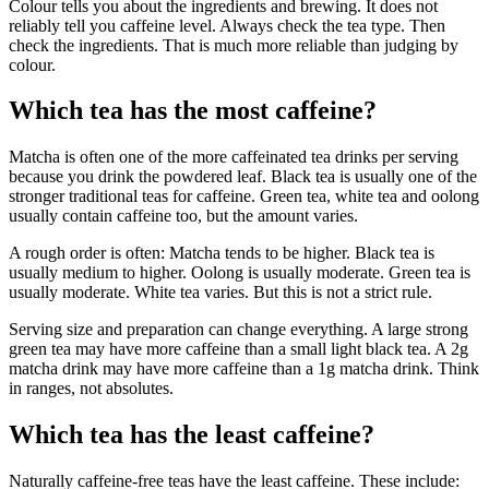
Colour tells you about the ingredients and brewing. It does not
reliably tell you caffeine level. Always check the tea type. Then
check the ingredients. That is much more reliable than judging by
colour.
Which tea has the most caffeine?
Matcha is often one of the more caffeinated tea drinks per serving
because you drink the powdered leaf. Black tea is usually one of the
stronger traditional teas for caffeine. Green tea, white tea and oolong
usually contain caffeine too, but the amount varies.
A rough order is often: Matcha tends to be higher. Black tea is
usually medium to higher. Oolong is usually moderate. Green tea is
usually moderate. White tea varies. But this is not a strict rule.
Serving size and preparation can change everything. A large strong
green tea may have more caffeine than a small light black tea. A 2g
matcha drink may have more caffeine than a 1g matcha drink. Think
in ranges, not absolutes.
Which tea has the least caffeine?
Naturally caffeine-free teas have the least caffeine. These include: