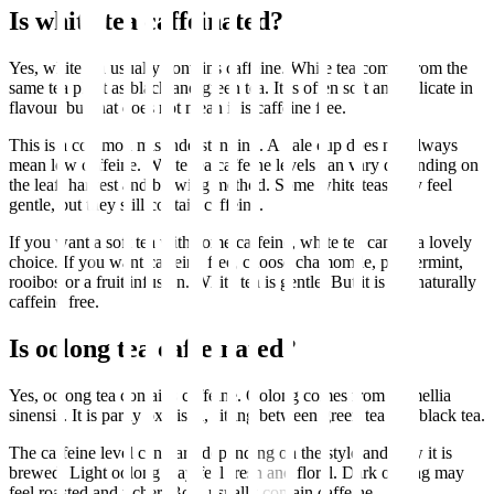
Is white tea caffeinated?
Yes, white tea usually contains caffeine. White tea comes from the
same tea plant as black and green tea. It is often soft and delicate in
flavour, but that does not mean it is caffeine free.
This is a common misunderstanding. A pale cup does not always
mean low caffeine. White tea caffeine levels can vary depending on
the leaf, harvest and brewing method. Some white teas may feel
gentle, but they still contain caffeine.
If you want a soft tea with some caffeine, white tea can be a lovely
choice. If you want caffeine free, choose chamomile, peppermint,
rooibos or a fruit infusion. White tea is gentle. But it is not naturally
caffeine free.
Is oolong tea caffeinated?
Yes, oolong tea contains caffeine. Oolong comes from Camellia
sinensis. It is partly oxidised, sitting between green tea and black tea.
The caffeine level can vary depending on the style and how it is
brewed. Light oolong may feel fresh and floral. Dark oolong may
feel roasted and richer. Both usually contain caffeine.