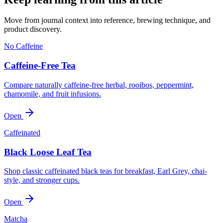
Move from journal context into reference, brewing technique, and
product discovery.
No Caffeine
Caffeine-Free Tea
Compare naturally caffeine-free herbal, rooibos, peppermint,
chamomile, and fruit infusions.
Open
Caffeinated
Black Loose Leaf Tea
Shop classic caffeinated black teas for breakfast, Earl Grey, chai-
style, and stronger cups.
Open
Matcha