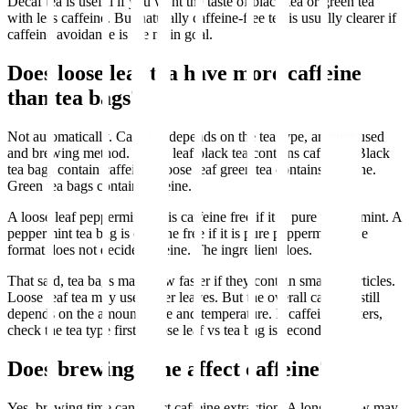
Decaf tea is useful if you want the taste of black tea or green tea
with less caffeine. But naturally caffeine-free tea is usually clearer if
caffeine avoidance is the main goal.
Does loose leaf tea have more caffeine
than tea bags?
Not automatically. Caffeine depends on the tea type, amount used
and brewing method. Loose leaf black tea contains caffeine. Black
tea bags contain caffeine. Loose leaf green tea contains caffeine.
Green tea bags contain caffeine.
A loose leaf peppermint tea is caffeine free if it is pure peppermint. A
peppermint tea bag is caffeine free if it is pure peppermint. The
format does not decide caffeine. The ingredient does.
That said, tea bags may brew faster if they contain smaller particles.
Loose leaf tea may use larger leaves. But the overall caffeine still
depends on the amount, time and temperature. If caffeine matters,
check the tea type first. Loose leaf vs tea bag is secondary.
Does brewing time affect caffeine?
Yes, brewing time can affect caffeine extraction. A longer brew may