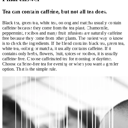
Tea can contain caffeine, but not all tea does.
Black tea, green tea, white tea, oolong and matcha usually contain
caffeine because they come from the tea plant. Chamomile,
peppermint, rooibos and many fruit infusions are naturally caffeine
free because they come from other plants. The easiest way to know
is to check the ingredients. If the blend contains black tea, green tea,
white tea, oolong or matcha, it usually contains caffeine. If it
contains only herbs, flowers, fruit, spices or rooibos, it is usually
caffeine free. Choose caffeinated tea for morning or daytime.
Choose caffeine-free tea for evening or when you want a gentler
option. That is the simple rule.