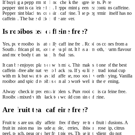
If buying a peppermint blend, check the ingredients. Pure
peppermint is caffeine free. Peppermint green tea contains caffeine.
Peppermint black tea contains caffeine. The peppermint itself has no
caffeine. The base decides the answer.
Is rooibos tea caffeine free?
Yes, pure rooibos is naturally caffeine free. Rooibos comes from a
South African plant, not the tea plant. It has a smooth, warm flavour
and more body than many herbal teas.
It can be enjoyed plain or with milk. This makes it one of the best
caffeine-free alternatives to black tea. If you like a traditional cup
with milk but want to avoid caffeine, rooibos is worth trying. Vanilla
rooibos and spiced rooibos can also work well in the evening.
Always check ingredients in blends. Pure rooibos is caffeine free.
Rooibos mixed with black tea would contain caffeine.
Are fruit teas caffeine free?
Fruit teas are usually caffeine free if they are true fruit infusions. A
fruit infusion may include apple, berries, hibiscus, rosehip, citrus
peel, peach, pear or other fruit pieces. These ingredients do not