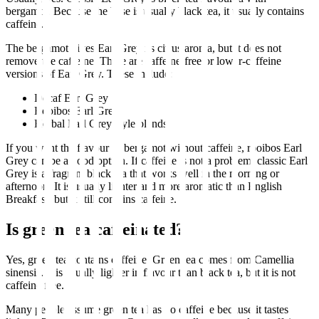
bergamot. Because the base is usually black tea, it usually contains
caffeine.
The bergamot gives Earl Grey its citrus aroma, but it does not
remove the caffeine. There are caffeine-free or lower-caffeine
versions of Earl Grey. These include:
Decaf Earl Grey
Rooibos Earl Grey
Herbal Earl Grey style blends
If you want the flavour of bergamot without caffeine, rooibos Earl
Grey can be a good option. If caffeine is not a problem, classic Earl
Grey is a fragrant black tea that works well in the morning or
afternoon. It is usually lighter and more aromatic than English
Breakfast, but it still contains caffeine.
Is green tea caffeinated?
Yes, green tea contains caffeine. Green tea comes from Camellia
sinensis. It is usually lighter in flavour than black tea, but it is not
caffeine free.
Many people assume green tea has no caffeine because it tastes