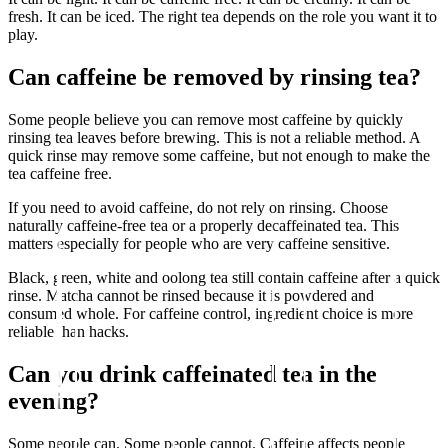
fresh. It can be iced. The right tea depends on the role you want it to
play.
Can caffeine be removed by rinsing tea?
Some people believe you can remove most caffeine by quickly
rinsing tea leaves before brewing. This is not a reliable method. A
quick rinse may remove some caffeine, but not enough to make the
tea caffeine free.
If you need to avoid caffeine, do not rely on rinsing. Choose
naturally caffeine-free tea or a properly decaffeinated tea. This
matters especially for people who are very caffeine sensitive.
Black, green, white and oolong tea still contain caffeine after a quick
rinse. Matcha cannot be rinsed because it is powdered and
consumed whole. For caffeine control, ingredient choice is more
reliable than hacks.
Can you drink caffeinated tea in the
evening?
Some people can. Some people cannot. Caffeine affects people