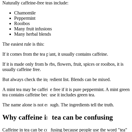
Naturally caffeine-free teas include:
Chamomile
Peppermint
Rooibos
Many fruit infusions
Many herbal blends
The easiest rule is this:
If it comes from the tea plant, it usually contains caffeine.
If it is made only from herbs, flowers, fruit, spices or rooibos, it is
usually caffeine free.
But always check the ingredient list. Blends can be mixed.
A mint tea may be caffeine free if it is pure peppermint. A mint green
tea contains caffeine because it includes green tea.
The name alone is not enough. The ingredients tell the truth.
Why caffeine in tea can be confusing
Caffeine in tea can be confusing because people use the word "tea"