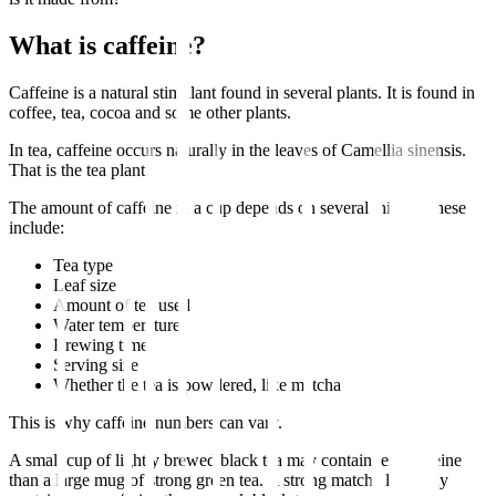
What is caffeine?
Caffeine is a natural stimulant found in several plants. It is found in
coffee, tea, cocoa and some other plants.
In tea, caffeine occurs naturally in the leaves of Camellia sinensis.
That is the tea plant.
The amount of caffeine in a cup depends on several things. These
include:
Tea type
Leaf size
Amount of tea used
Water temperature
Brewing time
Serving size
Whether the tea is powdered, like matcha
This is why caffeine numbers can vary.
A small cup of lightly brewed black tea may contain less caffeine
than a large mug of strong green tea. A strong matcha latte may