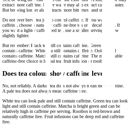
extract more caffeine. Hotter water may also extract caffeine faster.
But brewing longer also extracts more bitterness and strength.
Do not over brew tea just to control caffeine. If you want less
caffeine, choose a naturally caffeine-free tea or a decaf option. If
you want a lighter caffeinated tea, use a smaller serving or brew
slightly lighter.
But remember: Black tea still contains caffeine. Green tea still
contains caffeine. White tea still contains caffeine. Oolong still
contains caffeine. Matcha still contains caffeine. The most reliable
caffeine-free choice is herbal tea, fruit infusion or rooibos.
Does tea colour show caffeine level?
No, not reliably. A darker tea does not always mean more caffeine.
A pale tea does not always mean caffeine free.
White tea can look pale and still contain caffeine. Green tea can look
light and still contain caffeine. Matcha is bright green and can be
relatively high in caffeine per serving. Rooibos is red-brown and
naturally caffeine free. Fruit infusions can be deep red and caffeine
free.