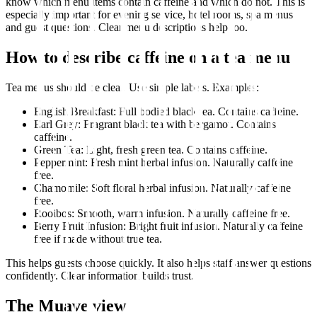
know which menu items contain caffeine and which do not. This is
especially important for evening service, hotel rooms, spa menus
and guest questions. Clear menu descriptions help too.
How to describe caffeine on a tea menu
Tea menus should be clear. Use simple labels. Examples:
English Breakfast: Full bodied black tea. Contains caffeine.
Earl Grey: Fragrant black tea with bergamot. Contains
caffeine.
Green Tea: Light, fresh green tea. Contains caffeine.
Peppermint: Fresh mint herbal infusion. Naturally caffeine
free.
Chamomile: Soft floral herbal infusion. Naturally caffeine
free.
Rooibos: Smooth, warm infusion. Naturally caffeine free.
Berry Fruit Infusion: Bright fruit infusion. Naturally caffeine
free if made without true tea.
This helps guests choose quickly. It also helps staff answer questions
confidently. Clear information builds trust.
The Muave view