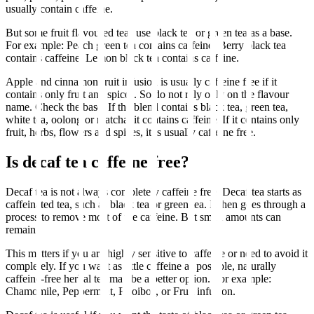
usually contain caffeine.
But some fruit flavoured teas use black tea or green tea as a base.
For example: Peach green tea contains caffeine. Berry black tea
contains caffeine. Lemon black tea contains caffeine.
Apple and cinnamon fruit infusion is usually caffeine free if it
contains only fruit and spices. So do not rely only on the flavour
name. Check the base. If the blend contains black tea, green tea,
white tea, oolong or matcha, it contains caffeine. If it contains only
fruit, herbs, flowers and spices, it is usually caffeine free.
Is decaf tea caffeine free?
Decaf tea is not always completely caffeine free. Decaf tea starts as
caffeinated tea, such as black tea or green tea. It then goes through a
process to remove most of the caffeine. But small amounts can
remain.
This matters if you are highly sensitive to caffeine or need to avoid it
completely. If you want as little caffeine as possible, naturally
caffeine-free herbal tea may be a better option. For example:
Chamomile, Peppermint, Rooibos, or Fruit infusion.