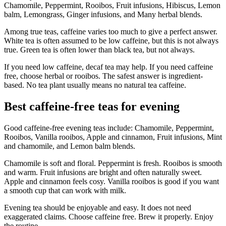
Chamomile, Peppermint, Rooibos, Fruit infusions, Hibiscus, Lemon
balm, Lemongrass, Ginger infusions, and Many herbal blends.
Among true teas, caffeine varies too much to give a perfect answer.
White tea is often assumed to be low caffeine, but this is not always
true. Green tea is often lower than black tea, but not always.
If you need low caffeine, decaf tea may help. If you need caffeine
free, choose herbal or rooibos. The safest answer is ingredient-
based. No tea plant usually means no natural tea caffeine.
Best caffeine-free teas for evening
Good caffeine-free evening teas include: Chamomile, Peppermint,
Rooibos, Vanilla rooibos, Apple and cinnamon, Fruit infusions, Mint
and chamomile, and Lemon balm blends.
Chamomile is soft and floral. Peppermint is fresh. Rooibos is smooth
and warm. Fruit infusions are bright and often naturally sweet.
Apple and cinnamon feels cosy. Vanilla rooibos is good if you want
a smooth cup that can work with milk.
Evening tea should be enjoyable and easy. It does not need
exaggerated claims. Choose caffeine free. Brew it properly. Enjoy
the routine.