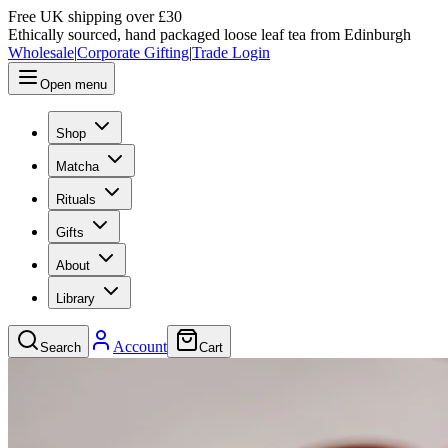
Free UK shipping over £30
Ethically sourced, hand packaged loose leaf tea from Edinburgh
Wholesale
|
Corporate Gifting
|
Trade Login
Open menu
Shop
Matcha
Rituals
Gifts
About
Library
Account
Search
Cart