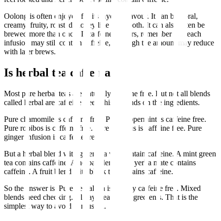
Oolong is often enjoyed for its layered flavour. It can be floral,
creamy, fruity, roasted, honey like or smooth. It can also often be
brewed more than once. If caffeine matters, remember that each
infusion may still contain caffeine, although the amount may reduce
with later brews.
Is herbal tea caffeinated?
Most pure herbal teas are naturally caffeine free. But not all blends
called herbal are caffeine free. This depends on the ingredients.
Pure chamomile is caffeine free. Pure peppermint is caffeine free.
Pure rooibos is caffeine free. Pure hibiscus is caffeine free. Pure
ginger infusion is caffeine free.
But a herbal blend with green tea will contain caffeine. A mint green
tea contains caffeine. A herbal blend with yerba mate contains
caffeine. A fruit blend with black tea contains caffeine.
So the answer is: Pure herbal tea is usually caffeine free. Mixed
blends need checking. Always read the ingredients. That is the
simplest way to avoid confusion.