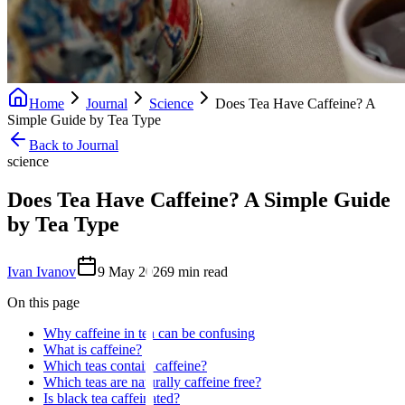
Home
Journal
Science
Does Tea Have Caffeine? A
Simple Guide by Tea Type
Back to Journal
science
Does Tea Have Caffeine? A Simple Guide
by Tea Type
Ivan Ivanov
9 May 2026
9
min read
On this page
Why caffeine in tea can be confusing
What is caffeine?
Which teas contain caffeine?
Which teas are naturally caffeine free?
Is black tea caffeinated?