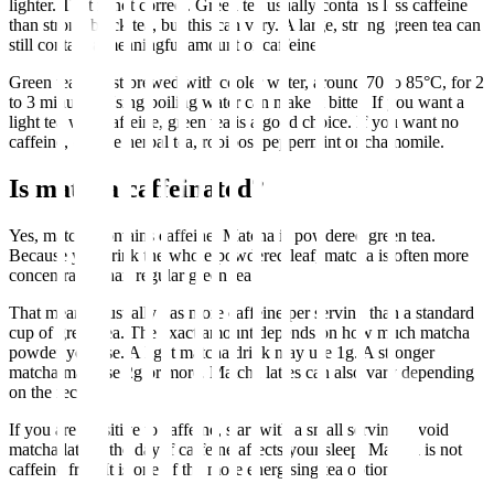
lighter. That is not correct. Green tea usually contains less caffeine
than strong black tea, but this can vary. A large, strong green tea can
still contain a meaningful amount of caffeine.
Green tea is best brewed with cooler water, around 70 to 85°C, for 2
to 3 minutes. Using boiling water can make it bitter. If you want a
light tea with caffeine, green tea is a good choice. If you want no
caffeine, choose herbal tea, rooibos, peppermint or chamomile.
Is matcha caffeinated?
Yes, matcha contains caffeine. Matcha is powdered green tea.
Because you drink the whole powdered leaf, matcha is often more
concentrated than regular green tea.
That means it usually has more caffeine per serving than a standard
cup of green tea. The exact amount depends on how much matcha
powder you use. A light matcha drink may use 1g. A stronger
matcha may use 2g or more. Matcha lattes can also vary depending
on the recipe.
If you are sensitive to caffeine, start with a small serving. Avoid
matcha late in the day if caffeine affects your sleep. Matcha is not
caffeine free. It is one of the more energising tea options.