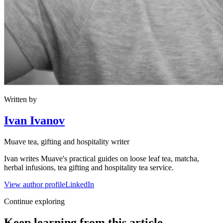
Written by
Ivan Ivanov
Muave tea, gifting and hospitality writer
Ivan writes Muave's practical guides on loose leaf tea, matcha,
herbal infusions, tea gifting and hospitality tea service.
View author profile
LinkedIn
Continue exploring
Keep learning from this article