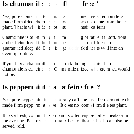
Is chamomile tea caffeine free?
Yes, pure chamomile tea is naturally caffeine free. Chamomile is
made from dried chamomile flowers. It does not come from the tea
plant. That is why it does not naturally contain caffeine.
Chamomile is often enjoyed in the evening because it is soft, floral
and caffeine free. It should not be treated as medicine or a
guaranteed sleep aid. But it is a gentle drink that fits well into an
evening routine.
If you buy a chamomile blend, check the ingredients. Pure
chamomile is caffeine free. Chamomile mixed with green tea would
not be.
Is peppermint tea caffeine free?
Yes, pure peppermint tea is naturally caffeine free. Peppermint tea is
made from peppermint leaves. It does not come from the tea plant.
It has a fresh, cooling flavour and is often enjoyed after meals or in
the evening. Peppermint is usually best without milk. It can also be
served cold.