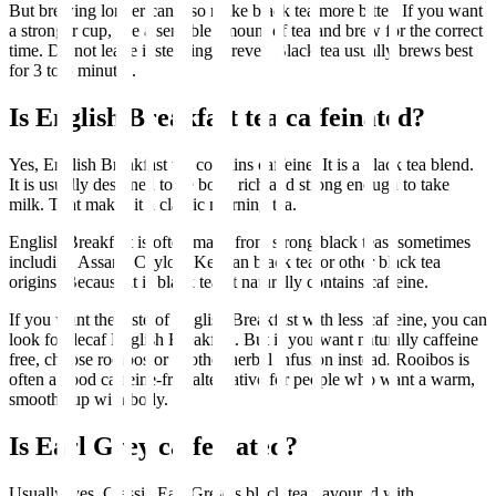
But brewing longer can also make black tea more bitter. If you want
a stronger cup, use a sensible amount of tea and brew for the correct
time. Do not leave it steeping forever. Black tea usually brews best
for 3 to 5 minutes.
Is English Breakfast tea caffeinated?
Yes, English Breakfast tea contains caffeine. It is a black tea blend.
It is usually designed to be bold, rich and strong enough to take
milk. That makes it a classic morning tea.
English Breakfast is often made from strong black teas, sometimes
including Assam, Ceylon, Kenyan black tea or other black tea
origins. Because it is black tea, it naturally contains caffeine.
If you want the taste of English Breakfast with less caffeine, you can
look for decaf English Breakfast. But if you want naturally caffeine
free, choose rooibos or another herbal infusion instead. Rooibos is
often a good caffeine-free alternative for people who want a warm,
smooth cup with body.
Is Earl Grey caffeinated?
Usually, yes. Classic Earl Grey is black tea flavoured with