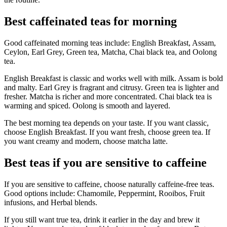
Best caffeinated teas for morning
Good caffeinated morning teas include: English Breakfast, Assam,
Ceylon, Earl Grey, Green tea, Matcha, Chai black tea, and Oolong
tea.
English Breakfast is classic and works well with milk. Assam is bold
and malty. Earl Grey is fragrant and citrusy. Green tea is lighter and
fresher. Matcha is richer and more concentrated. Chai black tea is
warming and spiced. Oolong is smooth and layered.
The best morning tea depends on your taste. If you want classic,
choose English Breakfast. If you want fresh, choose green tea. If
you want creamy and modern, choose matcha latte.
Best teas if you are sensitive to caffeine
If you are sensitive to caffeine, choose naturally caffeine-free teas.
Good options include: Chamomile, Peppermint, Rooibos, Fruit
infusions, and Herbal blends.
If you still want true tea, drink it earlier in the day and brew it