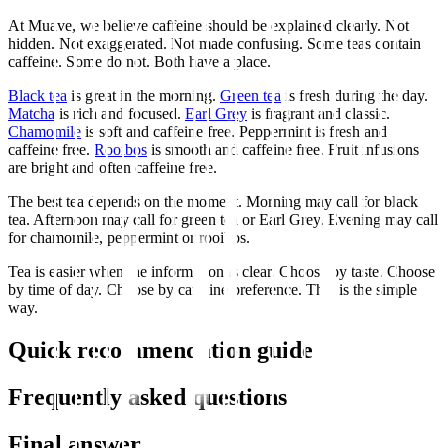
At Muave, we believe caffeine should be explained clearly. Not
hidden. Not exaggerated. Not made confusing. Some teas contain
caffeine. Some do not. Both have a place.
Black tea
is great in the morning.
Green tea
is fresh during the day.
Matcha
is rich and focused.
Earl Grey
is fragrant and classic.
Chamomile
is soft and caffeine free. Peppermint is fresh and
caffeine free.
Rooibos
is smooth and caffeine free. Fruit infusions
are bright and often caffeine free.
The best tea depends on the moment. Morning may call for black
tea. Afternoon may call for green tea or Earl Grey. Evening may call
for chamomile, peppermint or rooibos.
Tea is easier when the information is clear. Choose by taste. Choose
by time of day. Choose by caffeine preference. That is the simple
way.
Quick recommendation guide
Frequently asked questions
Final answer