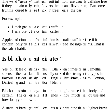
The word "usually" matters. Fruit infusions are usually caffeine free
if they contain only fruit, flowers, herbs and flavourings. But some
fruit flavoured teas use black or green tea as the base.
For example:
Peach green tea contains caffeine.
Berry black tea contains caffeine.
Apple and cinnamon fruit infusion is usually caffeine free if it
contains only fruit and spices. Always read the ingredients. That is
the safest habit.
Is black tea caffeinated?
Yes, black tea contains caffeine. Black tea comes from Camellia
sinensis, the tea plant. It is usually one of the stronger tea types in
flavour. It is commonly used in English Breakfast, Assam, Ceylon,
Darjeeling and many traditional blends.
Black tea is often enjoyed in the morning because it has body and
caffeine. The caffeine level depends on how much tea you use and
how long you brew it.
A stronger brew generally extracts more caffeine than a lighter brew.