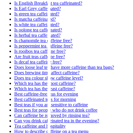
Is English Breakfast tea caffeinated?
Is Earl Grey caffeinated?
Is green tea caffeinated?
Is matcha caffeinated?
Is white tea caffeinated?
Is oolong tea caffeinated?
Is herbal tea caffeinated?
Is chamomile tea caffeine free?
Is peppermint tea caffeine free?
Is rooibos tea caffeine free?
Are fruit teas caffeine free?
Is decaf tea caffeine free?
Does loose leaf tea have more caffeine than tea bags?
Does brewing time affect caffeine?
Does tea colour show caffeine level?
Which tea has the most caffeine?
Which tea has the least caffeine?
Best caffeine-free teas for evening
Best caffeinated teas for morning
Best teas if you are sensitive to caffeine
Best teas for people who do not drink coffee
Can caffeine be removed by rinsing tea?
Can you drink caffeinated tea in the evening?
Tea caffeine and hospitality
How to describe caffeine on a tea menu