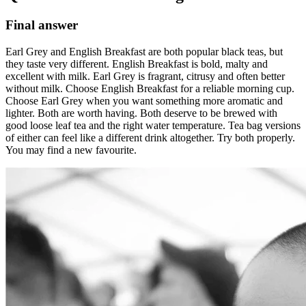
Final answer
Earl Grey and English Breakfast are both popular black teas, but
they taste very different. English Breakfast is bold, malty and
excellent with milk. Earl Grey is fragrant, citrusy and often better
without milk. Choose English Breakfast for a reliable morning cup.
Choose Earl Grey when you want something more aromatic and
lighter. Both are worth having. Both deserve to be brewed with
good loose leaf tea and the right water temperature. Tea bag versions
of either can feel like a different drink altogether. Try both properly.
You may find a new favourite.