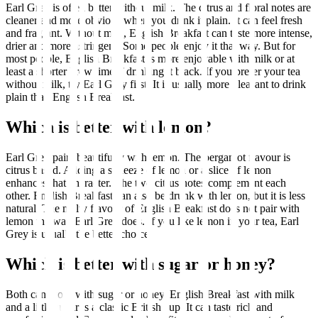
Earl Grey is often better without milk. The citrus and floral notes are
cleaner and more obvious when you drink it plain. It can feel fresh
and fragrant. Without milk, English Breakfast can taste more intense,
drier and more astringent. Some people enjoy it that way. But for
most people, English Breakfast is more enjoyable with milk or at
least a shorter brew time if drinking it black. If you prefer your tea
without milk, try Earl Grey first. It is usually more pleasant to drink
plain than English Breakfast.
Which is better with lemon?
Earl Grey pairs beautifully with lemon. The bergamot flavour is
citrus based. Adding a squeeze of lemon or a slice of lemon
enhances that character. The two citrus notes complement each
other. English Breakfast can also be drunk with lemon, but it is less
natural. The malty flavour of English Breakfast does not pair with
lemon the way Earl Grey does. If you like lemon in your tea, Earl
Grey is usually the better choice.
Which is better with sugar or honey?
Both can work with sugar or honey. English Breakfast with milk
and a little sugar is a classic British cup. It can taste rich and