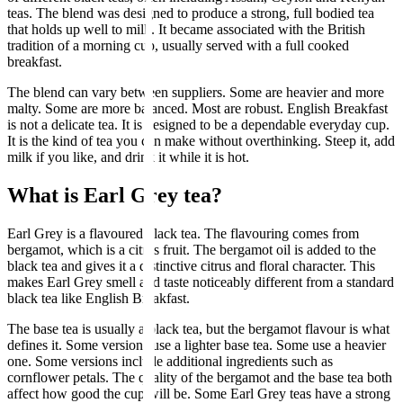
teas. The blend was designed to produce a strong, full bodied tea
that holds up well to milk. It became associated with the British
tradition of a morning cup, usually served with a full cooked
breakfast.
The blend can vary between suppliers. Some are heavier and more
malty. Some are more balanced. Most are robust. English Breakfast
is not a delicate tea. It is designed to be a dependable everyday cup.
It is the kind of tea you can make without overthinking. Steep it, add
milk if you like, and drink it while it is hot.
What is Earl Grey tea?
Earl Grey is a flavoured black tea. The flavouring comes from
bergamot, which is a citrus fruit. The bergamot oil is added to the
black tea and gives it a distinctive citrus and floral character. This
makes Earl Grey smell and taste noticeably different from a standard
black tea like English Breakfast.
The base tea is usually a black tea, but the bergamot flavour is what
defines it. Some versions use a lighter base tea. Some use a heavier
one. Some versions include additional ingredients such as
cornflower petals. The quality of the bergamot and the base tea both
affect how good the cup will be. Some Earl Grey teas have a strong