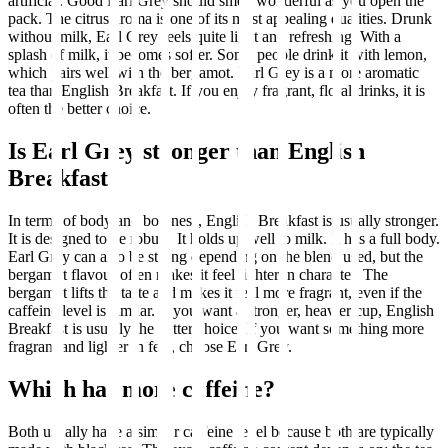
artificial. Good Earl Grey should smell wonderful as you open the
pack. The citrus aroma is one of its most appealing qualities. Drunk
without milk, Earl Grey feels quite light and refreshing. With a
splash of milk, it becomes softer. Some people drink it with lemon,
which pairs well with the bergamot. Earl Grey is a more aromatic
tea than English Breakfast. If you enjoy fragrant, floral drinks, it is
often the better choice.
Is Earl Grey stronger than English
Breakfast?
In terms of body and boldness, English Breakfast is usually stronger.
It is designed to be robust. It holds up well to milk. It has a full body.
Earl Grey can also be strong depending on the blend used, but the
bergamot flavour often makes it feel lighter in character. The
bergamot lifts the taste and makes it feel more fragrant, even if the
caffeine level is similar. If you want a stronger, heavier cup, English
Breakfast is usually the better choice. If you want something more
fragrant and lighter in feel, choose Earl Grey.
Which has more caffeine?
Both usually have a similar caffeine level because both are typically