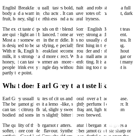
English Breakfast usually tastes bold, malty and robust. It has a full
body and a warming character. It can have notes of: malt, toast, dark
fruit, honey, slight earthiness and a natural dryness.
The exact taste depends on the blend. Some English Breakfast teas
are quite light and balanced. Some are very strong and astringent.
Most are somewhere in the middle. It is not usually a delicate tea. It
is designed to be satisfying, especially first thing in the morning.
With milk, English Breakfast becomes rounder and softer. Without
milk, it is stronger and more direct. With a small amount of sugar or
honey, it can taste warmer and more comforting. It is a tea that many
people drink every single day without thinking too much. That is
partly the point.
What does Earl Grey tea taste like?
Earl Grey usually tastes of citrus and florals over a black tea base.
The bergamot gives it a lemon-like, slightly perfumed character. It
can taste: citrusy, floral, slightly sweet, fragrant, light to medium
bodied and sometimes slightly bitter if over-brewed.
The quality of the bergamot matters. Natural bergamot oil gives a
softer, more complex flavour. Synthetic bergamot can taste sharp or