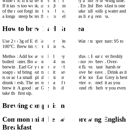
while hot. If it tastes too strong or bitter, try a shorter brewing time.
If it tastes too weak, use slightly more tea. English Breakfast is one
of the most forgiving teas to brew. It can take full boiling water and
a longer steep better than more delicate teas like green tea.
How to brew Earl Grey tea
Use 2 to 3g of Earl Grey per 250ml cup. Water temperature: 95 to
100°C. Brew time: 3 to 4 minutes.
Method: Add loose leaf Earl Grey to an infuser. Pour over freshly
boiled water. Brew for 3 to 4 minutes. Do not overbrew. Over-
brewing Earl Grey can make the bergamot flavour taste harsh or
soapy and bring out more bitterness. Remove the leaves. Drink as it
is or add a small splash of milk or a slice of lemon. Earl Grey is best
drunk fresh. The aroma is part of the experience. Smell it as you
brew it. A good Earl Grey should smell wonderful before you even
take the first sip.
Brewing comparison
Common mistakes when brewing English
Breakfast