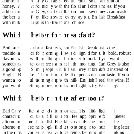
comforting. Earl Grey can also benefit from a small amount of
honey, which works nicely with the floral and citrus notes. If you
add sugar to Earl Grey, start small. Too much sweetness can mask
the bergamot. If you like a sweet everyday tea, English Breakfast
with milk and sugar is the traditional choice.
Which is better for breakfast?
Both are popular breakfast teas, but English Breakfast is the
traditional choice for morning. It was designed for it. Its bold, robust
flavour works well first thing and pairs with food. If you want
something lighter or more fragrant in the morning, Earl Grey is also
a good option. Some people drink Earl Grey at breakfast instead of
English Breakfast. There is no rule. It depends on your taste. If you
want a powerful morning cup with milk, English Breakfast wins. If
you want something more aromatic and lighter, try Earl Grey.
Which is better in the afternoon?
Earl Grey is often a good afternoon tea. It is a little lighter in
character. The citrus and floral notes feel appropriate for a quieter
afternoon moment. English Breakfast can also be drunk in the
afternoon, but some people find it too strong or too stimulating later
in the day. If you are sensitive to caffeine, be mindful of drinking