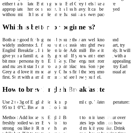
either tea too late. But in general, Earl Grey feels like a more
appropriate afternoon choice. It is less heavy. It can be enjoyed
without milk. It has an elegance that suits a slower pace.
Which is better for beginners?
Both are good for beginners because they are well known and
widely understood. If you want a classic, straightforward start, try
English Breakfast. It is dependable. Add milk. Brew it simply. It will
give you a familiar, satisfying result. If you want something with a
bit more personality, try Earl Grey. The bergamot aroma is appealing
and makes it stand out from a plain black tea. Some people try Earl
Grey and love it immediately. Others find the bergamot unusual at
first. Start with a small amount and see how you feel.
How to brew English Breakfast tea
Use 2 to 3g of English Breakfast per 250ml cup. Water temperature:
95 to 100°C. Brew time: 3 to 5 minutes.
Method: Add loose leaf English Breakfast to an infuser. Pour over
freshly boiled water. Brew for 3 to 5 minutes depending on how
strong you like it. Remove the leaves. Add milk if you like. Drink