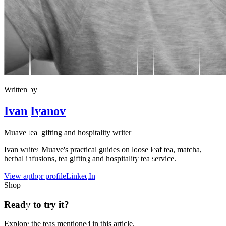
Written by
Ivan Ivanov
Muave tea, gifting and hospitality writer
Ivan writes Muave's practical guides on loose leaf tea, matcha,
herbal infusions, tea gifting and hospitality tea service.
View author profile
LinkedIn
Shop
Ready to try it?
Explore the teas mentioned in this article.