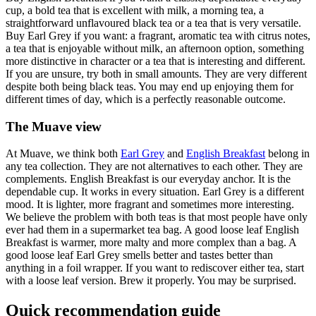
cup, a bold tea that is excellent with milk, a morning tea, a
straightforward unflavoured black tea or a tea that is very versatile.
Buy Earl Grey if you want: a fragrant, aromatic tea with citrus notes,
a tea that is enjoyable without milk, an afternoon option, something
more distinctive in character or a tea that is interesting and different.
If you are unsure, try both in small amounts. They are very different
despite both being black teas. You may end up enjoying them for
different times of day, which is a perfectly reasonable outcome.
The Muave view
At Muave, we think both
Earl Grey
and
English Breakfast
belong in
any tea collection. They are not alternatives to each other. They are
complements. English Breakfast is our everyday anchor. It is the
dependable cup. It works in every situation. Earl Grey is a different
mood. It is lighter, more fragrant and sometimes more interesting.
We believe the problem with both teas is that most people have only
ever had them in a supermarket tea bag. A good loose leaf English
Breakfast is warmer, more malty and more complex than a bag. A
good loose leaf Earl Grey smells better and tastes better than
anything in a foil wrapper. If you want to rediscover either tea, start
with a loose leaf version. Brew it properly. You may be surprised.
Quick recommendation guide