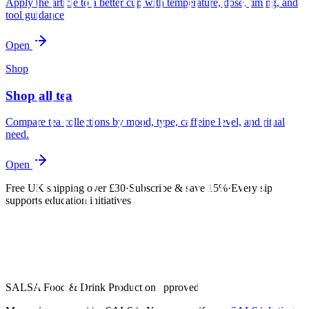
Apply the article to a better cup with temperature, dose, timing, and
tool guidance.
Open
Shop
Shop all tea
Compare tea collections by mood, type, caffeine level, and ritual
need.
Open
Free UK shipping over £30
·
Subscribe & save 15%
·
Every sip
supports education initiatives
SALSA Food & Drink Production approved