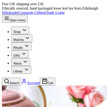
Free UK shipping over £30
Ethically sourced, hand packaged loose leaf tea from Edinburgh
Wholesale
|
Corporate Gifting
|
Trade Login
Open menu
Shop
Matcha
Rituals
Gifts
About
Library
Account
Search
Cart