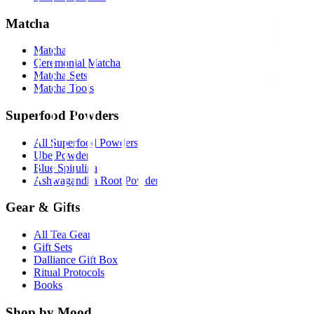
Matcha
Matcha
Ceremonial Matcha
Matcha Sets
Matcha Tools
Superfood Powders
All Superfood Powders
Ube Powder
Blue Spirulina
Ashwagandha Root Powder
Gear & Gifts
All Tea Gear
Gift Sets
Dalliance Gift Box
Ritual Protocols
Books
Shop by Mood