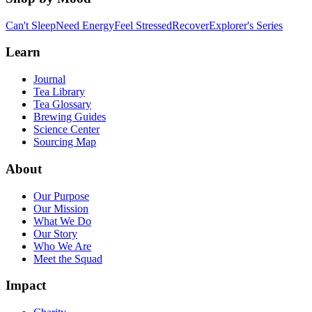
Can't Sleep
Need Energy
Feel Stressed
Recover
Explorer's Series
Learn
Journal
Tea Library
Tea Glossary
Brewing Guides
Science Center
Sourcing Map
About
Our Purpose
Our Mission
What We Do
Our Story
Who We Are
Meet the Squad
Impact