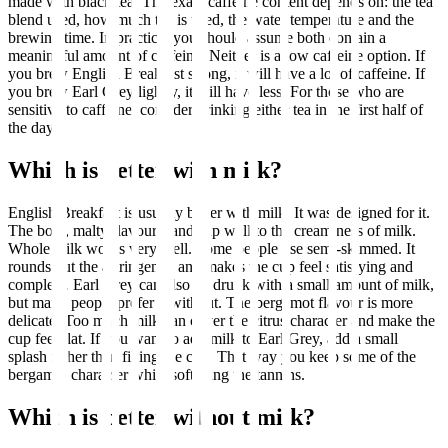
made with black tea. The exact caffeine content depends on: the tea
blend used, how much tea is used, the water temperature and the
brewing time. In practice, you should assume both contain a
meaningful amount of caffeine. Neither is a low caffeine option. If
you brew English Breakfast strong, it will have a lot of caffeine. If
you brew Earl Grey lightly, it will have less. For those who are
sensitive to caffeine, consider drinking either tea in the first half of
the day.
Which is better with milk?
English Breakfast is usually better with milk. It was designed for it.
The bold, malty flavour stands up well to the creaminess of milk.
Whole milk works very well. Some people use semi-skimmed. It
rounds out the astringency and makes the cup feel satisfying and
complete. Earl Grey can also be drunk with a small amount of milk,
but many people prefer it without. The bergamot flavour is more
delicate. Too much milk can cover the citrus character and make the
cup feel flat. If you want to add milk to Earl Grey, add a small
splash rather than filling the cup. That way you keep some of the
bergamot character while softening the tannins.
Which is better without milk?