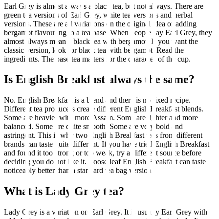
Earl Grey is almost always a black tea, but not always. There are
green tea versions of Earl Grey, white tea versions and herbal
versions. These are all variations on the original idea of adding
bergamot flavouring to a tea base. When people say Earl Grey, they
almost always mean a black tea with bergamot. If you want the
classic version, look for black tea with bergamot. Read the
ingredients. The base tea matters for the character of the cup.
Is English Breakfast always the same?
No. English Breakfast is a blend and there is no fixed recipe.
Different tea producers create different English Breakfast blends.
Some are heavier with more Assam. Some are lighter and more
balanced. Some are quite smooth. Some are very bold and
astringent. This is why two English Breakfast teas from different
brands can taste quite different. If you have tried English Breakfast
and found it too strong or too weak, try a different source before
deciding you do not like it. Loose leaf English Breakfast can taste
noticeably better than a standard tea bag version.
What is Lady Grey tea?
Lady Grey is a variation on Earl Grey. It is usually Earl Grey with