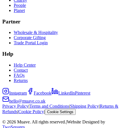
Charity
People
Planet
Partner
Wholesale & Hospitality
Corporate Gifting
Trade Portal Login
Help
Help Center
Contact
FAQs
Returns
Instagram
Facebook
LinkedIn
Pinterest
hello@muave.co.uk
Privacy Policy
|
Terms and Conditions
|
Shipping Policy
|
Returns &
Refunds
|
Cookie Policy
|
Cookie Settings
©
2026
Muave. All rights reserved.
|
Website Designed by
TwoSquares