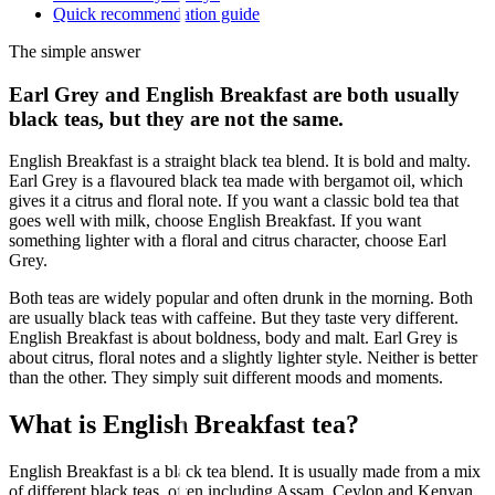
Quick recommendation guide
The simple answer
Earl Grey and English Breakfast are both usually
black teas, but they are not the same.
English Breakfast is a straight black tea blend. It is bold and malty.
Earl Grey is a flavoured black tea made with bergamot oil, which
gives it a citrus and floral note. If you want a classic bold tea that
goes well with milk, choose English Breakfast. If you want
something lighter with a floral and citrus character, choose Earl
Grey.
Both teas are widely popular and often drunk in the morning. Both
are usually black teas with caffeine. But they taste very different.
English Breakfast is about boldness, body and malt. Earl Grey is
about citrus, floral notes and a slightly lighter style. Neither is better
than the other. They simply suit different moods and moments.
What is English Breakfast tea?
English Breakfast is a black tea blend. It is usually made from a mix
of different black teas, often including Assam, Ceylon and Kenyan