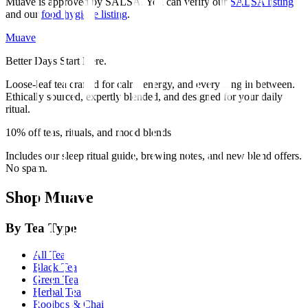
Muave is approved by SALSA. You can verify our
SALSA listing
and our
food hygiene listing
.
Muave
Better Days Start Here.
Loose-leaf tea crafted for calm, energy, and everything in between.
Ethically sourced, expertly blended, and designed for your daily
ritual.
10% off teas, rituals, and mood blends
Includes our sleep ritual guide, brewing notes, and new blend offers.
No spam.
Shop Muave
By Tea Type
All Tea
Black Tea
Green Tea
Herbal Tea
Rooibos & Chai