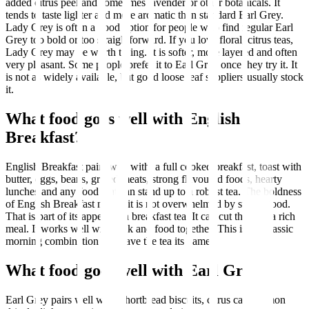
added citrus peel and sometimes lavender or other botanicals. It
tends to taste lighter and more aromatic than standard Earl Grey.
Lady Grey is often a good option for people who find regular Earl
Grey too bold or too straightforward. If you love floral, citrus teas,
Lady Grey may be worth trying. It is softer, more layered and often
very pleasant. Some people prefer it to Earl Grey once they try it. It
is not as widely available, but good loose leaf suppliers usually stock
it.
What food goes well with English
Breakfast?
English Breakfast pairs well with: a full cooked breakfast, toast with
butter, eggs, beans, grilled meats, strong flavoured foods, hearty
lunches and any food that can stand up to a robust tea. The boldness
of English Breakfast means it is not overwhelmed by strong food.
That is part of its appeal as a breakfast tea. It can cut through a rich
meal. It works well with milk and food together. This is the classic
morning combination that gave the tea its name.
What food goes well with Earl Grey?
Earl Grey pairs well with: shortbread biscuits, citrus cake, lemon