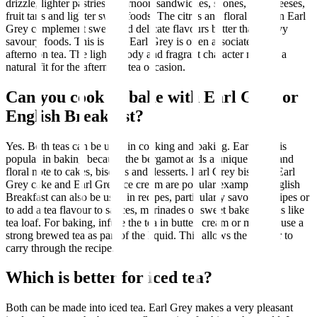
drizzle, lighter pastries, afternoon sandwiches, scones, soft cheeses,
fruit tarts and lighter sweet foods. The citrus and floral notes in Earl
Grey complement sweet and delicate flavours better than heavy
savoury foods. This is why Earl Grey is often associated with
afternoon tea. The lighter body and fragrant character make it a
natural fit for the afternoon tea occasion.
Can you cook or bake with Earl Grey or
English Breakfast?
Yes. Both teas can be used in cooking and baking. Earl Grey is
popular in baking because the bergamot adds a unique citrus and
floral note to cakes, biscuits and desserts. Earl Grey biscuits, Earl
Grey cake and Earl Grey ice cream are popular examples. English
Breakfast can also be used in recipes, particularly savoury recipes or
to add a tea flavour to sauces, marinades or sweet baked goods like
tea loaf. For baking, infuse the tea in butter, cream or milk, or use a
strong brewed tea as part of the liquid. This allows the flavour to
carry through the recipe.
Which is better for iced tea?
Both can be made into iced tea. Earl Grey makes a very pleasant