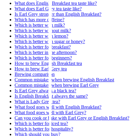
What does English Breakfast tea taste like?
What does Earl Grey tea taste like?
Is Earl Grey stronger than English Breakfast?
Which has more caffeine?
Which is better with milk?
Which is better without milk?
Which is better with lemon?
Which is better with sugar or honey?
Which is better for breakfast?
Which is better in the afternoon?
Which is better for beginners?
How to brew English Breakfast tea
How to brew Earl Grey tea
Brewing comparison
Common mistakes when brewing English Breakfast
Common mistakes when brewing Earl Grey
Is Earl Grey always a black tea?
Is English Breakfast always the same?
What is Lady Grey tea?
What food goes well with English Breakfast?
What food goes well with Earl Grey?
Can you cook or bake with Earl Grey or English Breakfast?
Which is better for iced tea?
Which is better for hospitality?
Which should you buy?