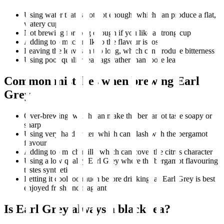
Using water that is not hot enough, which can produce a flat,
watery cup
Not brewing for long enough if you like a strong cup
Adding too much milk so the flavour is lost
Leaving the leaves in too long, which can produce bitterness
Using poor quality tea bags rather than loose leaf
Common mistakes when brewing Earl
Grey
Over-brewing, which can make the bergamot taste soapy or
sharp
Using very hard water, which can clash with the bergamot
flavour
Adding too much milk, which can cover the citrus character
Using a low quality Earl Grey where the bergamot flavouring
tastes synthetic
Letting it cool too much before drinking, as Earl Grey is best
enjoyed fresh and fragrant
Is Earl Grey always a black tea?