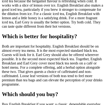
iced tea because the bergamot flavour is refreshing when cold. It
works with a slice of lemon over ice. English Breakfast also makes a
good iced tea, particularly if you brew it stronger to compensate for
the dilution from ice. For a classic iced tea, English Breakfast with
lemon and a little honey is a satisfying drink. For a more fragrant
iced tea, Earl Grey is usually the better option. Try both cold. They
can taste quite different from their hot versions.
Which is better for hospitality?
Both are important for hospitality. English Breakfast should be on
almost every tea menu. It is the most expected standard black tea.
Guests will look for it. Earl Grey should also be offered wherever
possible. It is the second most expected black tea. Together, English
Breakfast and Earl Grey cover most black tea needs on a café or
hotel menu. For a complete offering, add a herbal option alongside
these two. That gives guests a choice of caffeinated and non-
caffeinated. Loose leaf versions of both teas tend to feel more
premium than tea bags and can elevate the perception of your drinks
programme.
Which should you buy?
Buy English Breakfast if you want: a classic, dependable everyday