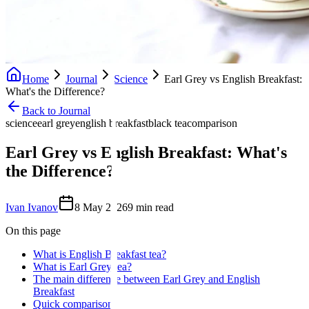
Home
Journal
Science
Earl Grey vs English Breakfast:
What's the Difference?
Back to Journal
science
earl grey
english breakfast
black tea
comparison
Earl Grey vs English Breakfast: What's
the Difference?
Ivan Ivanov
8 May 2026
9
min read
On this page
What is English Breakfast tea?
What is Earl Grey tea?
The main difference between Earl Grey and English
Breakfast
Quick comparison