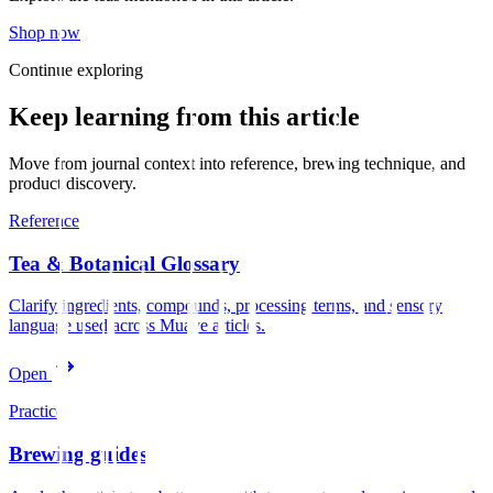
Shop now
Continue exploring
Keep learning from this article
Move from journal context into reference, brewing technique, and
product discovery.
Reference
Tea & Botanical Glossary
Clarify ingredients, compounds, processing terms, and sensory
language used across Muave articles.
Open
Practice
Brewing guides