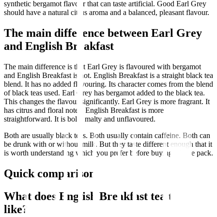
synthetic bergamot flavour that can taste artificial. Good Earl Grey
should have a natural citrus aroma and a balanced, pleasant flavour.
The main difference between Earl Grey
and English Breakfast
The main difference is that Earl Grey is flavoured with bergamot
and English Breakfast is not. English Breakfast is a straight black tea
blend. It has no added flavouring. Its character comes from the blend
of black teas used. Earl Grey has bergamot added to the black tea.
This changes the flavour significantly. Earl Grey is more fragrant. It
has citrus and floral notes. English Breakfast is more
straightforward. It is bold, malty and unflavoured.
Both are usually black teas. Both usually contain caffeine. Both can
be drunk with or without milk. But they taste different enough that it
is worth understanding which you prefer before buying a large pack.
Quick comparison
What does English Breakfast tea taste
like?