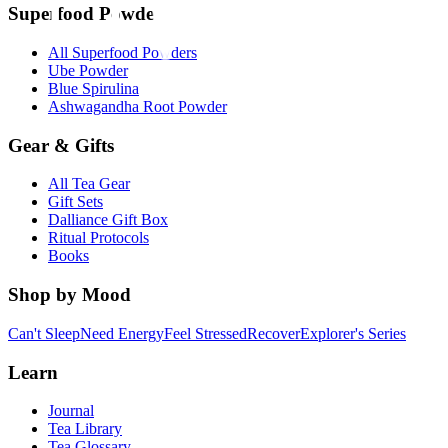
Superfood Powders
All Superfood Powders
Ube Powder
Blue Spirulina
Ashwagandha Root Powder
Gear & Gifts
All Tea Gear
Gift Sets
Dalliance Gift Box
Ritual Protocols
Books
Shop by Mood
Can't Sleep
Need Energy
Feel Stressed
Recover
Explorer's Series
Learn
Journal
Tea Library
Tea Glossary