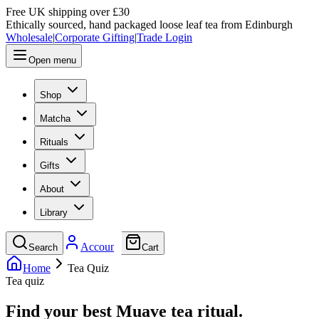
Free UK shipping over £30
Ethically sourced, hand packaged loose leaf tea from Edinburgh
Wholesale
|
Corporate Gifting
|
Trade Login
Open menu
Shop
Matcha
Rituals
Gifts
About
Library
Account
Search
Cart
Home
Tea Quiz
Tea quiz
Find your best Muave tea ritual.