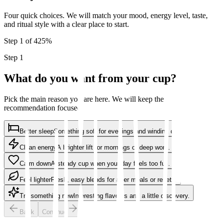
Four quick choices. We will match your mood, energy level, taste,
and ritual style with a clear place to start.
Step 1 of 4
25
%
Step 1
What do you want from your cup?
Pick the main reason you are here. We will keep the
recommendation focused.
Better sleep
Something soft for evenings and winding down.
Clean energy
A brighter lift for mornings or deep work.
Calm down
A steady cup when your day feels too full.
Feel lighter
Fresh, easy blends for after meals or resets.
Try something new
Interesting flavours and a little discovery.
Back
Continue