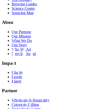
Brewing Guides
Science Center
Sourcing Map
About
Our Purpose
Our Mission
What We Do
Our Story
Who We Are
Meet the Squad
Impact
Charity
People
Planet
Partner
Wholesale & Hospitality
Corporate Gifting
Trade Portal Login