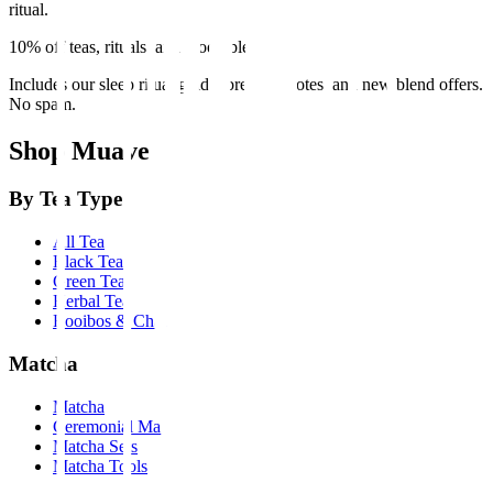
ritual.
10% off teas, rituals, and mood blends
Includes our sleep ritual guide, brewing notes, and new blend offers.
No spam.
Shop Muave
By Tea Type
All Tea
Black Tea
Green Tea
Herbal Tea
Rooibos & Chai
Matcha
Matcha
Ceremonial Matcha
Matcha Sets
Matcha Tools