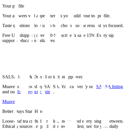
Your profile
Your answers will appear here as you build your tea profile.
Taste questions allow up to two choices so the result stays focused.
Free UK shipping over £30
·
Subscribe & save 15%
·
Every sip
supports education initiatives
SALSA Food & Drink Production approved
Muave is approved by SALSA. You can verify our
SALSA listing
and our
food hygiene listing
.
Muave
Better Days Start Here.
Loose-leaf tea crafted for calm, energy, and everything in between.
Ethically sourced, expertly blended, and designed for your daily