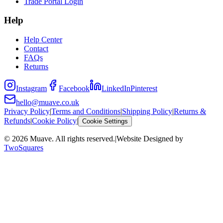
Trade Portal Login
Help
Help Center
Contact
FAQs
Returns
Instagram
Facebook
LinkedIn
Pinterest
hello@muave.co.uk
Privacy Policy
|
Terms and Conditions
|
Shipping Policy
|
Returns &
Refunds
|
Cookie Policy
|
Cookie Settings
©
2026
Muave. All rights reserved.
|
Website Designed by
TwoSquares