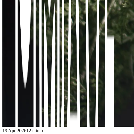
19 Apr 2026
12
min read