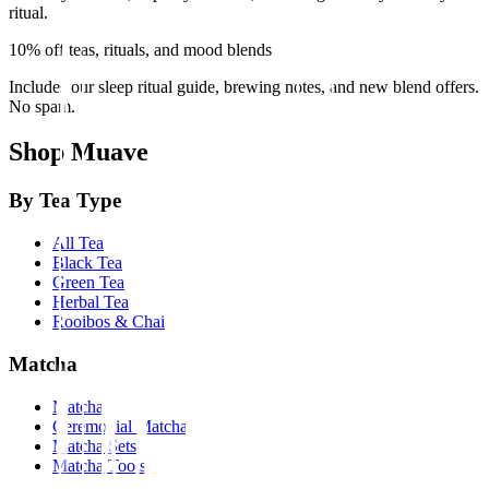
ritual.
10% off teas, rituals, and mood blends
Includes our sleep ritual guide, brewing notes, and new blend offers.
No spam.
Shop Muave
By Tea Type
All Tea
Black Tea
Green Tea
Herbal Tea
Rooibos & Chai
Matcha
Matcha
Ceremonial Matcha
Matcha Sets
Matcha Tools