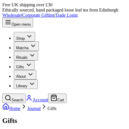
Free UK shipping over £30
Ethically sourced, hand packaged loose leaf tea from Edinburgh
Wholesale
|
Corporate Gifting
|
Trade Login
Open menu
Shop
Matcha
Rituals
Gifts
About
Library
Account
Search
Cart
Home
Journal
Gifts
Gifts