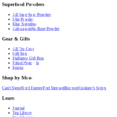
Superfood Powders
All Superfood Powders
Ube Powder
Blue Spirulina
Ashwagandha Root Powder
Gear & Gifts
All Tea Gear
Gift Sets
Dalliance Gift Box
Ritual Protocols
Books
Shop by Mood
Can't Sleep
Need Energy
Feel Stressed
Recover
Explorer's Series
Learn
Journal
Tea Library