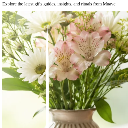
Explore the latest
gifts
guides, insights, and rituals from Muave.