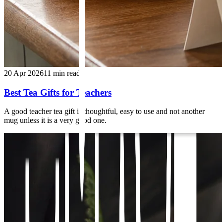
20 Apr 2026
11
min read
Best Tea Gifts for Teachers
A good teacher tea gift is thoughtful, easy to use and not another
mug unless it is a very good one.