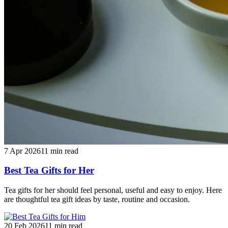
7 Apr 2026
11
min read
Best Tea Gifts for Her
Tea gifts for her should feel personal, useful and easy to enjoy. Here
are thoughtful tea gift ideas by taste, routine and occasion.
20 Feb 2026
11
min read