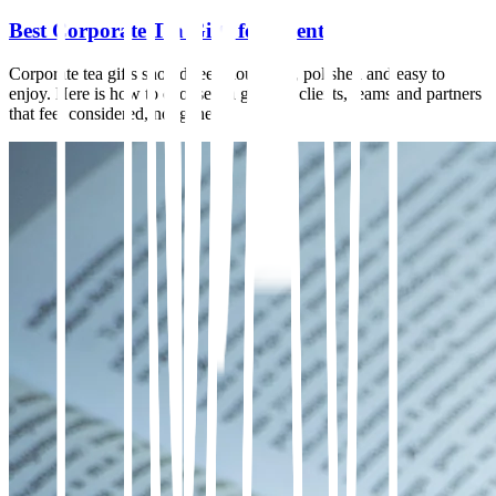
Best Corporate Tea Gifts for Clients
Corporate tea gifts should feel thoughtful, polished and easy to
enjoy. Here is how to choose tea gifts for clients, teams and partners
that feel considered, not generic.