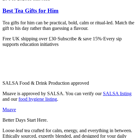
Best Tea Gifts for Him
Tea gifts for him can be practical, bold, calm or ritual-led. Match the
gift to his day rather than guessing a flavour.
Free UK shipping over £30
·
Subscribe & save 15%
·
Every sip
supports education initiatives
SALSA Food & Drink Production approved
Muave is approved by SALSA. You can verify our
SALSA listing
and our
food hygiene listing
.
Muave
Better Days Start Here.
Loose-leaf tea crafted for calm, energy, and everything in between.
Ethically sourced, expertly blended, and designed for your daily