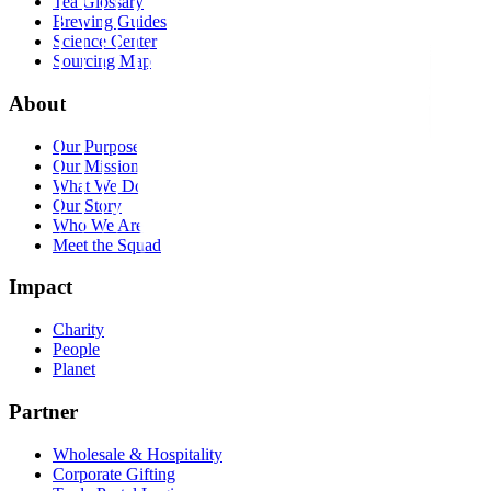
Tea Glossary
Brewing Guides
Science Center
Sourcing Map
About
Our Purpose
Our Mission
What We Do
Our Story
Who We Are
Meet the Squad
Impact
Charity
People
Planet
Partner
Wholesale & Hospitality
Corporate Gifting