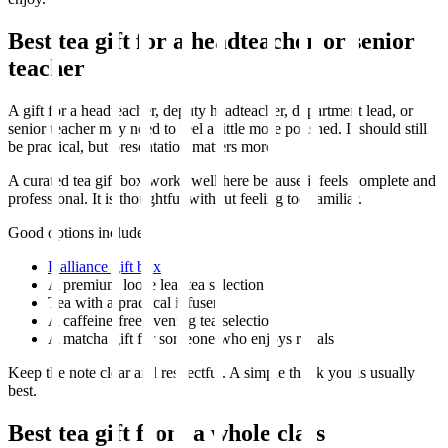
Best tea gift for a headteacher or senior
teacher
A gift for a headteacher, deputy headteacher, department lead, or
senior teacher may need to feel a little more polished. It should still
be practical, but presentation matters more.
A curated tea gift box works well here because it feels complete and
professional. It is thoughtful without feeling too familiar.
Good options include:
Dalliance gift box
A premium loose leaf tea selection
Tea with a practical infuser
A caffeine-free evening tea selection
A matcha gift for someone who enjoys rituals
Keep the note clear and respectful. A simple thank you is usually
best.
Best tea gift from a whole class