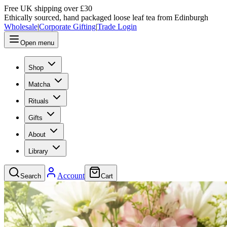
Free UK shipping over £30
Ethically sourced, hand packaged loose leaf tea from Edinburgh
Wholesale
|
Corporate Gifting
|
Trade Login
Open menu
Shop
Matcha
Rituals
Gifts
About
Library
Account
Search
Cart