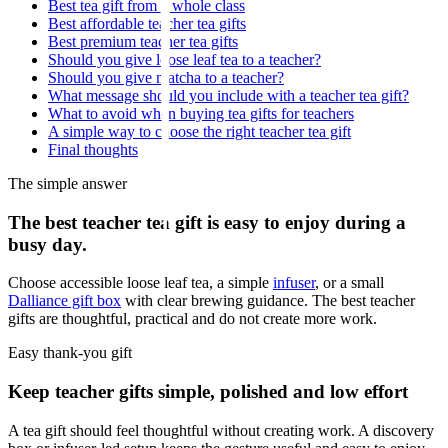
Best tea gift from a whole class
Best affordable teacher tea gifts
Best premium teacher tea gifts
Should you give loose leaf tea to a teacher?
Should you give matcha to a teacher?
What message should you include with a teacher tea gift?
What to avoid when buying tea gifts for teachers
A simple way to choose the right teacher tea gift
Final thoughts
The simple answer
The best teacher tea gift is easy to enjoy during a
busy day.
Choose accessible loose leaf tea, a simple
infuser
, or a small
Dalliance gift box
with clear brewing guidance. The best teacher
gifts are thoughtful, practical and do not create more work.
Easy thank-you gift
Keep teacher gifts simple, polished and low effort
A tea gift should feel thoughtful without creating work. A discovery