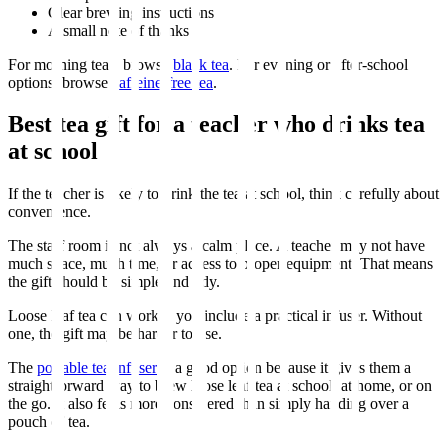
Clear brewing instructions
A small note of thanks
For morning teas, browse
black tea
. For evening or after-school
options, browse
caffeine-free tea
.
Best tea gift for a teacher who drinks tea
at school
If the teacher is likely to drink the tea at school, think carefully about
convenience.
The staff room is not always a calm place. A teacher may not have
much space, much time, or access to proper equipment. That means
the gift should be simple and tidy.
Loose leaf tea can work if you include a practical infuser. Without
one, the gift may be harder to use.
The
portable tea infuser
is a good option because it gives them a
straightforward way to brew loose leaf tea at school, at home, or on
the go. It also feels more considered than simply handing over a
pouch of tea.