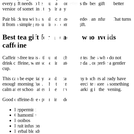
every gift needs to be unusual. Sometimes the best gift is a better
version of something they already enjoy.
Pair black tea with a small note and, if needed, an infuser. That turns
it from a simple product into a complete gift.
Best tea gift for a teacher who avoids
caffeine
Caffeine-free tea is a thoughtful choice for teachers who do not
drink caffeine, want something later in the day, or prefer a gentler
cup.
This can be especially useful because many teachers already have
enough morning fuel. What they may appreciate more is something
calm after school, after dinner, or while marking in the evening.
Good caffeine-free options include:
Peppermint
Chamomile
Rooibos
Fruit infusions
Herbal blends