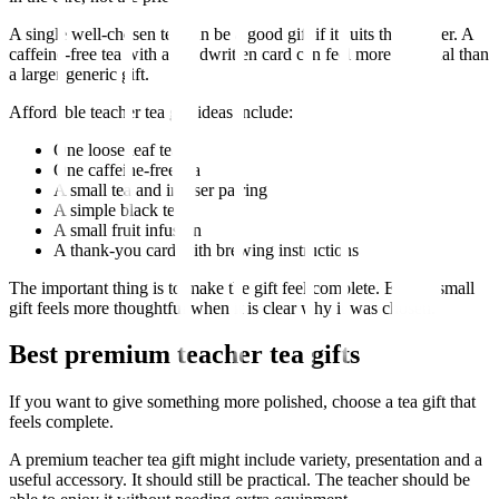
A single well-chosen tea can be a good gift if it suits the teacher. A
caffeine-free tea with a handwritten card can feel more personal than
a larger generic gift.
Affordable teacher tea gift ideas include:
One loose leaf tea
One caffeine-free tea
A small tea and infuser pairing
A simple black tea
A small fruit infusion
A thank-you card with brewing instructions
The important thing is to make the gift feel complete. Even a small
gift feels more thoughtful when it is clear why it was chosen.
Best premium teacher tea gifts
If you want to give something more polished, choose a tea gift that
feels complete.
A premium teacher tea gift might include variety, presentation and a
useful accessory. It should still be practical. The teacher should be