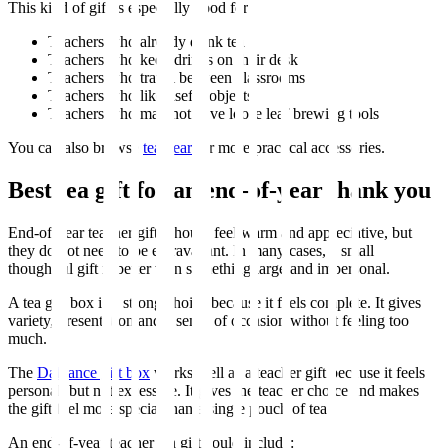
This kind of gift is especially good for:
Teachers who already drink tea
Teachers who keep drinks on their desk
Teachers who travel between classrooms
Teachers who like useful objects
Teachers who may not have loose leaf brewing tools
You can also browse
tea gear
for more practical accessories.
Best tea gift for an end-of-year thank you
End-of-year teacher gifts should feel warm and appreciative, but
they do not need to be extravagant. In many cases, a small
thoughtful gift is better than something large and impersonal.
A tea gift box is a strong choice because it feels complete. It gives
variety, presentation and a sense of occasion without feeling too
much.
The
Dalliance gift box
works well as a teacher gift because it feels
personal, but not excessive. It gives the teacher choice and makes
the gift feel more special than a single pouch of tea.
An end-of-year teacher tea gift could include: