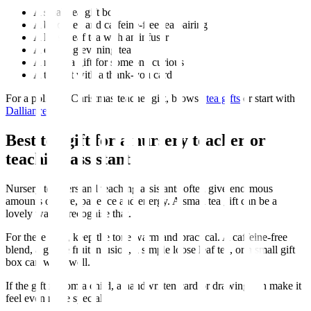
A small tea gift box
A black tea and caffeine-free tea pairing
A loose leaf tea with an infuser
A calming evening tea
A matcha gift for someone curious
A tea gift with a thank-you card
For a polished Christmas teacher gift, browse
tea gifts
or start with
Dalliance
.
Best tea gift for a nursery teacher or
teaching assistant
Nursery teachers and teaching assistants often give enormous
amounts of care, patience and energy. A small tea gift can be a
lovely way to recognise that.
For these gifts, keep the tone warm and practical. A caffeine-free
blend, a gentle fruit infusion, a simple loose leaf tea, or a small gift
box can work well.
If the gift is from a child, a handwritten card or drawing can make it
feel even more special.