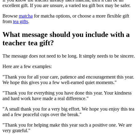
excellent gift. If you are unsure, a varied tea gift box may be safer.
Browse
matcha
for matcha options, or choose a more flexible gift
from
tea gifts
.
What message should you include with a
teacher tea gift?
The message does not need to be long. It simply needs to be sincere.
Here are a few examples:
"Thank you for all your care, patience and encouragement this year.
We hope this gives you a few well-earned quiet moments."
"Thank you for everything you have done this year. Your kindness
and hard work have made a real difference."
"A small thank you for a very big effort. We hope you enjoy this tea
and a few peaceful cups over the break."
"Thank you for helping make this year such a positive one. We are
very grateful."