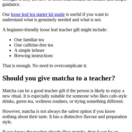
guidance.
Our
loose leaf tea starter kit guide
is useful if you want to
understand what is genuinely needed and what is not.
A beginner-friendly loose leaf teacher gift might include:
One familiar tea
One caffeine-free tea
A simple infuser
Brewing instructions
That is enough. No need to overcomplicate it.
Should you give matcha to a teacher?
Matcha can be a good teacher gift if the person is likely to enjoy a
new ritual. It is especially suitable for someone who likes cafe-style
drinks, green tea, wellness routines, or trying something different.
However, matcha is not always the safest option if you know
nothing about their taste. It has a distinctive flavour and preparation
style.
If you know the teacher already likes matcha, then it can be an