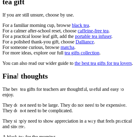
tea gift
If you are still unsure, choose by use.
For a familiar morning cup, browse
black tea
.
For a calmer after-school reset, choose
caffeine-free tea
.
For a practical loose leaf gift, add the
portable tea infuser
.
For a polished thank-you gift, choose
Dalliance
.
For someone curious, browse
matcha
.
For more ideas, explore our full
tea gifts collection
.
You can also read our wider guide to
the best tea gifts for tea lovers
.
Final thoughts
The best tea gifts for teachers are thoughtful, useful and easy to
enjoy.
They do not need to be large. They do not need to be expensive.
They do not need to be complicated.
They simply need to show appreciation in a way that feels practical
and sincere.
A black tea for the morning.