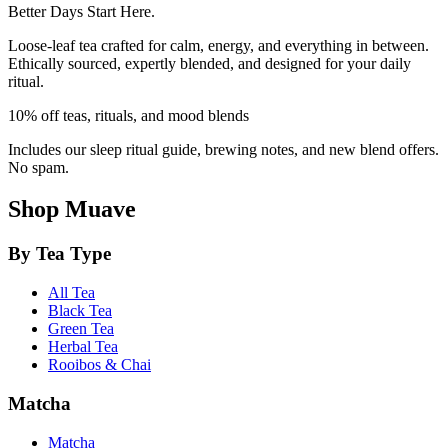
Better Days Start Here.
Loose-leaf tea crafted for calm, energy, and everything in between.
Ethically sourced, expertly blended, and designed for your daily
ritual.
10% off teas, rituals, and mood blends
Includes our sleep ritual guide, brewing notes, and new blend offers.
No spam.
Shop Muave
By Tea Type
All Tea
Black Tea
Green Tea
Herbal Tea
Rooibos & Chai
Matcha
Matcha