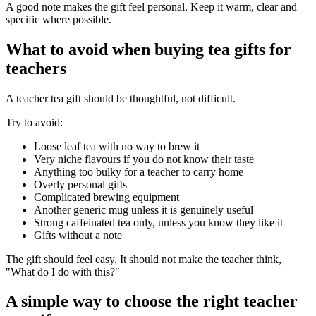
A good note makes the gift feel personal. Keep it warm, clear and
specific where possible.
What to avoid when buying tea gifts for
teachers
A teacher tea gift should be thoughtful, not difficult.
Try to avoid:
Loose leaf tea with no way to brew it
Very niche flavours if you do not know their taste
Anything too bulky for a teacher to carry home
Overly personal gifts
Complicated brewing equipment
Another generic mug unless it is genuinely useful
Strong caffeinated tea only, unless you know they like it
Gifts without a note
The gift should feel easy. It should not make the teacher think,
"What do I do with this?"
A simple way to choose the right teacher