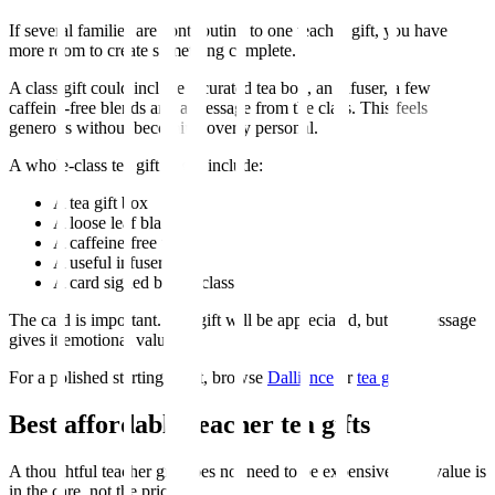
If several families are contributing to one teacher gift, you have
more room to create something complete.
A class gift could include a curated tea box, an infuser, a few
caffeine-free blends and a message from the class. This feels
generous without becoming overly personal.
A whole-class tea gift might include:
A tea gift box
A loose leaf black tea
A caffeine-free tea
A useful infuser
A card signed by the class
The card is important. The gift will be appreciated, but the message
gives it emotional value.
For a polished starting point, browse
Dalliance
or
tea gifts
.
Best affordable teacher tea gifts
A thoughtful teacher gift does not need to be expensive. The value is
in the care, not the price.