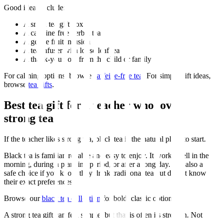
Good ideas include:
A small tea gift box
A caffeine-free herbal tea
A gentle fruit infusion
A tea infuser with loose leaf tea
A thank-you note from the child or family
For calming options, browse
caffeine-free tea
. For simple gift ideas,
browse
tea gifts
.
Best tea gift for a teacher who loves
strong tea
If the teacher likes strong tea, black tea is the natural place to start.
Black tea is familiar, reliable and easy to enjoy. It works well in the
morning, during a planning period, or after a long day. It is also a
safe choice if you know they drink traditional tea but do not know
their exact preferences.
Browse our
black tea collection
for bold, classic options.
A strong tea gift can feel simple, but that is often its strength. Not