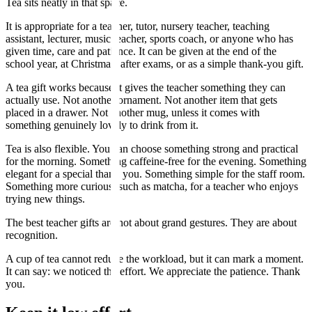
Tea sits neatly in that space.
It is appropriate for a teacher, tutor, nursery teacher, teaching
assistant, lecturer, music teacher, sports coach, or anyone who has
given time, care and patience. It can be given at the end of the
school year, at Christmas, after exams, or as a simple thank-you gift.
A tea gift works because it gives the teacher something they can
actually use. Not another ornament. Not another item that gets
placed in a drawer. Not another mug, unless it comes with
something genuinely lovely to drink from it.
Tea is also flexible. You can choose something strong and practical
for the morning. Something caffeine-free for the evening. Something
elegant for a special thank you. Something simple for the staff room.
Something more curious, such as matcha, for a teacher who enjoys
trying new things.
The best teacher gifts are not about grand gestures. They are about
recognition.
A cup of tea cannot reduce the workload, but it can mark a moment.
It can say: we noticed the effort. We appreciate the patience. Thank
you.