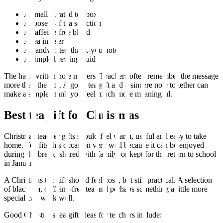
A small curated tea box
A loose leaf tea selection
A caffeine-free blend
A tea infuser
A handwritten thank-you note
A simple brewing guide
The handwritten note matters. Teachers often remember the message
more than the gift. A good tea gift and a sincere note together can
make a simple thank you feel much more meaningful.
Best tea gift for Christmas
Christmas teacher gifts should feel warm, useful and easy to take
home. Tea fits this occasion very well because it can be enjoyed
during the break, shared with family, or kept for the return to school
in January.
A Christmas tea gift should feel cosy, but still practical. A selection
of black tea, caffeine-free tea and perhaps something a little more
special can work well.
Good Christmas tea gift ideas for teachers include: