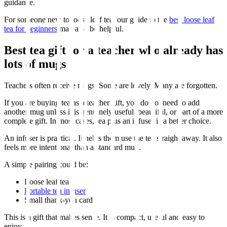
guidance.
For someone new to loose leaf tea, our guide to the
best loose leaf
tea for beginners
may also be helpful.
Best tea gift for a teacher who already has
lots of mugs
Teachers often receive mugs. Some are lovely. Many are forgotten.
If you are buying tea as a teacher gift, you do not need to add
another mug unless it is genuinely useful, beautiful, or part of a more
complete gift. In most cases, tea plus an infuser is a better choice.
An infuser is practical. It helps them use the tea straight away. It also
feels more intentional than a standard mug.
A simple pairing could be:
Loose leaf tea
Portable tea infuser
Small thank-you card
This is a gift that makes sense. It is compact, useful and easy to
enjoy.