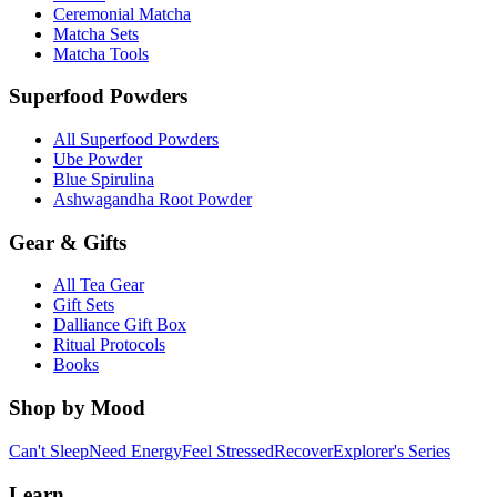
Ceremonial Matcha
Matcha Sets
Matcha Tools
Superfood Powders
All Superfood Powders
Ube Powder
Blue Spirulina
Ashwagandha Root Powder
Gear & Gifts
All Tea Gear
Gift Sets
Dalliance Gift Box
Ritual Protocols
Books
Shop by Mood
Can't Sleep
Need Energy
Feel Stressed
Recover
Explorer's Series
Learn