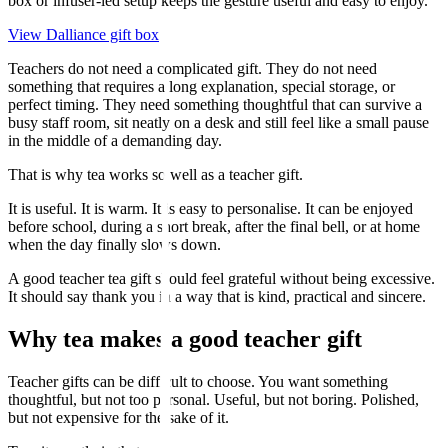
box or infuser-led setup keeps the gesture useful and easy to enjoy.
View Dalliance gift box
Teachers do not need a complicated gift. They do not need
something that requires a long explanation, special storage, or
perfect timing. They need something thoughtful that can survive a
busy staff room, sit neatly on a desk and still feel like a small pause
in the middle of a demanding day.
That is why tea works so well as a teacher gift.
It is useful. It is warm. It is easy to personalise. It can be enjoyed
before school, during a short break, after the final bell, or at home
when the day finally slows down.
A good teacher tea gift should feel grateful without being excessive.
It should say thank you in a way that is kind, practical and sincere.
Why tea makes a good teacher gift
Teacher gifts can be difficult to choose. You want something
thoughtful, but not too personal. Useful, but not boring. Polished,
but not expensive for the sake of it.