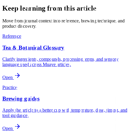
Keep learning from this article
Move from journal context into reference, brewing technique, and
product discovery.
Reference
Tea & Botanical Glossary
Clarify ingredients, compounds, processing terms, and sensory
language used across Muave articles.
Open
Practice
Brewing guides
Apply the article to a better cup with temperature, dose, timing, and
tool guidance.
Open