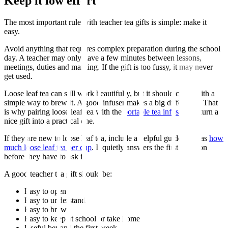
Keep it low effort
The most important rule with teacher tea gifts is simple: make it
easy.
Avoid anything that requires complex preparation during the school
day. A teacher may only have a few minutes between lessons,
meetings, duties and marking. If the gift is too fussy, it may never
get used.
Loose leaf tea can still work beautifully, but it should come with a
simple way to brew it. A good infuser makes a big difference. That
is why pairing loose leaf tea with the
portable tea infuser
can turn a
nice gift into a practical one.
If they are new to loose leaf tea, include a helpful guide such as
how
much loose leaf tea per cup
. It quietly answers the first question
before they have to ask it.
A good teacher tea gift should be:
Easy to open
Easy to understand
Easy to brew
Easy to keep at school or take home
Useful beyond the first week