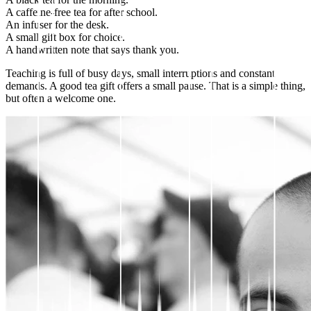
A caffeine-free tea for after school.
An infuser for the desk.
A small gift box for choice.
A handwritten note that says thank you.
Teaching is full of busy days, small interruptions and constant
demands. A good tea gift offers a small pause. That is a simple thing,
but often a welcome one.