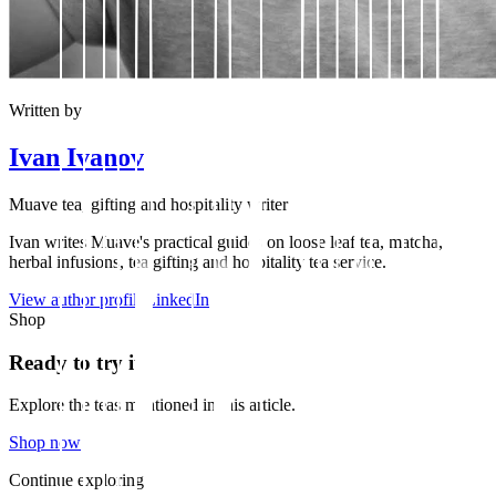
Written by
Ivan Ivanov
Muave tea, gifting and hospitality writer
Ivan writes Muave's practical guides on loose leaf tea, matcha,
herbal infusions, tea gifting and hospitality tea service.
View author profile
LinkedIn
Shop
Ready to try it?
Explore the teas mentioned in this article.
Shop now
Continue exploring