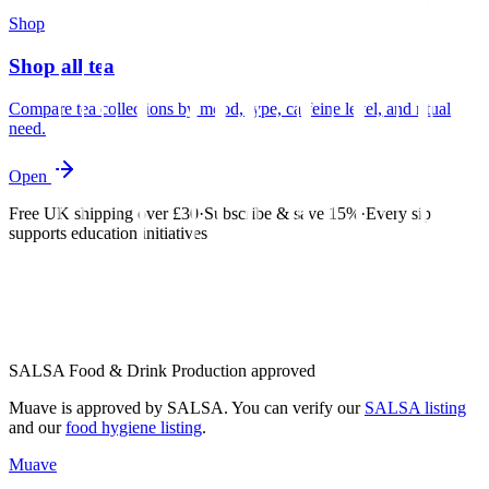
Shop
Shop all tea
Compare tea collections by mood, type, caffeine level, and ritual
need.
Open
Free UK shipping over £30
·
Subscribe & save 15%
·
Every sip
supports education initiatives
SALSA Food & Drink Production approved
Muave is approved by SALSA. You can verify our
SALSA listing
and our
food hygiene listing
.
Muave