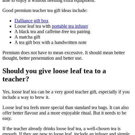
able to enjoy it without needing extra equipment.
Good premium teacher tea gift ideas include:
Dalliance gift box
Loose leaf tea with
portable tea infuser
A black tea and caffeine-free tea pairing
A matcha gift
A tea gift box with a handwritten note
Premium does not have to mean excessive. It should mean better
thought, better presentation and better use.
Should you give loose leaf tea to a
teacher?
Yes, loose leaf tea can be a very good teacher gift, especially if you
include a way to brew it.
Loose leaf tea feels more special than standard tea bags. It can also
offer better flavour and a more enjoyable ritual. But it needs to be
easy.
If the teacher already drinks loose leaf tea, a well-chosen tea is
enough. If they are new to loose leaf, include an infuser and simple