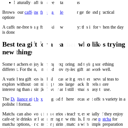
Naturally caffeine-free botanical teas
Browse our
caffeine-free tea collection
for gentle and practical
options.
A caffeine-free tea gift is a kind way to say: this is for when the day
is done.
Best tea gift for a teacher who likes trying
new things
Some teachers enjoy learning, exploring and trying something
different. For them, a more discovery-led gift can work well.
A varied tea gift box is ideal because it gives them several teas to
explore without committing to one large pack. It feels more
interesting than a single flavour and still remains easy to use.
The
Dalliance gift box
is a good fit here because it offers variety in a
polished format.
Matcha can also work for a curious teacher, especially if they enjoy
cafe-style drinks or like learning new rituals. Browse
matcha
for
matcha options, or consider pairing matcha with simple preparation