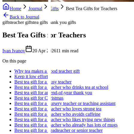
Home
Journal
Gifts
Best Tea Gifts for Teachers
Back to Journal
gifts
teacher gifts
tea gifts
thank you gifts
Best Tea Gifts for Teachers
Ivan Ivanov
20 Apr 2026
11
min read
On this page
Why tea makes a good teacher gift
Keep it low effort
Best tea gift for a busy teacher
Best tea gift for a teacher who drinks tea at school
Best tea gift for an end-of-year thank you
Best tea gift for Christmas
Best tea gift for a nursery teacher or teaching assistant
Best tea gift for a teacher who loves strong tea
Best tea gift for a teacher who avoids caffeine
Best tea gift for a teacher who likes trying new things
Best tea gift for a teacher who already has lots of mugs
Best tea gift for a headteacher or senior teacher