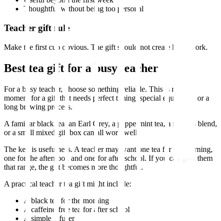
Thoughtful without being too personal
Teacher gift rule
Make the first cup obvious. The gift should not create homework.
Best tea gift for a busy teacher
For a busy teacher, choose something reliable. This is not the
moment for a gift that needs perfect timing, special equipment or a
long brewing process.
A familiar black tea, an Earl Grey, a peppermint tea, a rooibos blend,
or a small mixed gift box can all work well.
The key is usefulness. A teacher may want one tea for the morning,
one for the afternoon and one for after school. If you can give them
that range, the gift becomes more thoughtful.
A practical teacher tea gift might include:
A black tea for the morning
A caffeine-free tea for after school
A simple infuser