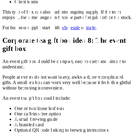
Client teams
This type of box can also lead into ongoing supply. If the team
enjoys it, the same range can become part of regular office tea stock.
For business supply, start with
wholesale
or
trade
.
Corporate tea gift box idea 8: The event
gift box
An event gift box should be compact, easy to carry and simple to
understand.
People at events do not want heavy, awkward, overcomplicated
gifts. A small tea box can work very well because it feels thoughtful
without becoming inconvenient.
An event tea gift box could include:
One or two loose leaf teas
One caffeine-free option
A small brewing guide
A branded card
Optional QR code linking to brewing instructions