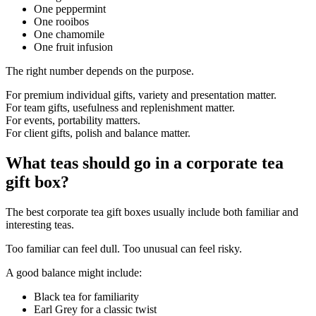
One peppermint
One rooibos
One chamomile
One fruit infusion
The right number depends on the purpose.
For premium individual gifts, variety and presentation matter.
For team gifts, usefulness and replenishment matter.
For events, portability matters.
For client gifts, polish and balance matter.
What teas should go in a corporate tea
gift box?
The best corporate tea gift boxes usually include both familiar and
interesting teas.
Too familiar can feel dull. Too unusual can feel risky.
A good balance might include:
Black tea for familiarity
Earl Grey for a classic twist