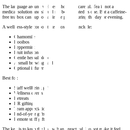
The language around wellness should be careful. Tea is not a
medical solution and should not be presented as one. But a caffeine-
free tea box can support a simple pause during the day or evening.
A wellness-style corporate tea box could include:
Chamomile
Rooibos
Peppermint
Fruit infusion
Gentle herbal blend
A small brewing card
Optional infuser
Best for:
Staff wellbeing gifts
Wellness events
Retreats
HR gifting
Team appreciation
End-of-year gifts
Remote staff gifts
The key is to keep the box soft and practical. Do not make it feel