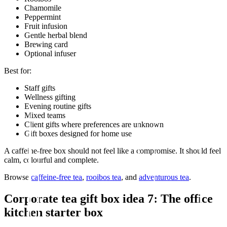
Chamomile
Peppermint
Fruit infusion
Gentle herbal blend
Brewing card
Optional infuser
Best for:
Staff gifts
Wellness gifting
Evening routine gifts
Mixed teams
Client gifts where preferences are unknown
Gift boxes designed for home use
A caffeine-free box should not feel like a compromise. It should feel
calm, colourful and complete.
Browse
caffeine-free tea
,
rooibos tea
, and
adventurous tea
.
Corporate tea gift box idea 7: The office
kitchen starter box