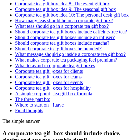
Corporate tea gift box idea 8: The event gift box
Corporate tea gift box idea 9: The seasonal gift box
Corporate tea gift box idea 10: The personal desk gift box
How many teas should be in a corporate gift box?
What teas should go in a corporate tea gift box?
Should corporate tea gift boxes include caffeine-free tea?
Should corporate tea gift boxes include an infuser?
Should corporate tea gift boxes include matcha?
Should corporate tea gift boxes be branded?
What message should go inside a corporate tea gift box?
What makes corporate tea packaging feel premium?
What to avoid in corporate tea gift boxes
Corporate tea gift boxes for clients
Corporate tea gift boxes for teams
Corporate tea gift boxes for events
Corporate tea gift boxes for hospitality
A simple corporate tea gift box formula
The three-part box
Where to start on Muave
Final thoughts
The simple answer
A corporate tea gift box should include choice,