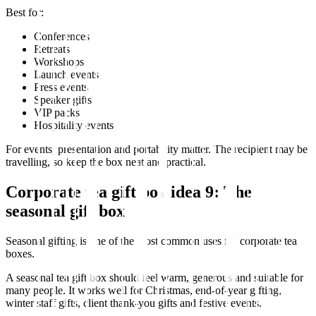
Best for:
Conferences
Retreats
Workshops
Launch events
Press events
Speaker gifts
VIP packs
Hospitality events
For events, presentation and portability matter. The recipient may be
travelling, so keep the box neat and practical.
Corporate tea gift box idea 9: The
seasonal gift box
Seasonal gifting is one of the most common uses for corporate tea
boxes.
A seasonal tea gift box should feel warm, generous and suitable for
many people. It works well for Christmas, end-of-year gifting,
winter staff gifts, client thank-you gifts and festive events.