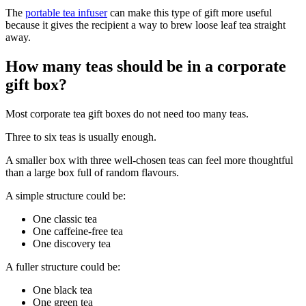
The
portable tea infuser
can make this type of gift more useful
because it gives the recipient a way to brew loose leaf tea straight
away.
How many teas should be in a corporate
gift box?
Most corporate tea gift boxes do not need too many teas.
Three to six teas is usually enough.
A smaller box with three well-chosen teas can feel more thoughtful
than a large box full of random flavours.
A simple structure could be:
One classic tea
One caffeine-free tea
One discovery tea
A fuller structure could be:
One black tea
One green tea