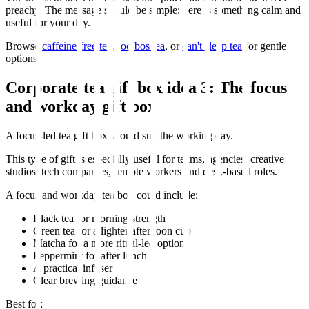
preachy. The message should be simple: here is something calm and
useful for your day.
Browse
caffeine-free tea
,
rooibos tea
, or
can't sleep tea
for gentle
options.
Corporate tea gift box idea 3: The focus
and workday gift box
A focus-led tea gift box should suit the working day.
This type of gift is especially useful for teams, agencies, creative
studios, tech companies, remote workers and desk-based roles.
A focus and workday tea box could include:
Black tea for morning strength
Green tea for a lighter afternoon cup
Matcha for a more ritual-led option
Peppermint for after lunch
A practical infuser
Clear brewing guidance
Best for: