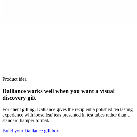
Product idea
Dalliance works well when you want a visual
discovery gift
For client gifting, Dalliance gives the recipient a polished tea tasting
experience with loose leaf teas presented in test tubes rather than a
standard hamper format.
Build your Dalliance gift box