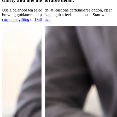
clarity and one memorable detail.
Use a balanced tea selection, at least one caffeine-free option, clear
brewing guidance and packaging that feels intentional. Start with
corporate gifting
or
Dalliance
.