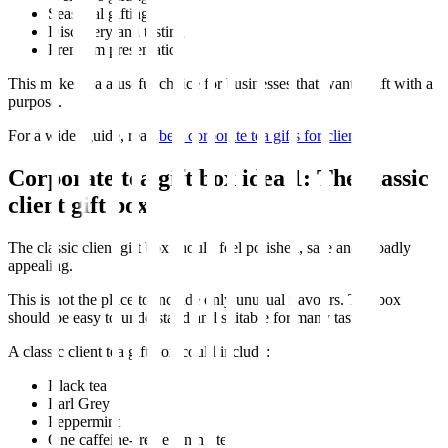
Seasonal gifting
Discovery and tasting
Premium presentation
This makes tea a useful choice for businesses that want a gift with a
purpose.
For a wider guide, read
best corporate tea gifts for clients
.
Corporate tea gift box idea 1: The classic
client gift box
The classic client gift box should feel polished, safe and broadly
appealing.
This is not the place to include only unusual flavours. The box
should be easy to understand and suitable for many tastes.
A classic client tea gift box could include:
Black tea
Earl Grey
Peppermint
One caffeine-free evening tea