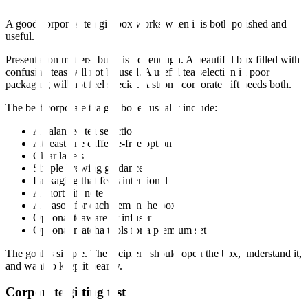
A good corporate tea gift box works when it is both polished and
useful.
Presentation matters, but it is not enough. A beautiful box filled with
confusing teas will not be used. A useful tea selection in poor
packaging will not feel special. A strong corporate gift needs both.
The best corporate tea gift boxes usually include:
A balanced tea selection
At least one caffeine-free option
Clear labels
Simple brewing guidance
Packaging that feels intentional
A short gift note
A reason for each item in the box
Optional teaware or infuser
Optional matcha tools for a premium set
The goal is simple. The recipient should open the box, understand it,
and want to keep it nearby.
Corporate gifting test