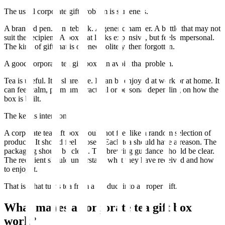
The usual corporate gift problem is sameness.
A branded pen. A notebook. A generic hamper. A bottle that may not
suit the recipient. A box that looks expensive, but feels impersonal.
The kind of gift that is opened politely, then forgotten.
A good corporate tea gift box can avoid that problem.
Tea is useful. It is shareable. It can be enjoyed at work or at home. It
can feel calm, premium, practical or personal depending on how the
box is built.
The key is intention.
A corporate tea gift box should not feel like a random selection of
products. It should feel chosen. Each tea should have a reason. The
packaging should be clean. The brewing guidance should be clear.
The recipient should understand what they have received and how
to enjoy it.
That is what turns tea from a product into a proper gift.
What makes a corporate tea gift box
work?