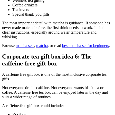
Wellness-led gifting
Coffee drinkers
Tea lovers
Special thank-you gifts
The most important detail with matcha is guidance. If someone has
never made matcha before, the first drink needs to work. Include
clear instructions, especially around water temperature and
whisking.
Browse
matcha sets
,
matcha
, or read
best matcha set for beginners
.
Corporate tea gift box idea 6: The
caffeine-free gift box
A caffeine-free gift box is one of the most inclusive corporate tea
gifts.
Not everyone drinks caffeine. Not everyone wants black tea or
coffee. A caffeine-free tea box can be enjoyed later in the day and
suits a wider range of routines.
A caffeine-free gift box could include:
Rooibos