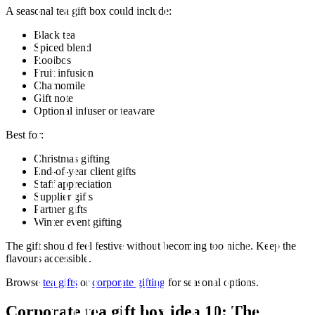
A seasonal tea gift box could include:
Black tea
Spiced blend
Rooibos
Fruit infusion
Chamomile
Gift note
Optional infuser or teaware
Best for:
Christmas gifting
End-of-year client gifts
Staff appreciation
Supplier gifts
Partner gifts
Winter event gifting
The gift should feel festive without becoming too niche. Keep the
flavours accessible.
Browse
tea gifts
or
corporate gifting
for seasonal options.
Corporate tea gift box idea 10: The