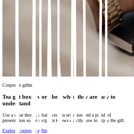
Corporate gifting
Tea gift boxes work best when they are easy to
understand
Use a clear theme, a balanced tea selection and a polished
presentation so the recipient knows exactly how to enjoy the gift.
Explore corporate gifting