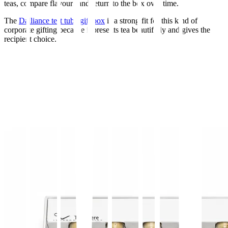
teas, compare flavours and return to the box over time.
The
Dalliance test tube gift box
is a strong fit for this kind of
corporate gifting because it presents tea beautifully and gives the
recipient choice.