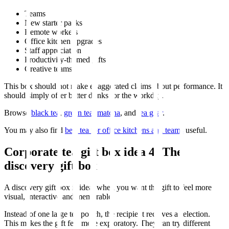
Teams
New starter packs
Remote workers
Office kitchen upgrades
Staff appreciation
Productivity-themed gifts
Creative teams
This box should not make exaggerated claims about performance. It
should simply offer better drinks for the workday.
Browse
black tea
,
green tea
,
matcha
, and
tea gear
.
You may also find
best tea for office kitchens and teams
useful.
Corporate tea gift box idea 4: The
discovery gift box
A discovery gift box is ideal when you want the gift to feel more
visual, interactive and memorable.
Instead of one large tea pouch, the recipient receives a selection.
This makes the gift feel more exploratory. They can try different