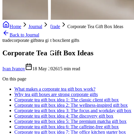
Home
Journal
Trade
Corporate Tea Gift Box Ideas
Back to Journal
trade
corporate gifts
tea gift box
client gifts
Corporate Tea Gift Box Ideas
Ivan Ivanov
18 May 2026
15
min read
On this page
What makes a corporate tea gift box work?
Why tea gift boxes are strong corporate gifts
Corporate tea gift box idea 1: The classic client gift box
Corporate tea gift box idea 2: The wellness-inspired gift box
Corporate tea gift box idea 3: The focus and workday gift box
Corporate tea gift box idea 4: The discovery gift box
Corporate tea gift box idea 5: The premium matcha gift box
Corporate tea gift box idea 6: The caffeine-free gift box
Corporate tea gift box idea 7: The office kitchen starter box