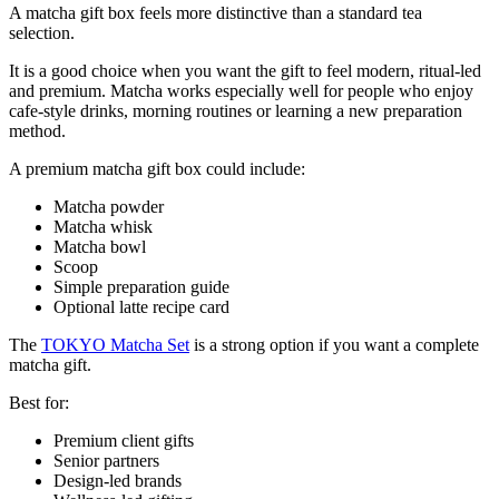
A matcha gift box feels more distinctive than a standard tea
selection.
It is a good choice when you want the gift to feel modern, ritual-led
and premium. Matcha works especially well for people who enjoy
cafe-style drinks, morning routines or learning a new preparation
method.
A premium matcha gift box could include:
Matcha powder
Matcha whisk
Matcha bowl
Scoop
Simple preparation guide
Optional latte recipe card
The
TOKYO Matcha Set
is a strong option if you want a complete
matcha gift.
Best for:
Premium client gifts
Senior partners
Design-led brands