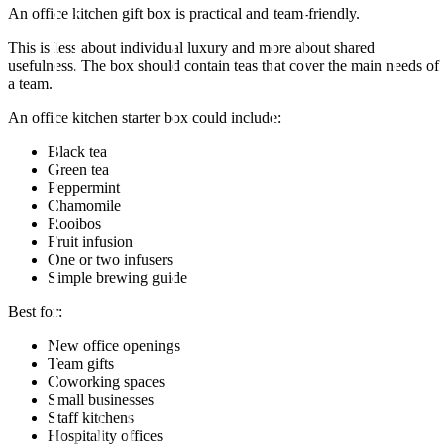
An office kitchen gift box is practical and team-friendly.
This is less about individual luxury and more about shared
usefulness. The box should contain teas that cover the main needs of
a team.
An office kitchen starter box could include:
Black tea
Green tea
Peppermint
Chamomile
Rooibos
Fruit infusion
One or two infusers
Simple brewing guide
Best for:
New office openings
Team gifts
Coworking spaces
Small businesses
Staff kitchens
Hospitality offices