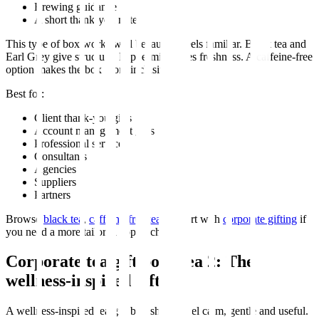
Brewing guidance
A short thank-you note
This type of box works well because it feels familiar. Black tea and
Earl Grey give structure. Peppermint gives freshness. A caffeine-free
option makes the box more inclusive.
Best for:
Client thank-you gifts
Account management gifts
Professional services
Consultants
Agencies
Suppliers
Partners
Browse
black tea
,
caffeine-free tea
, or start with
corporate gifting
if
you need a more tailored approach.
Corporate tea gift box idea 2: The
wellness-inspired gift box
A wellness-inspired tea gift box should feel calm, gentle and useful.