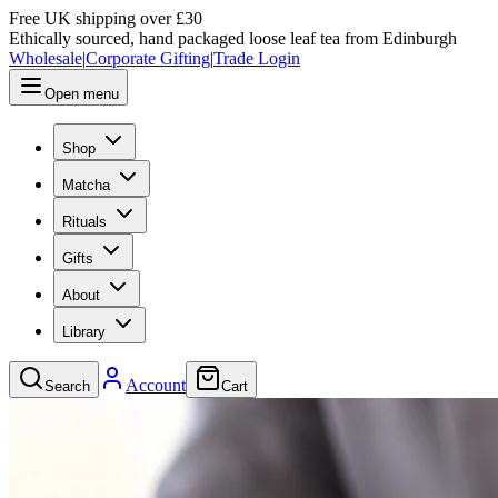
Free UK shipping over £30
Ethically sourced, hand packaged loose leaf tea from Edinburgh
Wholesale
|
Corporate Gifting
|
Trade Login
Open menu
Shop
Matcha
Rituals
Gifts
About
Library
Account
Search
Cart