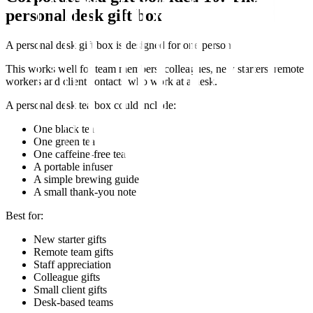
personal desk gift box
A personal desk gift box is designed for one person.
This works well for team members, colleagues, new starters, remote
workers and client contacts who work at a desk.
A personal desk tea box could include:
One black tea
One green tea
One caffeine-free tea
A portable infuser
A simple brewing guide
A small thank-you note
Best for:
New starter gifts
Remote team gifts
Staff appreciation
Colleague gifts
Small client gifts
Desk-based teams