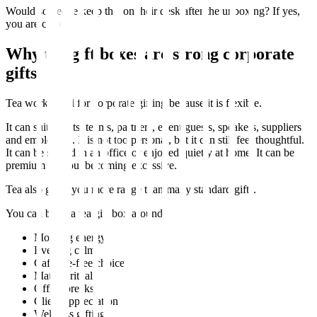
Would someone keep this on their desk after the unboxing? If yes,
you are close.
Why tea gift boxes are strong corporate
gifts
Tea works well for corporate gifting because it is flexible.
It can suit clients, teams, partners, event guests, speakers, suppliers
and employees. It is not too personal, but it can still feel thoughtful.
It can be shared in an office or enjoyed quietly at home. It can be
premium without becoming excessive.
Tea also gives you more range than many standard gifts.
You can build a tea gift box around:
Morning energy
Evening calm
Caffeine-free choice
Matcha ritual
Office breaks
Client appreciation
Wellness gifting