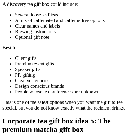
A discovery tea gift box could include:
Several loose leaf teas
A mix of caffeinated and caffeine-free options
Clear names and labels
Brewing instructions
Optional gift note
Best for:
Client gifts
Premium event gifts
Speaker gifts
PR gifting
Creative agencies
Design-conscious brands
People whose tea preferences are unknown
This is one of the safest options when you want the gift to feel
special, but you do not know exactly what the recipient drinks.
Corporate tea gift box idea 5: The
premium matcha gift box