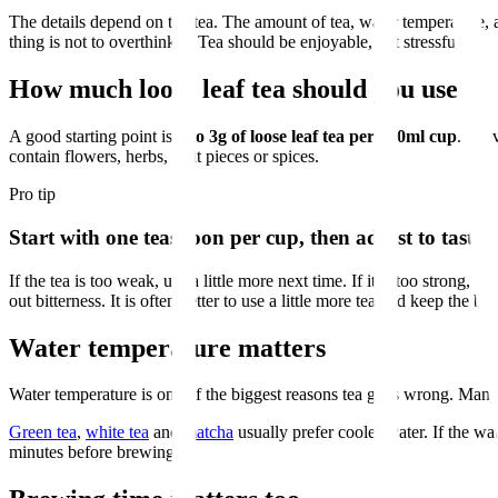
The details depend on the tea. The amount of tea, water temperature, a
thing is not to overthink it. Tea should be enjoyable, not stressful.
How much loose leaf tea should you use?
A good starting point is
2 to 3g of loose leaf tea per 250ml cup
. In 
contain flowers, herbs, fruit pieces or spices.
Pro tip
Start with one teaspoon per cup, then adjust to taste.
If the tea is too weak, use a little more next time. If it is too strong, 
out bitterness. It is often better to use a little more tea and keep the br
Water temperature matters
Water temperature is one of the biggest reasons tea goes wrong. Many
Green tea
,
white tea
and
matcha
usually prefer cooler water. If the wat
minutes before brewing.