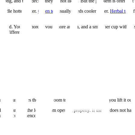
o long, and then decide they do not like it. But the problem is often not t
handle hotter water.
Green tea
usually needs cooler water.
Herbal tea
of
t should. You get more flavour, more aroma, and a smoother cup with le
 big difference.
itual
:
your mug and gives the leaves room to open. After brewing, you lift it out
all and can stop the leaves from opening properly. If the tea does not h
you want convenience.