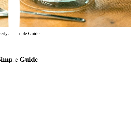
erly: A Simple Guide
Simple Guide