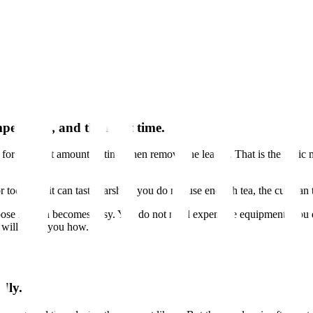
perature, and the right time.
 for the right amount of time, then remove the leaves. That is the basic
d for too long, it can taste harsh. If you do not use enough tea, the cup 
ose leaf tea becomes easy. You do not need expensive equipment. You 
e will show you how.
adly.