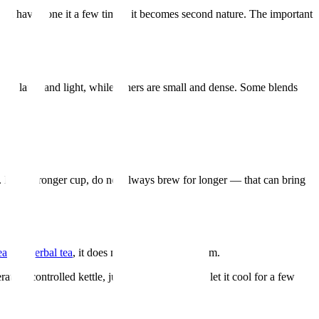
e you have done it a few times, it becomes second nature. The important
 are large and light, while others are small and dense. Some blends
ature. For a stronger cup, do not always brew for longer — that can bring
ea
and
herbal tea
, it does not work for all of them.
ature-controlled kettle, just boil the water and let it cool for a few