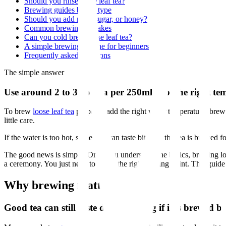
Should you rinse loose leaf tea?
Brewing guides by tea type
Should you add milk, sugar, or honey?
Common brewing mistakes
Can you cold brew loose leaf tea?
A simple brewing routine for beginners
Frequently asked questions
The simple answer
Use around 2 to 3g of tea per 250ml cup, the right tem
To brew
loose leaf tea
properly, add the right water temperature, brew
little care.
If the water is too hot, some teas can taste bitter. If the tea is brewe
The good news is simple. Once you understand the basics, brewing lo
a ceremony. You just need to know the right starting point. This guid
Why brewing matters
Good tea can still taste disappointing if it is brewed b