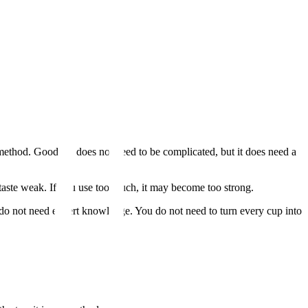
 method. Good tea does not need to be complicated, but it does need a
can taste weak. If you use too much, it may become too strong.
do not need expert knowledge. You do not need to turn every cup into