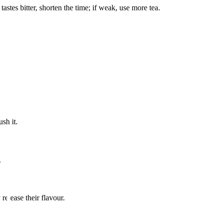
astes bitter, shorten the time; if weak, use more tea.
sh it.
.
elease their flavour.