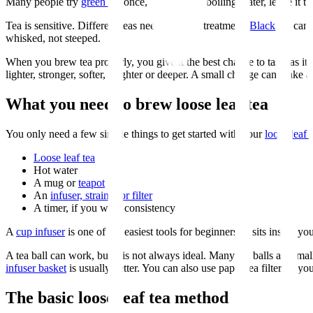
Many people try
green tea
once, brew it with boiling water, leave it to
Tea is sensitive. Different teas need different treatment.
Black tea
can 
whisked, not steeped.
When you brew tea properly, you give it the best chance to taste as i
lighter, stronger, softer, brighter or deeper. A small change can make a
What you need to brew loose leaf tea
You only need a few simple things to get started with your
loose leaf r
Loose leaf tea
Hot water
A mug or
teapot
An
infuser, strainer or filter
A timer, if you want consistency
A
cup infuser
is one of the easiest tools for beginners. It sits inside 
A tea ball can work, but it is not always ideal. Many tea balls are sm
infuser basket
is usually better. You can also use paper tea filters if 
The basic loose leaf tea method