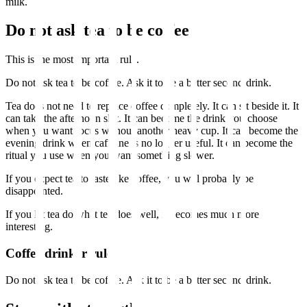
milk.
Do not ask tea to be coffee
This is the most important rule.
Do not ask tea to be coffee. Ask it to be a better second drink.
Tea does not need to replace coffee completely. It can sit beside it. It
can take the afternoon slot. It can become the drink you choose
when you want focus without another heavy cup. It can become the
evening drink when caffeine is no longer useful. It can become the
ritual you use when you want something slower.
If you expect tea to taste like coffee, you will probably be
disappointed.
If you let tea do what tea does well, it becomes much more
interesting.
Coffee drinker rule
Do not ask tea to be coffee. Ask it to be a better second drink.