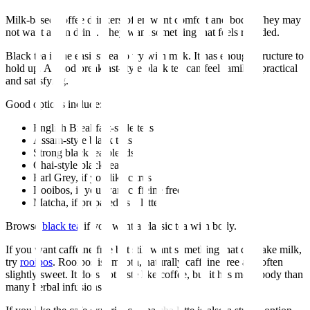
Milk-based coffee drinkers often want comfort and body. They may
not want a thin drink. They want something that feels rounded.
Black tea is the easiest tea to try with milk. It has enough structure to
hold up. A good breakfast-style black tea can feel familiar, practical
and satisfying.
Good options include:
English Breakfast-style teas
Assam-style black teas
Strong black tea blends
Chai-style black teas
Earl Grey, if you like citrus
Rooibos, if you want caffeine free
Matcha, if prepared as a latte
Browse
black tea
if you want a classic tea with body.
If you want caffeine free but still want something that can take milk,
try
rooibos
. Rooibos is smooth, naturally caffeine free and often
slightly sweet. It does not taste like coffee, but it has more body than
many herbal infusions.