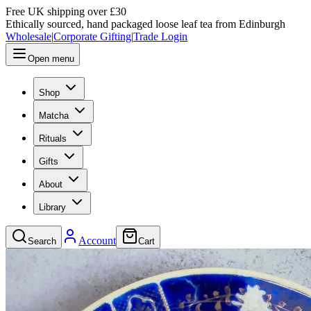
Free UK shipping over £30
Ethically sourced, hand packaged loose leaf tea from Edinburgh
Wholesale
|
Corporate Gifting
|
Trade Login
Open menu
Shop
Matcha
Rituals
Gifts
About
Library
Account
Search
Cart