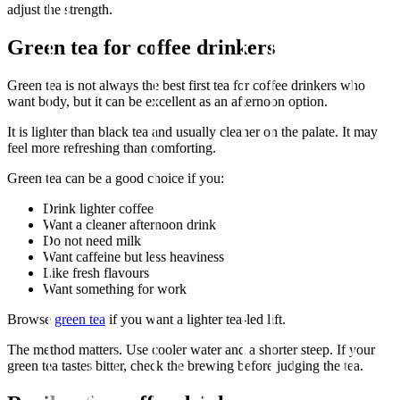
adjust the strength.
Green tea for coffee drinkers
Green tea is not always the best first tea for coffee drinkers who
want body, but it can be excellent as an afternoon option.
It is lighter than black tea and usually cleaner on the palate. It may
feel more refreshing than comforting.
Green tea can be a good choice if you:
Drink lighter coffee
Want a cleaner afternoon drink
Do not need milk
Want caffeine but less heaviness
Like fresh flavours
Want something for work
Browse
green tea
if you want a lighter tea-led lift.
The method matters. Use cooler water and a shorter steep. If your
green tea tastes bitter, check the brewing before judging the tea.