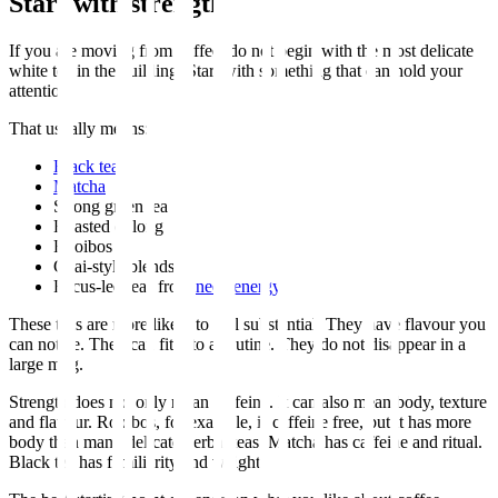
Start with strength
If you are moving from coffee, do not begin with the most delicate
white tea in the building. Start with something that can hold your
attention.
That usually means:
Black tea
Matcha
Strong green tea
Roasted oolong
Rooibos
Chai-style blends
Focus-led teas from
need energy
These teas are more likely to feel substantial. They have flavour you
can notice. They can fit into a routine. They do not disappear in a
large mug.
Strength does not only mean caffeine. It can also mean body, texture
and flavour. Rooibos, for example, is caffeine free, but it has more
body than many delicate herbal teas. Matcha has caffeine and ritual.
Black tea has familiarity and weight.