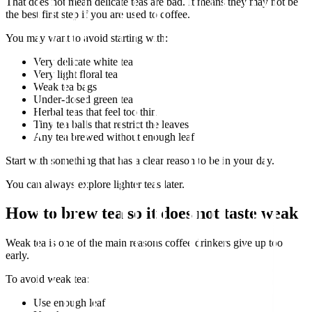
That does not mean delicate teas are bad. It means they may not be
the best first step if you are used to coffee.
You may want to avoid starting with:
Very delicate white tea
Very light floral tea
Weak tea bags
Under-dosed green tea
Herbal teas that feel too thin
Tiny tea balls that restrict the leaves
Any tea brewed without enough leaf
Start with something that has a clear reason to be in your day.
You can always explore lighter teas later.
How to brew tea so it does not taste weak
Weak tea is one of the main reasons coffee drinkers give up too
early.
To avoid weak tea:
Use enough leaf