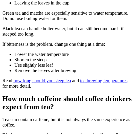
Leaving the leaves in the cup
Green tea and matcha are especially sensitive to water temperature.
Do not use boiling water for them.
Black tea can handle hotter water, but it can still become harsh if
steeped too long.
If bitterness is the problem, change one thing at a time:
Lower the water temperature
Shorten the steep
Use slightly less leaf
Remove the leaves after brewing
Read
how long should you steep tea
and
tea brewing temperatures
for more detail.
How much caffeine should coffee drinkers
expect from tea?
Tea can contain caffeine, but it is not always the same experience as
coffee.