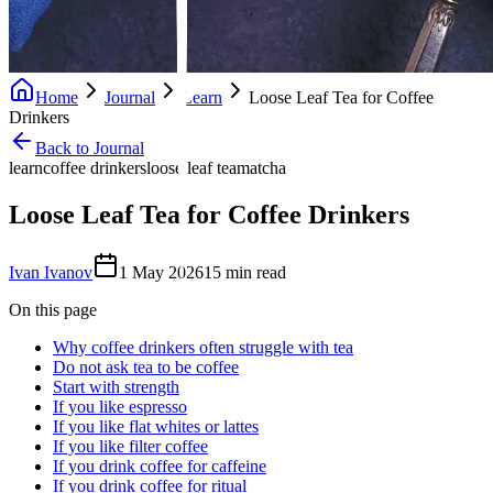
Home
Journal
Learn
Loose Leaf Tea for Coffee
Drinkers
Back to Journal
learn
coffee drinkers
loose leaf tea
matcha
Loose Leaf Tea for Coffee Drinkers
Ivan Ivanov
1 May 2026
15
min read
On this page
Why coffee drinkers often struggle with tea
Do not ask tea to be coffee
Start with strength
If you like espresso
If you like flat whites or lattes
If you like filter coffee
If you drink coffee for caffeine
If you drink coffee for ritual