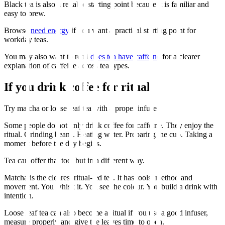
Black tea is also a reliable starting point because it is familiar and
easy to brew.
Browse
need energy
if you want a practical starting point for
workday teas.
You may also want to read
does tea have caffeine
for a clearer
explanation of caffeine across tea types.
If you drink coffee for ritual
Try matcha or loose leaf tea with a proper infuser.
Some people do not only drink coffee for caffeine. They enjoy the
ritual. Grinding beans. Heating water. Preparing the cup. Taking a
moment before the day begins.
Tea can offer that too, but in a different way.
Matcha is the clearest ritual-led tea. It has tools, method and
movement. You whisk it. You see the colour. You build a drink with
intention.
Loose leaf tea can also become a ritual if you use a good infuser,
measure properly and give the leaves time to open.