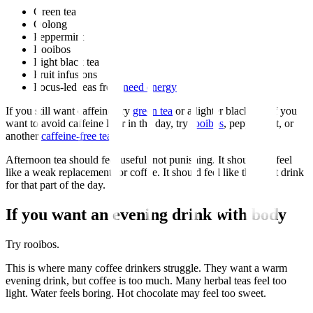
Green tea
Oolong
Peppermint
Rooibos
Light black tea
Fruit infusions
Focus-led teas from
need energy
If you still want caffeine, try
green tea
or a lighter black tea. If you
want to avoid caffeine later in the day, try
rooibos
, peppermint, or
another
caffeine-free tea
.
Afternoon tea should feel useful, not punishing. It should not feel
like a weak replacement for coffee. It should feel like the right drink
for that part of the day.
If you want an evening drink with body
Try rooibos.
This is where many coffee drinkers struggle. They want a warm
evening drink, but coffee is too much. Many herbal teas feel too
light. Water feels boring. Hot chocolate may feel too sweet.