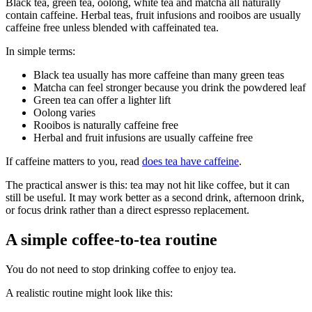
Black tea, green tea, oolong, white tea and matcha all naturally
contain caffeine. Herbal teas, fruit infusions and rooibos are usually
caffeine free unless blended with caffeinated tea.
In simple terms:
Black tea usually has more caffeine than many green teas
Matcha can feel stronger because you drink the powdered leaf
Green tea can offer a lighter lift
Oolong varies
Rooibos is naturally caffeine free
Herbal and fruit infusions are usually caffeine free
If caffeine matters to you, read
does tea have caffeine
.
The practical answer is this: tea may not hit like coffee, but it can
still be useful. It may work better as a second drink, afternoon drink,
or focus drink rather than a direct espresso replacement.
A simple coffee-to-tea routine
You do not need to stop drinking coffee to enjoy tea.
A realistic routine might look like this: