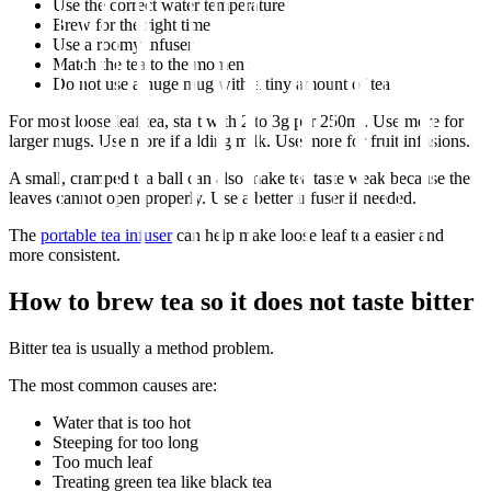
Use the correct water temperature
Brew for the right time
Use a roomy infuser
Match the tea to the moment
Do not use a huge mug with a tiny amount of tea
For most loose leaf tea, start with 2 to 3g per 250ml. Use more for
larger mugs. Use more if adding milk. Use more for fruit infusions.
A small, cramped tea ball can also make tea taste weak because the
leaves cannot open properly. Use a better infuser if needed.
The
portable tea infuser
can help make loose leaf tea easier and
more consistent.
How to brew tea so it does not taste bitter
Bitter tea is usually a method problem.
The most common causes are:
Water that is too hot
Steeping for too long
Too much leaf
Treating green tea like black tea