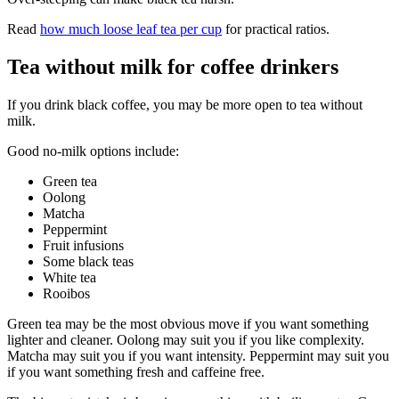
Read
how much loose leaf tea per cup
for practical ratios.
Tea without milk for coffee drinkers
If you drink black coffee, you may be more open to tea without
milk.
Good no-milk options include:
Green tea
Oolong
Matcha
Peppermint
Fruit infusions
Some black teas
White tea
Rooibos
Green tea may be the most obvious move if you want something
lighter and cleaner. Oolong may suit you if you like complexity.
Matcha may suit you if you want intensity. Peppermint may suit you
if you want something fresh and caffeine free.