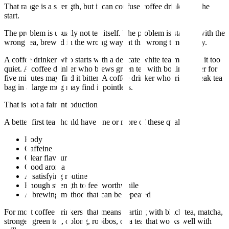
That range is a strength, but it can confuse coffee drinkers at the
start.
The problem is usually not tea itself. The problem is starting with the
wrong tea, brewed in the wrong way, at the wrong time of day.
A coffee drinker who starts with a delicate white tea may find it too
quiet. A coffee drinker who brews green tea with boiling water for
five minutes may find it bitter. A coffee drinker who tries a weak tea
bag in a large mug may find it pointless.
That is not a fair introduction.
A better first tea should have one or more of these qualities:
Body
Caffeine
Clear flavour
Good aroma
A satisfying routine
Enough strength to feel worthwhile
A brewing method that can be repeated
For most coffee drinkers, that means starting with black tea, matcha,
stronger green tea, oolong, rooibos, or a tea that works well with