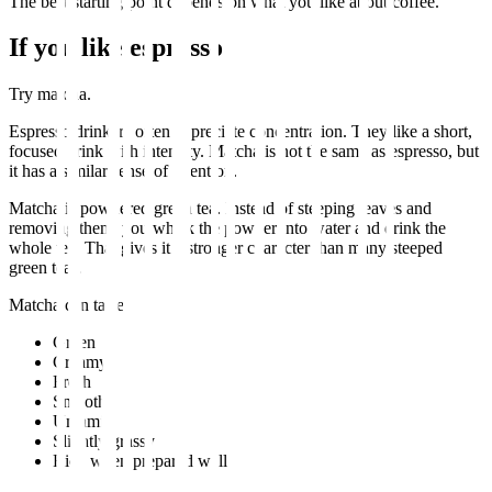
The best starting point depends on what you like about coffee.
If you like espresso
Try matcha.
Espresso drinkers often appreciate concentration. They like a short,
focused drink with intensity. Matcha is not the same as espresso, but
it has a similar sense of intention.
Matcha is powdered green tea. Instead of steeping leaves and
removing them, you whisk the powder into water and drink the
whole tea. That gives it a stronger character than many steeped
green teas.
Matcha can taste:
Green
Creamy
Fresh
Smooth
Umami
Slightly grassy
Rich when prepared well