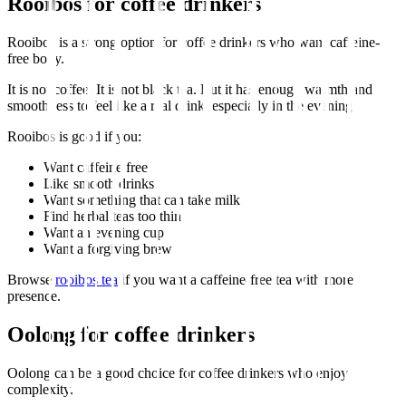
Rooibos for coffee drinkers
Rooibos is a strong option for coffee drinkers who want caffeine-
free body.
It is not coffee. It is not black tea. But it has enough warmth and
smoothness to feel like a real drink, especially in the evening.
Rooibos is good if you:
Want caffeine free
Like smooth drinks
Want something that can take milk
Find herbal teas too thin
Want an evening cup
Want a forgiving brew
Browse
rooibos tea
if you want a caffeine-free tea with more
presence.
Oolong for coffee drinkers
Oolong can be a good choice for coffee drinkers who enjoy
complexity.