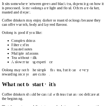
It sits somewhere between green and black tea, depending on how it
is processed. Some oolongs are light and floral. Others are darker,
roasted and deeper.
Coffee drinkers may enjoy darker or roasted oolongs because they
can offer warmth, body and layered flavour.
Oolong is good if you like:
Complex drinks
Filter coffee
Roasted notes
Multiple infusions
Tea without milk
A slower tasting experience
Oolong may not be the simplest first tea, but it can be very
rewarding once you are curious.
What not to start with
Coffee drinkers should be careful with teas that are too delicate at
the beginning.