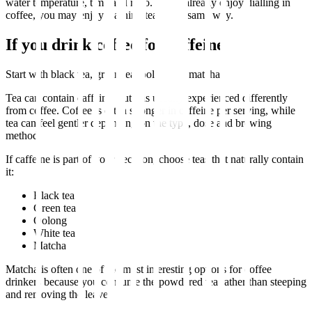
water temperature, time and ratio. If you already enjoy dialling in
coffee, you may enjoy learning tea in the same way.
If you drink coffee for caffeine
Start with black tea, green tea, oolong, or matcha.
Tea can contain caffeine, but it is usually experienced differently
from coffee. Coffee is often stronger in caffeine per serving, while
tea can feel gentler depending on the type, dose and brewing
method.
If caffeine is part of your decision, choose teas that naturally contain
it:
Black tea
Green tea
Oolong
White tea
Matcha
Matcha is often one of the most interesting options for coffee
drinkers because you consume the powdered tea rather than steeping
and removing the leaves.