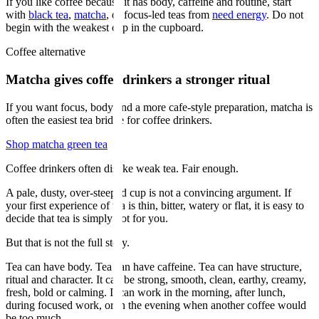
If you like coffee because it has body, caffeine and routine, start
with
black tea
,
matcha
, or focus-led teas from
need energy
. Do not
begin with the weakest cup in the cupboard.
Coffee alternative
Matcha gives coffee drinkers a stronger ritual
If you want focus, body and a more cafe-style preparation, matcha is
often the easiest tea bridge for coffee drinkers.
Shop matcha green tea
Coffee drinkers often dislike weak tea. Fair enough.
A pale, dusty, over-steeped cup is not a convincing argument. If
your first experience of tea is thin, bitter, watery or flat, it is easy to
decide that tea is simply not for you.
But that is not the full story.
Tea can have body. Tea can have caffeine. Tea can have structure,
ritual and character. It can be strong, smooth, clean, earthy, creamy,
fresh, bold or calming. It can work in the morning, after lunch,
during focused work, or in the evening when another coffee would
be too much.