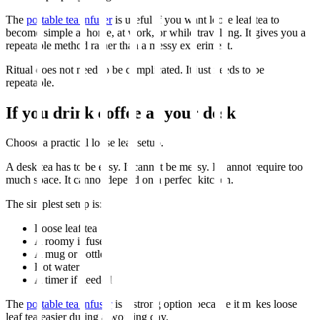
The
portable tea infuser
is useful if you want loose leaf tea to
become simple at home, at work, or while travelling. It gives you a
repeatable method rather than a messy experiment.
Ritual does not need to be complicated. It just needs to be
repeatable.
If you drink coffee at your desk
Choose a practical loose leaf setup.
A desk tea has to be easy. It cannot be messy. It cannot require too
much space. It cannot depend on a perfect kitchen.
The simplest setup is:
Loose leaf tea
A roomy infuser
A mug or bottle
Hot water
A timer if needed
The
portable tea infuser
is a strong option because it makes loose
leaf tea easier during a working day.