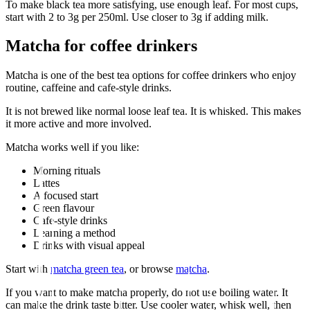
To make black tea more satisfying, use enough leaf. For most cups,
start with 2 to 3g per 250ml. Use closer to 3g if adding milk.
Matcha for coffee drinkers
Matcha is one of the best tea options for coffee drinkers who enjoy
routine, caffeine and cafe-style drinks.
It is not brewed like normal loose leaf tea. It is whisked. This makes
it more active and more involved.
Matcha works well if you like:
Morning rituals
Lattes
A focused start
Green flavour
Cafe-style drinks
Learning a method
Drinks with visual appeal
Start with
matcha green tea
, or browse
matcha
.
If you want to make matcha properly, do not use boiling water. It
can make the drink taste bitter. Use cooler water, whisk well, then