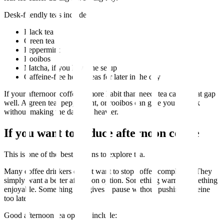
Desk-friendly teas include:
Black tea
Green tea
Peppermint
Rooibos
Matcha, if you have the setup
Caffeine-free herbal teas for later in the day
If your afternoon coffee is more habit than need, tea can fit that gap
well. A green tea, peppermint, or rooibos can give you a break
without making the day feel heavier.
If you want to reduce afternoon coffee
This is one of the best reasons to explore tea.
Many coffee drinkers do not want to stop coffee completely. They
simply want a better afternoon option. Something warm. Something
enjoyable. Something that gives a pause without pushing caffeine
too late.
Good afternoon tea options include: