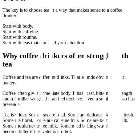
The key is to choose tea in a way that makes sense to a coffee
drinker.
Start with body.
Start with caffeine.
Start with routine.
Start with teas that can hold your attention.
Why coffee drinkers often struggle with
tea
Coffee and tea are different drinks. That sounds obvious, but it
matters.
Coffee often gives immediate body. It has roast, bitterness, strength
and a familiar weight. It can feel decisive. Even a small espresso has
presence.
Tea is wider. Some teas are bold. Some are delicate. Some are fresh.
Some are floral. Some are caffeine free. Some are best with milk.
Some should never see milk. Some need boiling water. Some
become bitter if the water is too hot.