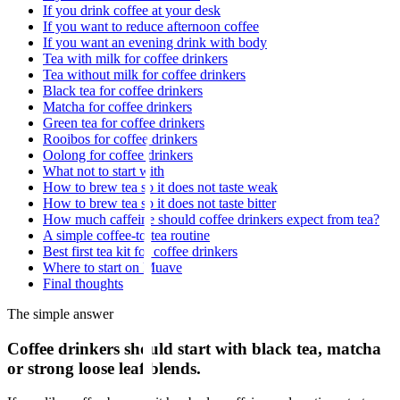
If you drink coffee at your desk
If you want to reduce afternoon coffee
If you want an evening drink with body
Tea with milk for coffee drinkers
Tea without milk for coffee drinkers
Black tea for coffee drinkers
Matcha for coffee drinkers
Green tea for coffee drinkers
Rooibos for coffee drinkers
Oolong for coffee drinkers
What not to start with
How to brew tea so it does not taste weak
How to brew tea so it does not taste bitter
How much caffeine should coffee drinkers expect from tea?
A simple coffee-to-tea routine
Best first tea kit for coffee drinkers
Where to start on Muave
Final thoughts
The simple answer
Coffee drinkers should start with black tea, matcha
or strong loose leaf blends.