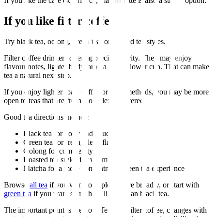
If you like the cafe experience, matcha latte is also a strong option.
If you like filter coffee
Try black tea, oolong, green tea, or roasted tea styles.
Filter coffee drinkers often appreciate clarity. They may enjoy
flavour notes, lighter body, aroma and a slower cup. That can make
tea a natural next step.
If you enjoy lighter roast coffee or filter methods, you may be more
open to teas that are fresh, complex or layered.
Good tea directions include:
Black tea for body and structure
Green tea for fresh, clean flavour
Oolong for complexity
Roasted tea styles for warmth
Matcha for a more concentrated green tea experience
Browse
all tea
if you want to explore more broadly, or start with
green tea
if you want something lighter than black tea.
The important point is method. Tea, like filter coffee, changes with