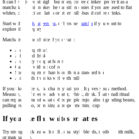
It can be enjoyed straight, but many coffee drinkers prefer it as a
matcha latte. This makes the transition easier if you are used to flat
whites, cappuccinos, lattes or other milk-based coffee drinks.
Start with
matcha green tea
, or browse
matcha
if you want to
explore the category.
Matcha is a good choice if you want:
A morning ritual
A focused drink
A cafe-style cup at home
Caffeine without coffee
Something more hands-on than a standard tea
A drink that works well with milk
If you like process, matcha may suit you. It gives you a method.
Measure, sift if needed, add water, whisk, drink. That small ritual
can replace some of what coffee people enjoy about grinding beans,
pulling espresso, or making a proper morning cup.
If you like flat whites or lattes
Try strong black tea with milk, chai-style blends, rooibos with milk,
or matcha latte.