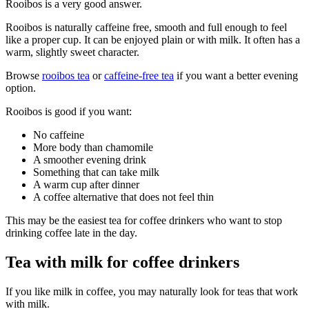
Rooibos is a very good answer.
Rooibos is naturally caffeine free, smooth and full enough to feel
like a proper cup. It can be enjoyed plain or with milk. It often has a
warm, slightly sweet character.
Browse
rooibos tea
or
caffeine-free tea
if you want a better evening
option.
Rooibos is good if you want:
No caffeine
More body than chamomile
A smoother evening drink
Something that can take milk
A warm cup after dinner
A coffee alternative that does not feel thin
This may be the easiest tea for coffee drinkers who want to stop
drinking coffee late in the day.
Tea with milk for coffee drinkers
If you like milk in coffee, you may naturally look for teas that work
with milk.