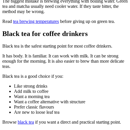
The biggest mistake is brewing everything with boiling water. Green
tea and matcha usually need cooler water. If they taste bitter, the
method may be wrong.
Read
tea brewing temperatures
before giving up on green tea.
Black tea for coffee drinkers
Black tea is the safest starting point for most coffee drinkers.
It has body. It is familiar. It can work with milk. It can be strong
enough for the morning. It is also easier to brew than more delicate
teas.
Black tea is a good choice if you:
Like strong drinks
Add milk to coffee
Want a morning tea
Want a coffee alternative with structure
Prefer classic flavours
Are new to loose leaf tea
Browse
black tea
if you want a direct and practical starting point.