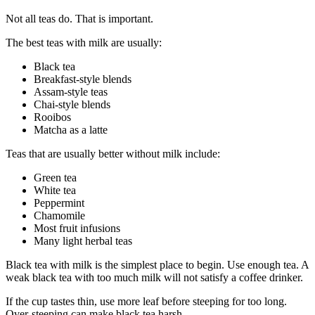
Not all teas do. That is important.
The best teas with milk are usually:
Black tea
Breakfast-style blends
Assam-style teas
Chai-style blends
Rooibos
Matcha as a latte
Teas that are usually better without milk include:
Green tea
White tea
Peppermint
Chamomile
Most fruit infusions
Many light herbal teas
Black tea with milk is the simplest place to begin. Use enough tea. A
weak black tea with too much milk will not satisfy a coffee drinker.
If the cup tastes thin, use more leaf before steeping for too long.
Over-steeping can make black tea harsh.