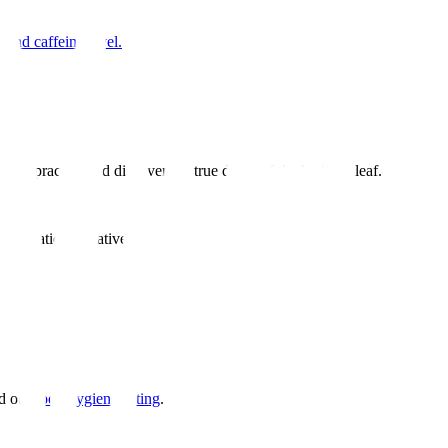
 and caffeine level.
aily practice and discover the true depth of the heritage leaf.
 education initiatives
d our
food hygiene listing
.