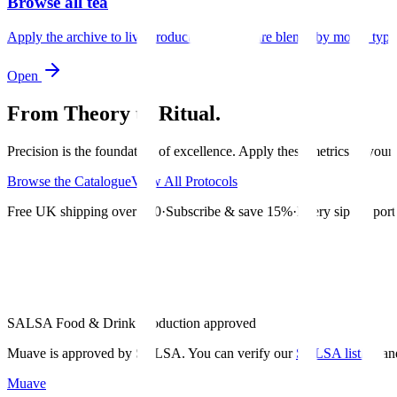
Browse all tea
Apply the archive to live products and compare blends by mood, type,
Open
From Theory to Ritual.
Precision is the foundation of excellence. Apply these metrics to your d
Browse the Catalogue
View All Protocols
Free UK shipping over £30
·
Subscribe & save 15%
·
Every sip supports
SALSA Food & Drink Production approved
Muave is approved by SALSA. You can verify our
SALSA listing
an
Muave