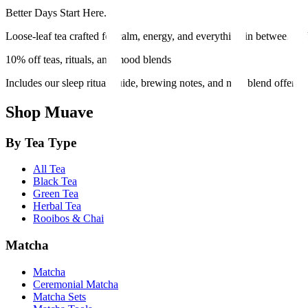
Better Days Start Here.
Loose-leaf tea crafted for calm, energy, and everything in between. Et
10% off teas, rituals, and mood blends
Includes our sleep ritual guide, brewing notes, and new blend offers.
Shop Muave
By Tea Type
All Tea
Black Tea
Green Tea
Herbal Tea
Rooibos & Chai
Matcha
Matcha
Ceremonial Matcha
Matcha Sets