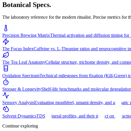
Botanical Specs.
The laboratory reference for the modern ritualist. Precise metrics for 
Precision Brewing Matrix
Thermal activation and diffusion timing for 
The Focus Index
Caffeine vs. L-Theanine ratios and neurocognitive im
The Tea Leaf Anatomy
Cellular structure, trichome density, and comp
Oxidation Spectrum
Technical milestones from fixation (Kill-Green) to
Storage & Longevity
Shelf-life benchmarks and molecular degradatio
Sensory Analysis
Evaluating mouthfeel, umami density, and aromatic p
Solvent Dynamics
TDS, mineral profiles, and their impact on extractio
Continue exploring