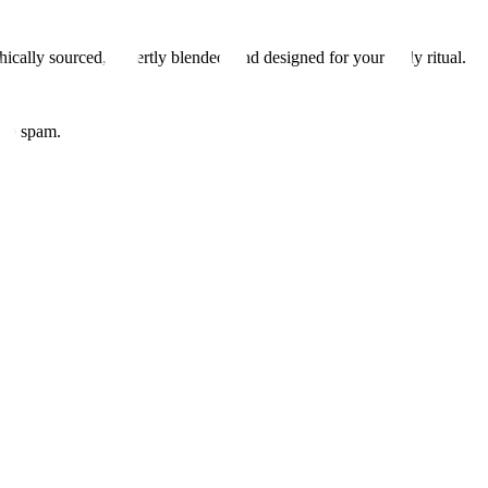
hically sourced, expertly blended, and designed for your daily ritual.
 No spam.