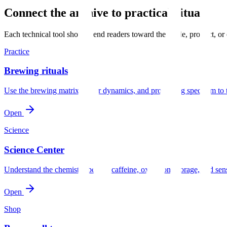
Connect the archive to practical rituals
Each technical tool should send readers toward the guide, product, or
Practice
Brewing rituals
Use the brewing matrix, water dynamics, and processing spectrum to 
Open
Science
Science Center
Understand the chemistry behind caffeine, oxidation, storage, and sen
Open
Shop