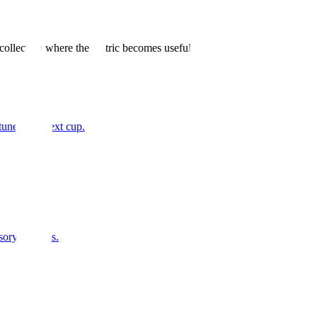
 collection where the metric becomes useful.
tune your next cup.
sory analysis.