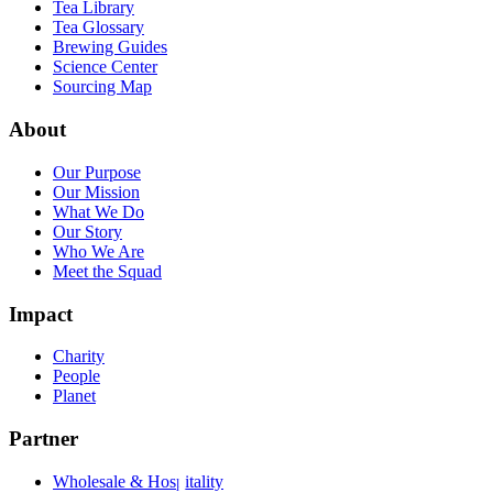
Tea Library
Tea Glossary
Brewing Guides
Science Center
Sourcing Map
About
Our Purpose
Our Mission
What We Do
Our Story
Who We Are
Meet the Squad
Impact
Charity
People
Planet
Partner
Wholesale & Hospitality