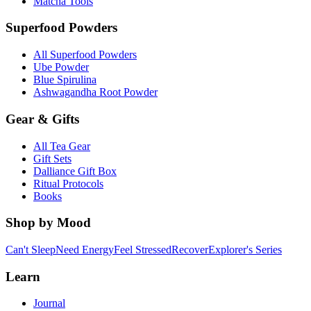
Matcha Tools
Superfood Powders
All Superfood Powders
Ube Powder
Blue Spirulina
Ashwagandha Root Powder
Gear & Gifts
All Tea Gear
Gift Sets
Dalliance Gift Box
Ritual Protocols
Books
Shop by Mood
Can't Sleep
Need Energy
Feel Stressed
Recover
Explorer's Series
Learn
Journal