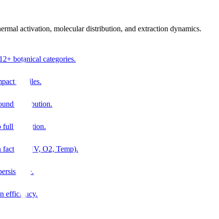
thermal activation, molecular distribution, and extraction dynamics.
12+ botanical categories.
pact profiles.
ound distribution.
 full oxidation.
n factors (UV, O2, Temp).
ersistence.
n efficiency.