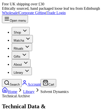
Free UK shipping over £30
Ethically sourced, hand packaged loose leaf tea from Edinburgh
Wholesale
|
Corporate Gifting
|
Trade Login
Open menu
Shop
Matcha
Rituals
Gifts
About
Library
Account
Search
Cart
Home
Library
Solvent Dynamics
Technical Archive
Technical Data &