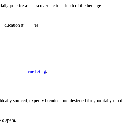
aily practice and discover the true depth of the heritage leaf.
 education initiatives
d our
food hygiene listing
.
hically sourced, expertly blended, and designed for your daily ritual.
 No spam.