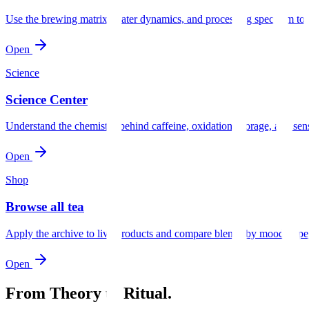
Use the brewing matrix, water dynamics, and processing spectrum to 
Open
Science
Science Center
Understand the chemistry behind caffeine, oxidation, storage, and sen
Open
Shop
Browse all tea
Apply the archive to live products and compare blends by mood, type,
Open
From Theory to Ritual.