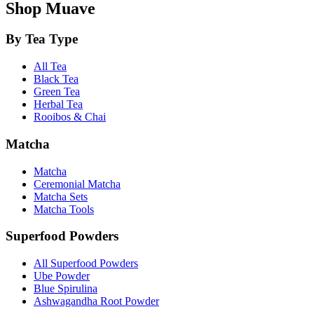
Shop Muave
By Tea Type
All Tea
Black Tea
Green Tea
Herbal Tea
Rooibos & Chai
Matcha
Matcha
Ceremonial Matcha
Matcha Sets
Matcha Tools
Superfood Powders
All Superfood Powders
Ube Powder
Blue Spirulina
Ashwagandha Root Powder