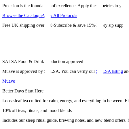
Precision is the foundation of excellence. Apply these metrics to your d
Browse the Catalogue
View All Protocols
Free UK shipping over £30
·
Subscribe & save 15%
·
Every sip supports
SALSA Food & Drink Production approved
Muave is approved by SALSA. You can verify our
SALSA listing
an
Muave
Better Days Start Here.
Loose-leaf tea crafted for calm, energy, and everything in between. Et
10% off teas, rituals, and mood blends
Includes our sleep ritual guide, brewing notes, and new blend offers.