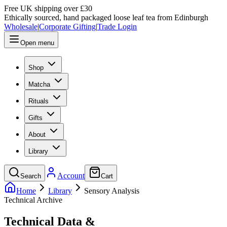
Free UK shipping over £30
Ethically sourced, hand packaged loose leaf tea from Edinburgh
Wholesale
|
Corporate Gifting
|
Trade Login
Open menu
Shop
Matcha
Rituals
Gifts
About
Library
Account
Search
Cart
Home
Library
Sensory Analysis
Technical Archive
Technical Data &