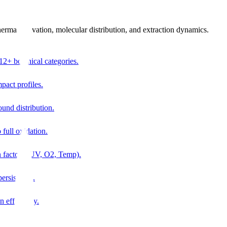
thermal activation, molecular distribution, and extraction dynamics.
12+ botanical categories.
pact profiles.
ound distribution.
 full oxidation.
n factors (UV, O2, Temp).
ersistence.
n efficiency.