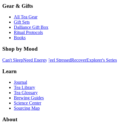
Gear & Gifts
All Tea Gear
Gift Sets
Dalliance Gift Box
Ritual Protocols
Books
Shop by Mood
Can't Sleep
Need Energy
Feel Stressed
Recover
Explorer's Series
Learn
Journal
Tea Library
Tea Glossary
Brewing Guides
Science Center
Sourcing Map
About