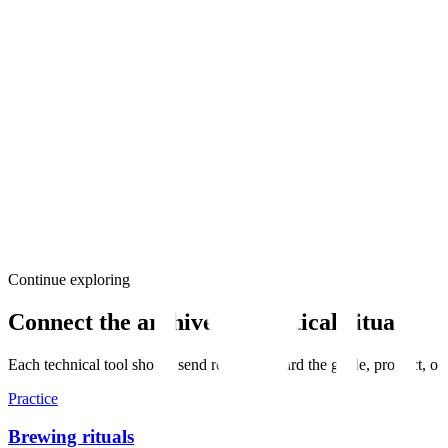
Aromatic Persistence
85%
Quality
How long the scent lingers in the empty cup
Liquor Clarity
95%
Quality
Transparency and brilliance of the infusion
Leaf Integrity
90%
Quality
Elasticity and wholeness of the spent leaf
"Evaluation begins with the dry leaf, continues through the steam of t
Continue exploring
Connect the archive to practical rituals
Each technical tool should send readers toward the guide, product, or
Practice
Brewing rituals