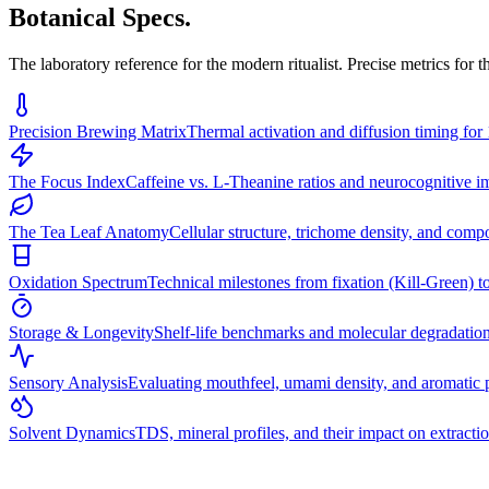
Botanical Specs.
The laboratory reference for the modern ritualist. Precise metrics for 
Precision Brewing Matrix
Thermal activation and diffusion timing for 
The Focus Index
Caffeine vs. L-Theanine ratios and neurocognitive im
The Tea Leaf Anatomy
Cellular structure, trichome density, and comp
Oxidation Spectrum
Technical milestones from fixation (Kill-Green) to
Storage & Longevity
Shelf-life benchmarks and molecular degradatio
Sensory Analysis
Evaluating mouthfeel, umami density, and aromatic p
Solvent Dynamics
TDS, mineral profiles, and their impact on extractio